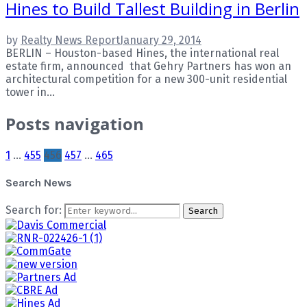
Hines to Build Tallest Building in Berlin
by
Realty News Report
January 29, 2014
BERLIN – Houston-based Hines, the international real
estate firm, announced that Gehry Partners has won an
architectural competition for a new 300-unit residential
tower in...
Posts navigation
1
…
455
456
457
…
465
Search News
Search for:
Search