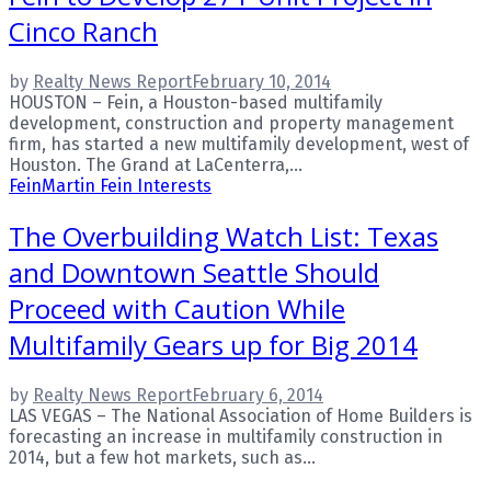
Cinco Ranch
by
Realty News Report
February 10, 2014
HOUSTON – Fein, a Houston-based multifamily
development, construction and property management
firm, has started a new multifamily development, west of
Houston. The Grand at LaCenterra,...
Fein
Martin Fein Interests
The Overbuilding Watch List: Texas
and Downtown Seattle Should
Proceed with Caution While
Multifamily Gears up for Big 2014
by
Realty News Report
February 6, 2014
LAS VEGAS – The National Association of Home Builders is
forecasting an increase in multifamily construction in
2014, but a few hot markets, such as...