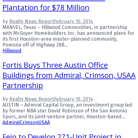
Plantation for $78 Million
by
Realty News Report
February 10, 2014
MANVEL, Texas – Hillwood Communities, in partnership
with McGuyer Homebuilders Inc. has announced plans for
its first Houston-area master-planned community,
Pomona off of Highway 288...
Hillwood
Fortis Buys Three Austin Office
Buildings from Admiral, Crimson, USAA
Partnership
by
Realty News Report
February 10, 2014
AUSTIN – Admiral Capital Group, an investment group led
by former NBA star David Robinson of the San Antonio
Spurs, and its joint-venture partner, Houston-based...
Admiral
Crimson
USAA
Fein to Develop 271-Unit Project in