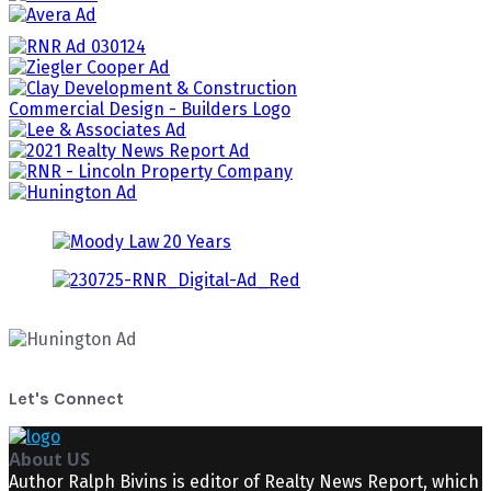
Let's Connect
About US
Author Ralph Bivins is editor of Realty News Report, which