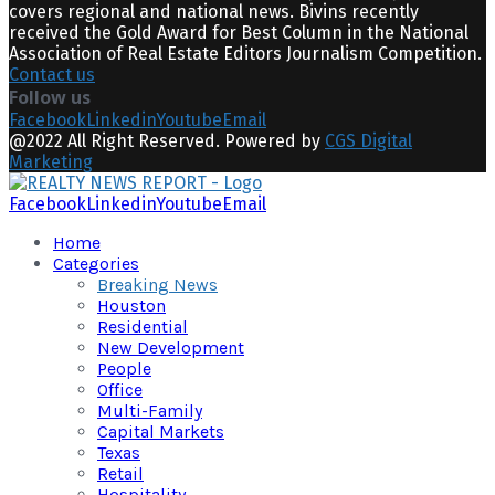
covers regional and national news. Bivins recently
received the Gold Award for Best Column in the National
Association of Real Estate Editors Journalism Competition.
Contact us
Follow us
Facebook
Linkedin
Youtube
Email
@2022 All Right Reserved. Powered by
CGS Digital
Marketing
Facebook
Linkedin
Youtube
Email
Home
Categories
Breaking News
Houston
Residential
New Development
People
Office
Multi-Family
Capital Markets
Texas
Retail
Hospitality