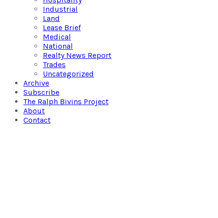
Industrial
Land
Lease Brief
Medical
National
Realty News Report
Trades
Uncategorized
Archive
Subscribe
The Ralph Bivins Project
About
Contact