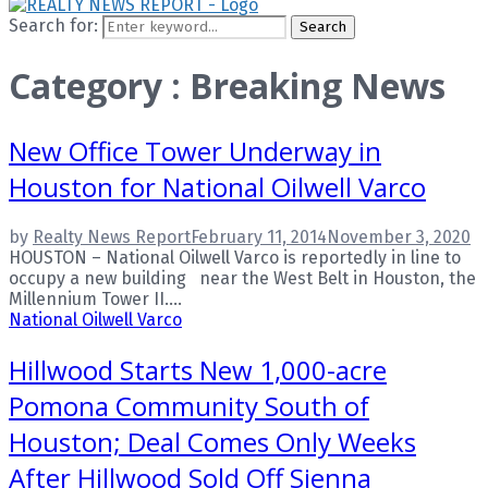
Search for:
Search
Category : Breaking News
New Office Tower Underway in
Houston for National Oilwell Varco
by
Realty News Report
February 11, 2014
November 3, 2020
HOUSTON – National Oilwell Varco is reportedly in line to
occupy a new building near the West Belt in Houston, the
Millennium Tower II....
National Oilwell Varco
Hillwood Starts New 1,000-acre
Pomona Community South of
Houston; Deal Comes Only Weeks
After Hillwood Sold Off Sienna