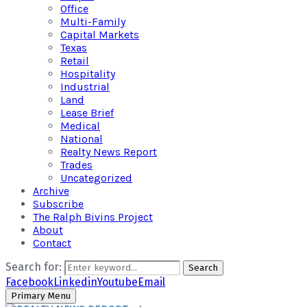
Office
Multi-Family
Capital Markets
Texas
Retail
Hospitality
Industrial
Land
Lease Brief
Medical
National
Realty News Report
Trades
Uncategorized
Archive
Subscribe
The Ralph Bivins Project
About
Contact
Search for:
Search
Facebook
Linkedin
Youtube
Email
Primary Menu