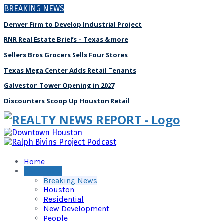
BREAKING NEWS
Denver Firm to Develop Industrial Project
RNR Real Estate Briefs – Texas & more
Sellers Bros Grocers Sells Four Stores
Texas Mega Center Adds Retail Tenants
Galveston Tower Opening in 2027
Discounters Scoop Up Houston Retail
Home
Categories
Breaking News
Houston
Residential
New Development
People