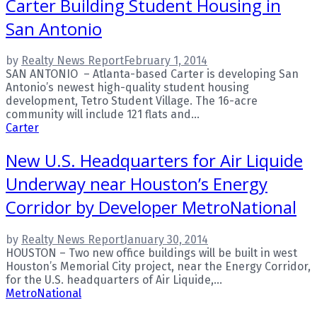
Carter Building Student Housing in
San Antonio
by
Realty News Report
February 1, 2014
SAN ANTONIO – Atlanta-based Carter is developing San
Antonio’s newest high-quality student housing
development, Tetro Student Village. The 16-acre
community will include 121 flats and...
Carter
New U.S. Headquarters for Air Liquide
Underway near Houston’s Energy
Corridor by Developer MetroNational
by
Realty News Report
January 30, 2014
HOUSTON – Two new office buildings will be built in west
Houston’s Memorial City project, near the Energy Corridor,
for the U.S. headquarters of Air Liquide,...
MetroNational