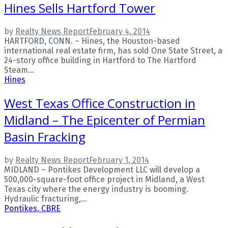
Hines Sells Hartford Tower
by
Realty News Report
February 4, 2014
HARTFORD, CONN. – Hines, the Houston-based
international real estate firm, has sold One State Street, a
24-story office building in Hartford to The Hartford
Steam...
Hines
West Texas Office Construction in
Midland – The Epicenter of Permian
Basin Fracking
by
Realty News Report
February 1, 2014
MIDLAND – Pontikes Development LLC will develop a
500,000-square-foot office project in Midland, a West
Texas city where the energy industry is booming.
Hydraulic fracturing,...
Pontikes. CBRE