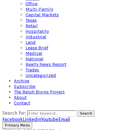
Office
Multi-Family
Capital Markets
Texas
Retail
Hospitality
Industrial
Land
Lease Brief
Medical
National
Realty News Report
Trades
Uncategorized
Archive
Subscribe
The Ralph Bivins Project
About
Contact
Search for:
Search
Facebook
Linkedin
Youtube
Email
Primary Menu