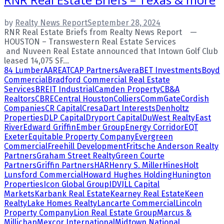
by
Realty News Report
September 28, 2024
RNR Real Estate Briefs from Realty News Report —
HOUSTON – Transwestern Real Estate Services
and Nuveen Real Estate announced that Intown Golf Club
leased 14,075 SF...
84 Lumber
AARE
ATCAP Partners
Avera
BET Investments
Boyd
Commercial
Bradford Commercial Real Estate
Services
BREIT Industrial
Camden Property
CB&A
Realtors
CBRE
Central Houston
Colliers
CommGate
Cordish
Companies
CR Capital
Cresa
Dart Interests
Denholtz
Properties
DLP Capital
Dryport Capital
DuWest Realty
East
River
Edward Griffin
Ember Group
Energy Corridor
EQT
Exeter
Equitable Property Company
Evergreen
Commercial
Freehill Development
Fritsche Anderson Realty
Partners
Graham Street Realty
Green Courte
Partners
Griffin Partners
HAR
Henry S. Miller
Hines
Holt
Lunsford Commercial
Howard Hughes Holding
Hunington
Properties
Icon Global Group
IDV
JLL Capital
Markets
Karbank Real Estate
Kearney Real Estate
Keen
Realty
Lake Homes Realty
Lancarte Commercial
Lincoln
Property Company
Lion Real Estate Group
Marcus &
Millichap
Mexcor International
Midtown National