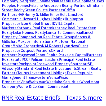
Company
Evergreen Commercial
Freehill Development. Wes
Peoples Homes
Fritsche Anderson Realty Partners
Graham
Street Realty
Green Courte Partners
Griffin
Partners
HAR
Henry S. Miller
Hines
Holt Lunsford
Commercial
Howard Hughes Holding
Hunington
Properties
Icon Global Group
IDV
JLL Capital
Markets
Karbank Real Estate
Kearney Real Estate
Keen
Realty
Lake Homes Realty
Lancarte Commercial
Lincoln
Property Company
Lion Real Estate Group
Marcus &
Millichap
Mexcor International
Midtown National
Group
Molto Properties
NAI Robert Lynn
NewQuest
Properties
Outpost Partners
Oxford
partners
Pagewood
Panot Capital
Parkside Capital
Partners
Real Estate
PCCP
Pelican Builders
Principal Real Estate
Investors
Rockpoint
Rosewood Property
Southstar
SPI
Advisory
Standard Real Estate Investments
Stream Realty
Partners
Taurus Investment Holdings
Texas Republic
Management
Transwestern
Versal
Vision
Properties
Vista
Weitzman
Westlake Securities
Woodmont
Company
Wulfe & Co.
Zann Commercial
RNR Real Estate Briefs – Texas & more