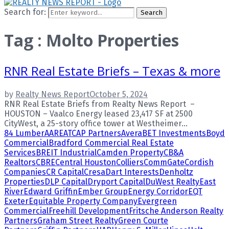
Search for:
Search
Tag : Molto Properties
RNR Real Estate Briefs – Texas & more
by
Realty News Report
October 5, 2024
RNR Real Estate Briefs from Realty News Report –
HOUSTON – Vaalco Energy leased 23,417 SF at 2500
CityWest, a 25-story office tower at Westheimer...
84 Lumber
AARE
ATCAP Partners
Avera
BET Investments
Boyd
Commercial
Bradford Commercial Real Estate
Services
BREIT Industrial
Camden Property
CB&A
Realtors
CBRE
Central Houston
Colliers
CommGate
Cordish
Companies
CR Capital
Cresa
Dart Interests
Denholtz
Properties
DLP Capital
Dryport Capital
DuWest Realty
East
River
Edward Griffin
Ember Group
Energy Corridor
EQT
Exeter
Equitable Property Company
Evergreen
Commercial
Freehill Development
Fritsche Anderson Realty
Partners
Graham Street Realty
Green Courte