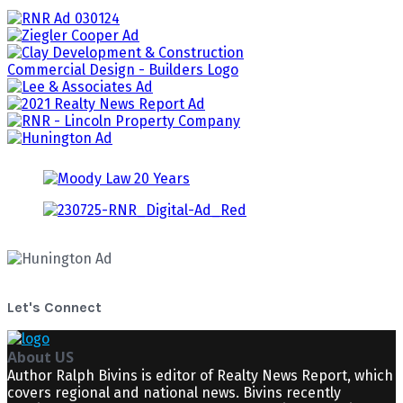
Let's Connect
About US
Author Ralph Bivins is editor of Realty News Report, which
covers regional and national news. Bivins recently