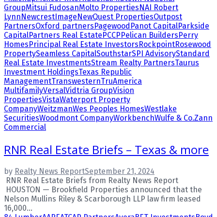
Group
Mitsui Fudosan
Molto Properties
NAI Robert
Lynn
NewcrestImage
NewQuest Properties
Outpost
Partners
Oxford partners
Pagewood
Panot Capital
Parkside
Capital
Partners Real Estate
PCCP
Pelican Builders
Perry
Homes
Principal Real Estate Investors
Rockpoint
Rosewood
Property
Seamless Capital
Southstar
SPI Advisory
Standard
Real Estate Investments
Stream Realty Partners
Taurus
Investment Holdings
Texas Republic
Management
Transwestern
TruAmerica
Multifamily
Versal
Vidtria Group
Vision
Properties
Vista
Waterport Property
Company
Weitzman
Wes Peoples Homes
Westlake
Securities
Woodmont Company
Workbench
Wulfe & Co.
Zann
Commercial
RNR Real Estate Briefs – Texas & more
by
Realty News Report
September 21, 2024
RNR Real Estate Briefs from Realty News Report
HOUSTON — Brookfield Properties announced that the
Nelson Mullins Riley & Scarborough LLP law firm leased
16,000...