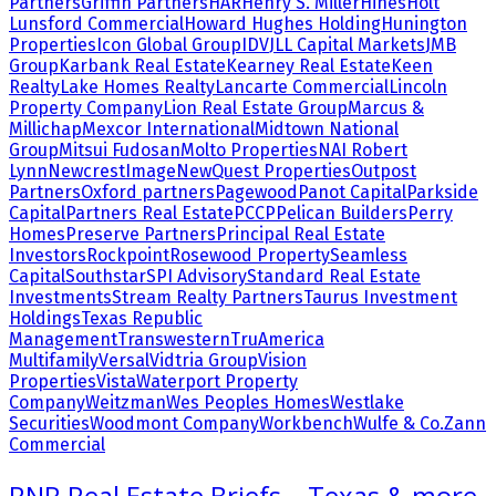
Partners
Griffin Partners
HAR
Henry S. Miller
Hines
Holt
Lunsford Commercial
Howard Hughes Holding
Hunington
Properties
Icon Global Group
IDV
JLL Capital Markets
JMB
Group
Karbank Real Estate
Kearney Real Estate
Keen
Realty
Lake Homes Realty
Lancarte Commercial
Lincoln
Property Company
Lion Real Estate Group
Marcus &
Millichap
Mexcor International
Midtown National
Group
Mitsui Fudosan
Molto Properties
NAI Robert
Lynn
NewcrestImage
NewQuest Properties
Outpost
Partners
Oxford partners
Pagewood
Panot Capital
Parkside
Capital
Partners Real Estate
PCCP
Pelican Builders
Perry
Homes
Preserve Partners
Principal Real Estate
Investors
Rockpoint
Rosewood Property
Seamless
Capital
Southstar
SPI Advisory
Standard Real Estate
Investments
Stream Realty Partners
Taurus Investment
Holdings
Texas Republic
Management
Transwestern
TruAmerica
Multifamily
Versal
Vidtria Group
Vision
Properties
Vista
Waterport Property
Company
Weitzman
Wes Peoples Homes
Westlake
Securities
Woodmont Company
Workbench
Wulfe & Co.
Zann
Commercial
RNR Real Estate Briefs – Texas & more