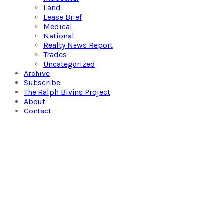
Land
Lease Brief
Medical
National
Realty News Report
Trades
Uncategorized
Archive
Subscribe
The Ralph Bivins Project
About
Contact