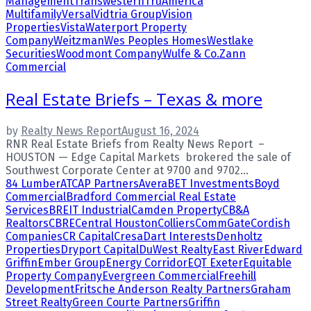
Management
Transwestern
TruAmerica
Multifamily
Versal
Vidtria Group
Vision
Properties
Vista
Waterport Property
Company
Weitzman
Wes Peoples Homes
Westlake
Securities
Woodmont Company
Wulfe & Co.
Zann
Commercial
Real Estate Briefs – Texas & more
by
Realty News Report
August 16, 2024
RNR Real Estate Briefs from Realty News Report –
HOUSTON — Edge Capital Markets brokered the sale of
Southwest Corporate Center at 9700 and 9702...
84 Lumber
ATCAP Partners
Avera
BET Investments
Boyd
Commercial
Bradford Commercial Real Estate
Services
BREIT Industrial
Camden Property
CB&A
Realtors
CBRE
Central Houston
Colliers
CommGate
Cordish
Companies
CR Capital
Cresa
Dart Interests
Denholtz
Properties
Dryport Capital
DuWest Realty
East River
Edward
Griffin
Ember Group
Energy Corridor
EQT Exeter
Equitable
Property Company
Evergreen Commercial
Freehill
Development
Fritsche Anderson Realty Partners
Graham
Street Realty
Green Courte Partners
Griffin