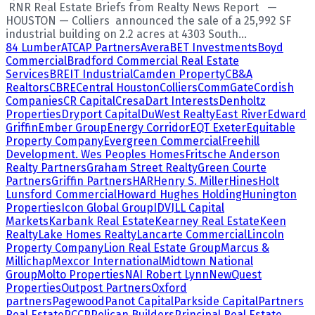
RNR Real Estate Briefs from Realty News Report —
HOUSTON — Colliers announced the sale of a 25,992 SF
industrial building on 2.2 acres at 4303 South...
84 Lumber
ATCAP Partners
Avera
BET Investments
Boyd
Commercial
Bradford Commercial Real Estate
Services
BREIT Industrial
Camden Property
CB&A
Realtors
CBRE
Central Houston
Colliers
CommGate
Cordish
Companies
CR Capital
Cresa
Dart Interests
Denholtz
Properties
Dryport Capital
DuWest Realty
East River
Edward
Griffin
Ember Group
Energy Corridor
EQT Exeter
Equitable
Property Company
Evergreen Commercial
Freehill
Development. Wes Peoples Homes
Fritsche Anderson
Realty Partners
Graham Street Realty
Green Courte
Partners
Griffin Partners
HAR
Henry S. Miller
Hines
Holt
Lunsford Commercial
Howard Hughes Holding
Hunington
Properties
Icon Global Group
IDV
JLL Capital
Markets
Karbank Real Estate
Kearney Real Estate
Keen
Realty
Lake Homes Realty
Lancarte Commercial
Lincoln
Property Company
Lion Real Estate Group
Marcus &
Millichap
Mexcor International
Midtown National
Group
Molto Properties
NAI Robert Lynn
NewQuest
Properties
Outpost Partners
Oxford
partners
Pagewood
Panot Capital
Parkside Capital
Partners
Real Estate
PCCP
Pelican Builders
Principal Real Estate