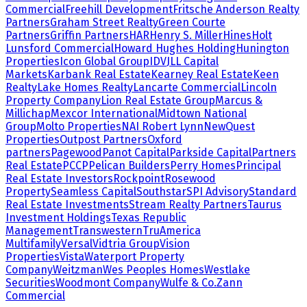
Commercial
Freehill Development
Fritsche Anderson Realty
Partners
Graham Street Realty
Green Courte
Partners
Griffin Partners
HAR
Henry S. Miller
Hines
Holt
Lunsford Commercial
Howard Hughes Holding
Hunington
Properties
Icon Global Group
IDV
JLL Capital
Markets
Karbank Real Estate
Kearney Real Estate
Keen
Realty
Lake Homes Realty
Lancarte Commercial
Lincoln
Property Company
Lion Real Estate Group
Marcus &
Millichap
Mexcor International
Midtown National
Group
Molto Properties
NAI Robert Lynn
NewQuest
Properties
Outpost Partners
Oxford
partners
Pagewood
Panot Capital
Parkside Capital
Partners
Real Estate
PCCP
Pelican Builders
Perry Homes
Principal
Real Estate Investors
Rockpoint
Rosewood
Property
Seamless Capital
Southstar
SPI Advisory
Standard
Real Estate Investments
Stream Realty Partners
Taurus
Investment Holdings
Texas Republic
Management
Transwestern
TruAmerica
Multifamily
Versal
Vidtria Group
Vision
Properties
Vista
Waterport Property
Company
Weitzman
Wes Peoples Homes
Westlake
Securities
Woodmont Company
Wulfe & Co.
Zann
Commercial