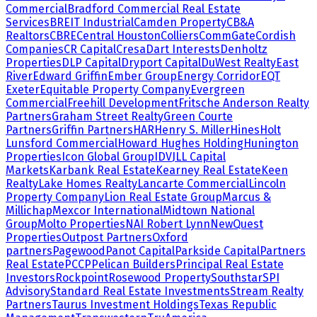
Commercial
Bradford Commercial Real Estate
Services
BREIT Industrial
Camden Property
CB&A
Realtors
CBRE
Central Houston
Colliers
CommGate
Cordish
Companies
CR Capital
Cresa
Dart Interests
Denholtz
Properties
DLP Capital
Dryport Capital
DuWest Realty
East
River
Edward Griffin
Ember Group
Energy Corridor
EQT
Exeter
Equitable Property Company
Evergreen
Commercial
Freehill Development
Fritsche Anderson Realty
Partners
Graham Street Realty
Green Courte
Partners
Griffin Partners
HAR
Henry S. Miller
Hines
Holt
Lunsford Commercial
Howard Hughes Holding
Hunington
Properties
Icon Global Group
IDV
JLL Capital
Markets
Karbank Real Estate
Kearney Real Estate
Keen
Realty
Lake Homes Realty
Lancarte Commercial
Lincoln
Property Company
Lion Real Estate Group
Marcus &
Millichap
Mexcor International
Midtown National
Group
Molto Properties
NAI Robert Lynn
NewQuest
Properties
Outpost Partners
Oxford
partners
Pagewood
Panot Capital
Parkside Capital
Partners
Real Estate
PCCP
Pelican Builders
Principal Real Estate
Investors
Rockpoint
Rosewood Property
Southstar
SPI
Advisory
Standard Real Estate Investments
Stream Realty
Partners
Taurus Investment Holdings
Texas Republic