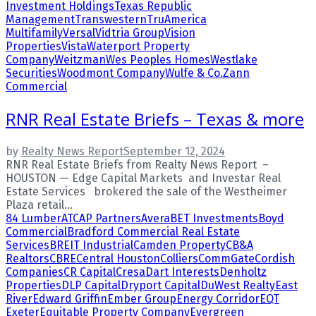
Investment Holdings
Texas Republic
Management
Transwestern
TruAmerica
Multifamily
Versal
Vidtria Group
Vision
Properties
Vista
Waterport Property
Company
Weitzman
Wes Peoples Homes
Westlake
Securities
Woodmont Company
Wulfe & Co.
Zann
Commercial
RNR Real Estate Briefs – Texas & more
by
Realty News Report
September 12, 2024
RNR Real Estate Briefs from Realty News Report –
HOUSTON — Edge Capital Markets and Investar Real
Estate Services brokered the sale of the Westheimer
Plaza retail...
84 Lumber
ATCAP Partners
Avera
BET Investments
Boyd
Commercial
Bradford Commercial Real Estate
Services
BREIT Industrial
Camden Property
CB&A
Realtors
CBRE
Central Houston
Colliers
CommGate
Cordish
Companies
CR Capital
Cresa
Dart Interests
Denholtz
Properties
DLP Capital
Dryport Capital
DuWest Realty
East
River
Edward Griffin
Ember Group
Energy Corridor
EQT
Exeter
Equitable Property Company
Evergreen