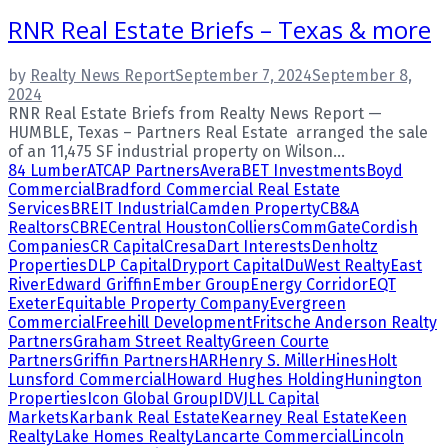
RNR Real Estate Briefs – Texas & more
by
Realty News Report
September 7, 2024
September 8,
2024
RNR Real Estate Briefs from Realty News Report —
HUMBLE, Texas – Partners Real Estate arranged the sale
of an 11,475 SF industrial property on Wilson...
84 Lumber
ATCAP Partners
Avera
BET Investments
Boyd
Commercial
Bradford Commercial Real Estate
Services
BREIT Industrial
Camden Property
CB&A
Realtors
CBRE
Central Houston
Colliers
CommGate
Cordish
Companies
CR Capital
Cresa
Dart Interests
Denholtz
Properties
DLP Capital
Dryport Capital
DuWest Realty
East
River
Edward Griffin
Ember Group
Energy Corridor
EQT
Exeter
Equitable Property Company
Evergreen
Commercial
Freehill Development
Fritsche Anderson Realty
Partners
Graham Street Realty
Green Courte
Partners
Griffin Partners
HAR
Henry S. Miller
Hines
Holt
Lunsford Commercial
Howard Hughes Holding
Hunington
Properties
Icon Global Group
IDV
JLL Capital
Markets
Karbank Real Estate
Kearney Real Estate
Keen
Realty
Lake Homes Realty
Lancarte Commercial
Lincoln