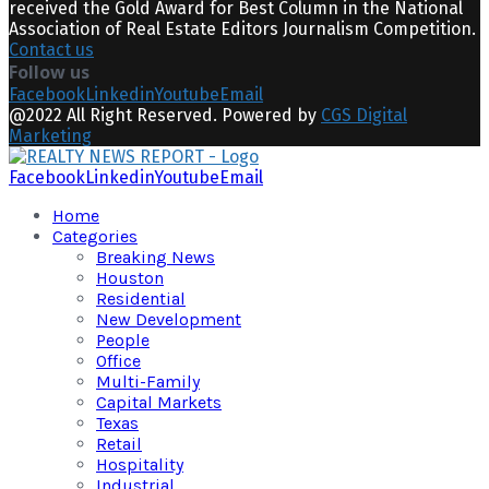
received the Gold Award for Best Column in the National
Association of Real Estate Editors Journalism Competition.
Contact us
Follow us
Facebook
Linkedin
Youtube
Email
@2022 All Right Reserved. Powered by
CGS Digital
Marketing
Facebook
Linkedin
Youtube
Email
Home
Categories
Breaking News
Houston
Residential
New Development
People
Office
Multi-Family
Capital Markets
Texas
Retail
Hospitality
Industrial