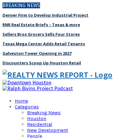
BREAKING NEWS
Denver Firm to Develop Industrial Project
RNR Real Estate Briefs – Texas & more
Sellers Bros Grocers Sells Four Stores
Texas Mega Center Adds Retail Tenants
Galveston Tower Opening in 2027
Discounters Scoop Up Houston Retail
Home
Categories
Breaking News
Houston
Residential
New Development
People