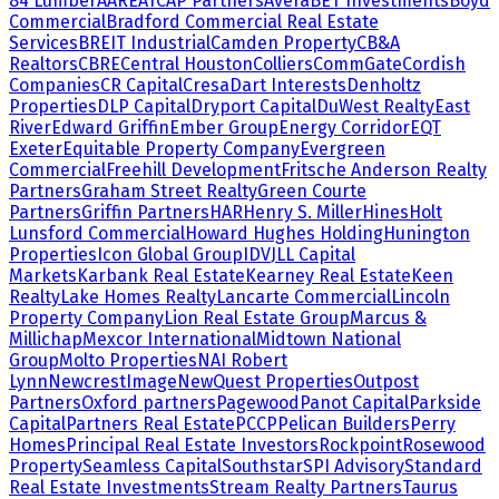
84 Lumber
AARE
ATCAP Partners
Avera
BET Investments
Boyd
Commercial
Bradford Commercial Real Estate
Services
BREIT Industrial
Camden Property
CB&A
Realtors
CBRE
Central Houston
Colliers
CommGate
Cordish
Companies
CR Capital
Cresa
Dart Interests
Denholtz
Properties
DLP Capital
Dryport Capital
DuWest Realty
East
River
Edward Griffin
Ember Group
Energy Corridor
EQT
Exeter
Equitable Property Company
Evergreen
Commercial
Freehill Development
Fritsche Anderson Realty
Partners
Graham Street Realty
Green Courte
Partners
Griffin Partners
HAR
Henry S. Miller
Hines
Holt
Lunsford Commercial
Howard Hughes Holding
Hunington
Properties
Icon Global Group
IDV
JLL Capital
Markets
Karbank Real Estate
Kearney Real Estate
Keen
Realty
Lake Homes Realty
Lancarte Commercial
Lincoln
Property Company
Lion Real Estate Group
Marcus &
Millichap
Mexcor International
Midtown National
Group
Molto Properties
NAI Robert
Lynn
NewcrestImage
NewQuest Properties
Outpost
Partners
Oxford partners
Pagewood
Panot Capital
Parkside
Capital
Partners Real Estate
PCCP
Pelican Builders
Perry
Homes
Principal Real Estate Investors
Rockpoint
Rosewood
Property
Seamless Capital
Southstar
SPI Advisory
Standard
Real Estate Investments
Stream Realty Partners
Taurus