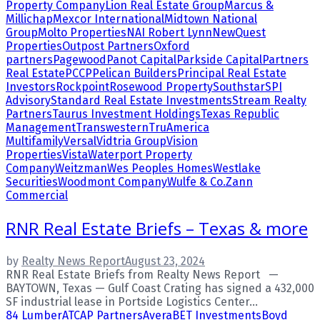
Property Company
Lion Real Estate Group
Marcus &
Millichap
Mexcor International
Midtown National
Group
Molto Properties
NAI Robert Lynn
NewQuest
Properties
Outpost Partners
Oxford
partners
Pagewood
Panot Capital
Parkside Capital
Partners
Real Estate
PCCP
Pelican Builders
Principal Real Estate
Investors
Rockpoint
Rosewood Property
Southstar
SPI
Advisory
Standard Real Estate Investments
Stream Realty
Partners
Taurus Investment Holdings
Texas Republic
Management
Transwestern
TruAmerica
Multifamily
Versal
Vidtria Group
Vision
Properties
Vista
Waterport Property
Company
Weitzman
Wes Peoples Homes
Westlake
Securities
Woodmont Company
Wulfe & Co.
Zann
Commercial
RNR Real Estate Briefs – Texas & more
by
Realty News Report
August 23, 2024
RNR Real Estate Briefs from Realty News Report —
BAYTOWN, Texas — Gulf Coast Crating has signed a 432,000
SF industrial lease in Portside Logistics Center...
84 Lumber
ATCAP Partners
Avera
BET Investments
Boyd