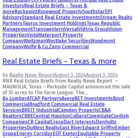
Investors
Real Estate Briefs – Texas &
more
Rockpoint
Rosewood Property
Southstar
SPI
Advisory
Standard Real Estate Investments
Stream Realty
Partners
Taurus Investment Holdings
Texas Republic
Management
Transwestern
Versal
Vidtria Group
Vision
Properties
Vista
Waterport Property
Company
Weitzman
Westlake Securities
Woodmont
Company
Wulfe & Co.
Zann Commercial
Real Estate Briefs – Texas & more
by
Realty News Report
August 3, 2024
August 3, 2024
RNR Real Estate Briefs from Realty News Report —
MAGNOLIA, Texas – Parkside Capital announced the sale
of 35 acres to The Farm League. The...
84 Lumber
ATCAP Partners
Avera
BET Investments
Boyd
Commercial
Bradford Commercial Real Estate
Services
BREIT Industrial
Camden Property
CB&A
Realtors
CBRE
Central Houston
Colliers
CommGate
Cordish
Companies
CR Capital
Cresa
Dart Interests
Denholtz
Properties
DuWest Realty
East River
Edward Griffin
Ember
Group
Energy Corridor
EQT Exeter
Equitable Property