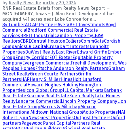
by
Realty News Report
July 20, 2024
RNR Real Estate Briefs from Realty News Report –
MONTGOMERY, Texas – J. Alan Kent Development has
acquired 441 acres near Lake Conroe for a...
84 Lumber
ATCAP Partners
Avera
BET Investments
Boyd
Commercial
Bradford Commercial Real Estate
Services
BREIT Industrial
Camden Property
CB&A
Realtors
CBRE
Central Houston
Colliers
CommGate
Cordish
Companies
CR Capital
Cresa
Dart Interests
Denholtz
Properties
DuWest Realty
East River
Edward Griffin
Ember
Group
Energy Corridor
EQT Exeter
Equitable Property
Company
Evergreen Commercial
Freehill Development. Wes
Peoples Homes
Fritsche Anderson Realty Partners
Graham
Street Realty
Green Courte Partners
Griffin
Partners
HAR
Henry S. Miller
Hines
Holt Lunsford
Commercial
Howard Hughes Holding
Hunington
Properties
Icon Global Group
JLL Capital Markets
Karbank
Real Estate
Kearney Real Estate
Keen Realty
Lake Homes
Realty
Lancarte Commercial
Lincoln Property Company
Lion
Real Estate Group
Marcus & Millichap
Mexcor
International
Midtown National Group
Molto Properties
NAI
Robert Lynn
NewQuest Properties
Outpost Partners
Oxford
partners
Pagewood
Panot Capital
Partners Real
Estate
PCCP
Pelican Builders
Principal Real Estate