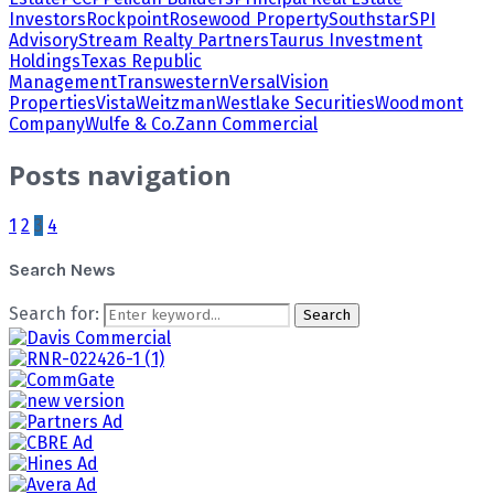
Investors
Rockpoint
Rosewood Property
Southstar
SPI
Advisory
Stream Realty Partners
Taurus Investment
Holdings
Texas Republic
Management
Transwestern
Versal
Vision
Properties
Vista
Weitzman
Westlake Securities
Woodmont
Company
Wulfe & Co.
Zann Commercial
Posts navigation
1
2
3
4
Search News
Search for:
Search