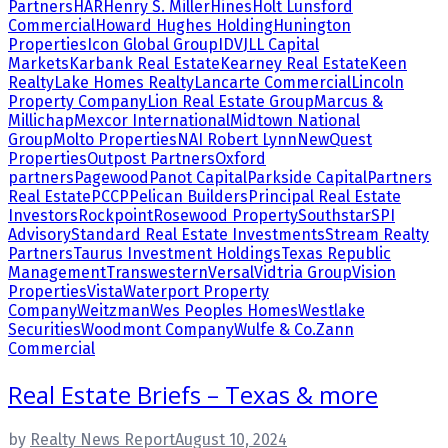
Partners
HAR
Henry S. Miller
Hines
Holt Lunsford
Commercial
Howard Hughes Holding
Hunington
Properties
Icon Global Group
IDV
JLL Capital
Markets
Karbank Real Estate
Kearney Real Estate
Keen
Realty
Lake Homes Realty
Lancarte Commercial
Lincoln
Property Company
Lion Real Estate Group
Marcus &
Millichap
Mexcor International
Midtown National
Group
Molto Properties
NAI Robert Lynn
NewQuest
Properties
Outpost Partners
Oxford
partners
Pagewood
Panot Capital
Parkside Capital
Partners
Real Estate
PCCP
Pelican Builders
Principal Real Estate
Investors
Rockpoint
Rosewood Property
Southstar
SPI
Advisory
Standard Real Estate Investments
Stream Realty
Partners
Taurus Investment Holdings
Texas Republic
Management
Transwestern
Versal
Vidtria Group
Vision
Properties
Vista
Waterport Property
Company
Weitzman
Wes Peoples Homes
Westlake
Securities
Woodmont Company
Wulfe & Co.
Zann
Commercial
Real Estate Briefs – Texas & more
by
Realty News Report
August 10, 2024