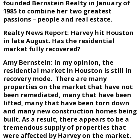
founded Bernstein Realty in January of
1985 to combine her two greatest
passions – people and real estate.
Realty News Report:
Harvey hit Houston
in late August. Has the residential
market fully recovered?
Amy Bernstein:
In my opinion, the
residential market in Houston is still in
recovery mode. There are many
properties on the market that have not
been remediated, many that have been
lifted, many that have been torn down
and many new construction homes being
built. As a result, there appears to be a
tremendous supply of properties that
were affected by Harvey on the market.