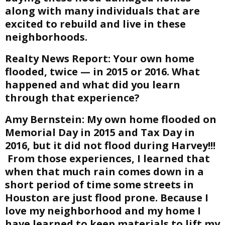
along with many individuals that are
excited to rebuild and live in these
neighborhoods.
Realty News Report:
Your own home
flooded, twice — in 2015 or 2016. What
happened and what did you learn
through that experience?
Amy Bernstein:
My own home flooded on
Memorial Day in 2015 and Tax Day in
2016, but it did not flood during Harvey!!!
From those experiences, I learned that
when that much rain comes down in a
short period of time some streets in
Houston are just flood prone. Because I
love my neighborhood and my home I
have learned to keep materials to lift my