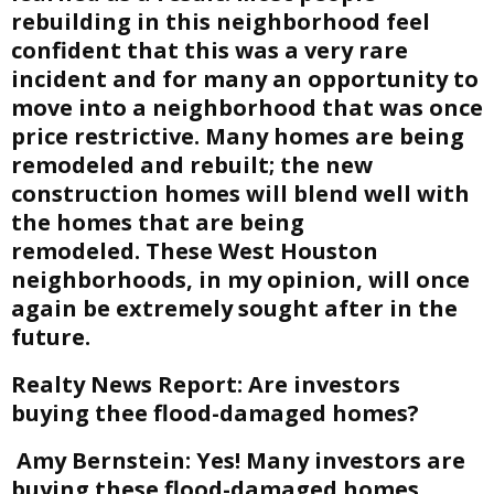
rebuilding in this neighborhood feel
confident that this was a very rare
incident and for many an opportunity to
move into a neighborhood that was once
price restrictive. Many homes are being
remodeled and rebuilt; the new
construction homes will blend well with
the homes that are being
remodeled. These West Houston
neighborhoods, in my opinion, will once
again be extremely sought after in the
future.
Realty News Report:
Are investors
buying thee flood-damaged homes?
Amy Bernstein:
Yes! Many investors are
buying these flood-damaged homes