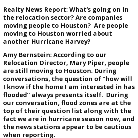
Realty News Report:
What’s going on in
the relocation sector? Are companies
moving people to Houston? Are people
moving to Houston worried about
another Hurricane Harvey?
Amy Bernstein:
According to our
Relocation Director, Mary Piper, people
are still moving to Houston. During
conversations, the question of “how will
I know if the home I am interested in has
flooded” always presents itself. During
our conversation, flood zones are at the
top of their question list along with the
fact we are in hurricane season now, and
the news stations appear to be cautious
when reporting.