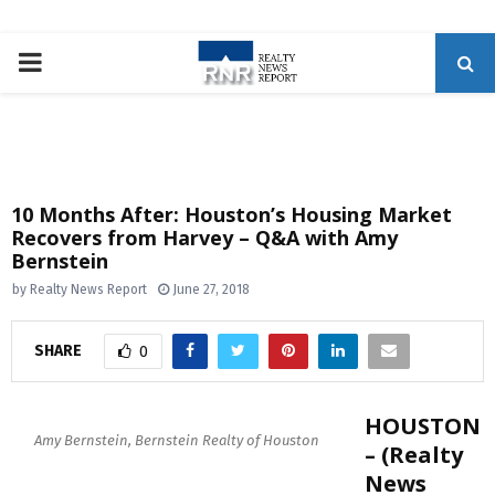
P
R
I
10 Months After: Houston’s Housing Market
Recovers from Harvey – Q&A with Amy
M
Bernstein
by
Realty News Report
June 27, 2018
A
SHARE
0
R
Y
HOUSTON
Amy Bernstein, Bernstein Realty of Houston
– (Realty
M
News