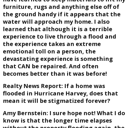
furniture, rugs and anything else off of
the ground handy if it appears that the
water will approach my home. I also
learned that although it is a terrible
experience to live through a flood and
the experience takes an extreme
emotional toll on a person, the
devastating experience is something
that CAN be repaired. And often
becomes better than it was before!
Realty News Report:
If a home was
flooded in Hurricane Harvey, does that
mean it will be stigmatized forever?
Amy Bernstein:
I sure hope not! What I do
know is that the longer time elapses
without the property flooding again, the