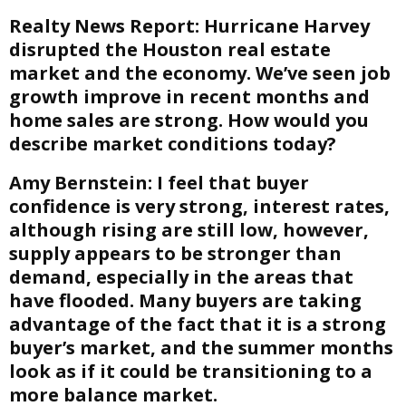
Realty News Report:
Hurricane Harvey
disrupted the Houston real estate
market and the economy. We’ve seen job
growth improve in recent months and
home sales are strong. How would you
describe market conditions today?
Amy Bernstein:
I feel that buyer
confidence is very strong, interest rates,
although rising are still low, however,
supply appears to be stronger than
demand, especially in the areas that
have flooded. Many buyers are taking
advantage of the fact that it is a strong
buyer’s market, and the summer months
look as if it could be transitioning to a
more balance market.