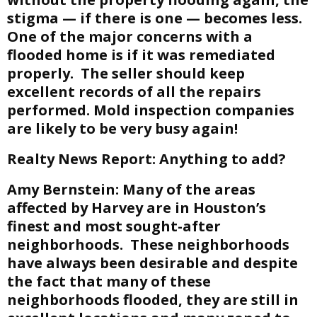
stigma — if there is one — becomes less.
One of the major concerns with a
flooded home is if it was remediated
properly. The seller should keep
excellent records of all the repairs
performed. Mold inspection companies
are likely to be very busy again!
Realty News Report:
Anything to add?
Amy Bernstein:
Many of the areas
affected by Harvey are in Houston’s
finest and most sought-after
neighborhoods. These neighborhoods
have always been desirable and despite
the fact that many of these
neighborhoods flooded, they are still in