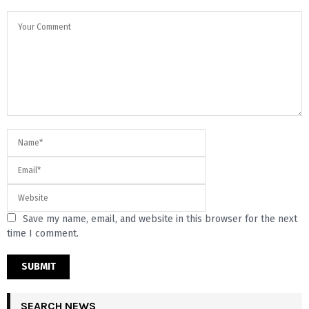
Save my name, email, and website in this browser for the next
time I comment.
SEARCH NEWS