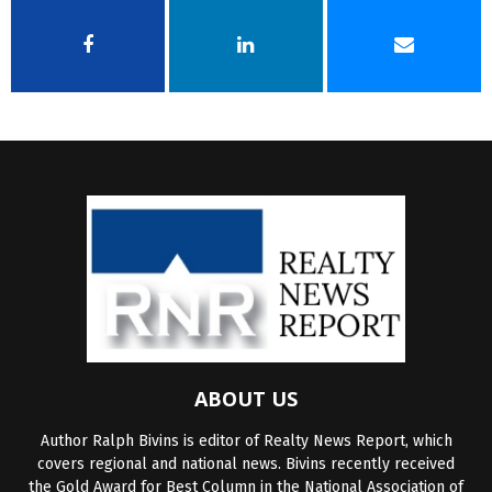
ABOUT US
Author Ralph Bivins is editor of Realty News Report, which
covers regional and national news. Bivins recently received
the Gold Award for Best Column in the National Association of