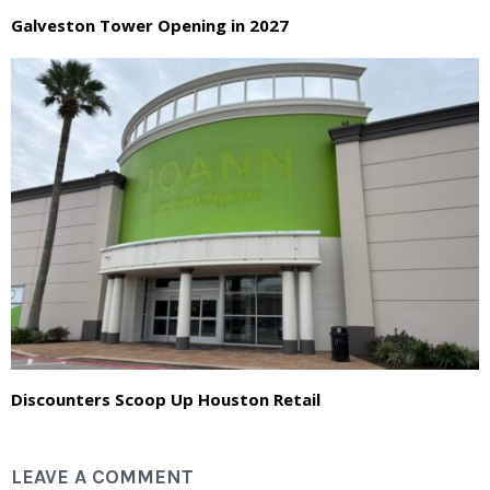
Galveston Tower Opening in 2027
Discounters Scoop Up Houston Retail
LEAVE A COMMENT