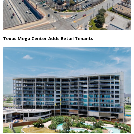
Texas Mega Center Adds Retail Tenants