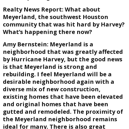
Realty News Report:
What about
Meyerland, the southwest Houston
community that was hit hard by Harvey?
What’s happening there now?
Amy Bernstein:
Meyerland is a
neighborhood that was greatly affected
by Hurricane Harvey, but the good news
is that Meyerland is strong and
rebuilding. I feel Meyerland will be a
desirable neighborhood again with a
diverse mix of new construction,
existing homes that have been elevated
and original homes that have been
gutted and remodeled. The proximity of
the Meyerland neighborhood remains
ideal for many. There is also great