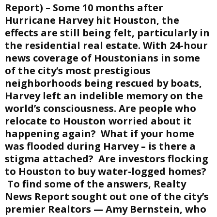
Report) – Some 10 months after
E
Hurricane Harvey hit Houston, the
effects are still being felt, particularly in
the residential real estate. With 24-hour
N
news coverage of Houstonians in some
of the city’s most prestigious
U
neighborhoods being rescued by boats,
Harvey left an indelible memory on the
world’s consciousness. Are people who
relocate to Houston worried about it
happening again? What if your home
was flooded during Harvey – is there a
stigma attached? Are investors flocking
to Houston to buy water-logged homes?
To find some of the answers, Realty
News Report sought out one of the city’s
premier Realtors — Amy Bernstein, who