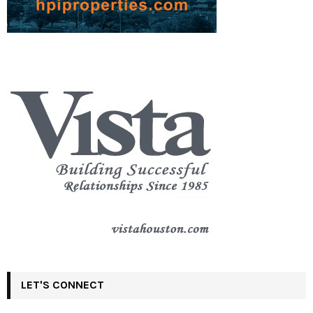
LET'S CONNECT