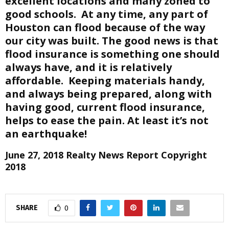
excellent locations and many zoned to
good schools. At any time, any part of
Houston can flood because of the way
our city was built. The good news is that
flood insurance is something one should
always have, and it is relatively
affordable. Keeping materials handy,
and always being prepared, along with
having good, current flood insurance,
helps to ease the pain. At least it’s not
an earthquake!
June 27, 2018 Realty News Report Copyright
2018
SHARE
0