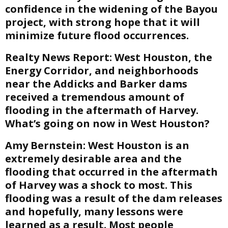
confidence in the widening of the Bayou
project, with strong hope that it will
minimize future flood occurrences.
Realty News Report:
West Houston, the
Energy Corridor, and neighborhoods
near the Addicks and Barker dams
received a tremendous amount of
flooding in the aftermath of Harvey.
What’s going on now in West Houston?
Amy Bernstein:
West Houston is an
extremely desirable area and the
flooding that occurred in the aftermath
of Harvey was a shock to most. This
flooding was a result of the dam releases
and hopefully, many lessons were
learned as a result. Most people