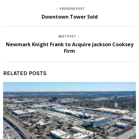
PREVIOUS POST
Downtown Tower Sold
NEXT POST
Newmark Knight Frank to Acquire Jackson Cooksey
Firm
RELATED POSTS