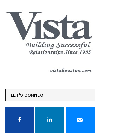
LET'S CONNECT