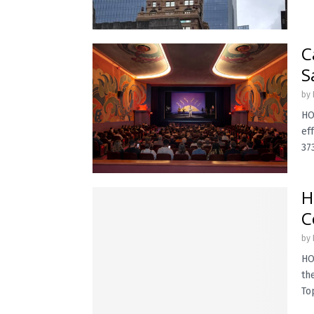
C
S
by
HO
ef
373
H
C
by
HO
th
Top