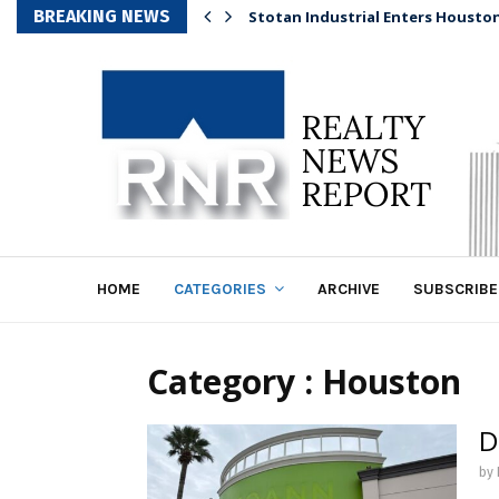
BREAKING NEWS
Stotan Industrial Enters Housto
HOME
CATEGORIES
ARCHIVE
SUBSCRIBE
Category : Houston
D
by