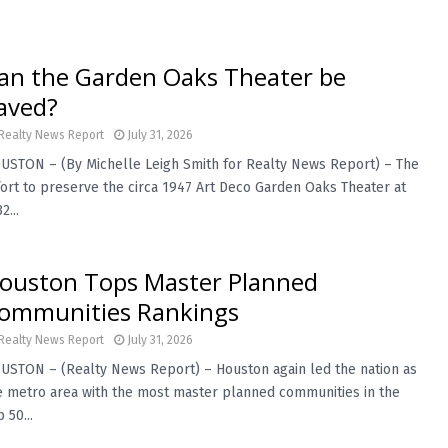
an the Garden Oaks Theater be
aved?
Realty News Report
July 31, 2026
USTON – (By Michelle Leigh Smith for Realty News Report) – The
fort to preserve the circa 1947 Art Deco Garden Oaks Theater at
2...
ouston Tops Master Planned
ommunities Rankings
Realty News Report
July 31, 2026
USTON – (Realty News Report) – Houston again led the nation as
e metro area with the most master planned communities in the
 50...