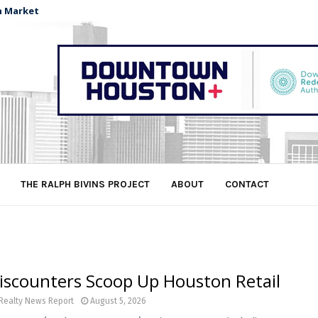
n Market
THE RALPH BIVINS PROJECT
ABOUT
CONTACT
iscounters Scoop Up Houston Retail
Realty News Report
August 5, 2026