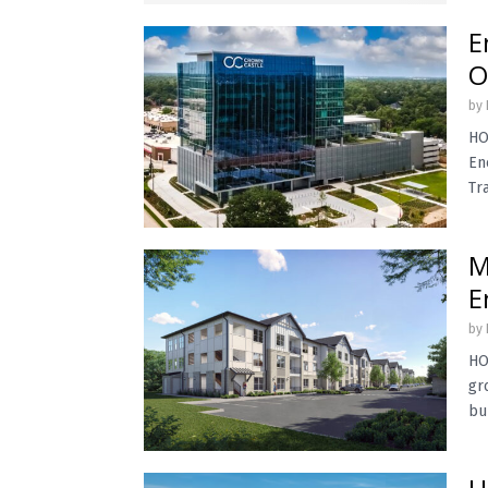
E
O
by
HO
En
Tr
M
E
by
HO
gr
bu