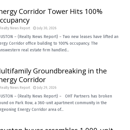
nergy Corridor Tower Hits 100%
ccupancy
Realty News Report
July 30, 2026
USTON – (Realty News Report) – Two new leases have lifted an
ergy Corridor office building to 100% occupancy. The
answestern real estate firm handled...
ultifamily Groundbreaking in the
nergy Corridor
Realty News Report
July 29, 2026
USTON – (Realty News Report) – OHT Partners has broken
ound on Park Row, a 360-unit apartment community in the
rgeoning Energy Corridor area of...