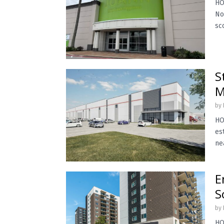
HO
No
sc
S
M
by
HO
es
ne
E
S
by
HO