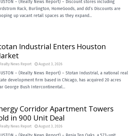
USTON – (Realty News Report) – Discount stores including
rdstrom Rack, Burlington, HomeGoods, and dd’s Discounts are
ooping up vacant retail spaces as they expand...
totan Industrial Enters Houston
arket
Realty News Report
August 3, 2026
USTON – (Realty News Report) – Stotan Industrial, a national real
tate development firm based in Chicago, has acquired 20 acres
ar George Bush Intercontinental...
nergy Corridor Apartment Towers
old in 900 Unit Deal
Realty News Report
August 3, 2026
USTON – (Realty News Report) – Resia Ten Oaks, a 573-unit