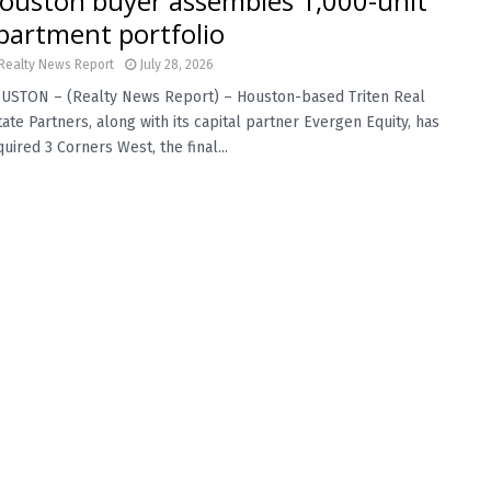
ouston buyer assembles 1,000-unit
partment portfolio
Realty News Report
July 28, 2026
USTON – (Realty News Report) – Houston-based Triten Real
tate Partners, along with its capital partner Evergen Equity, has
uired 3 Corners West, the final...