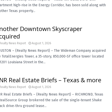
artment high-rise in the Energy Corridor, has been sold along with
other Texas property...
nother Downtown Skyscraper
cquired
Realty News Report
August 1, 2026
USTON – (Realty News Report) – The Wideman Company acquired
e TotalEnergies Tower, a 35-story, 850,000-SF office tower located
1201 Louisiana Street in the...
NR Real Estate Briefs – Texas & more
Realty News Report
August 1, 2026
R Real Estate Briefs – (Realty News Report) – RICHMOND, Texas
RealSource Group brokered the sale of the single‑tenant Shake
ack drive‑thru ground lease...