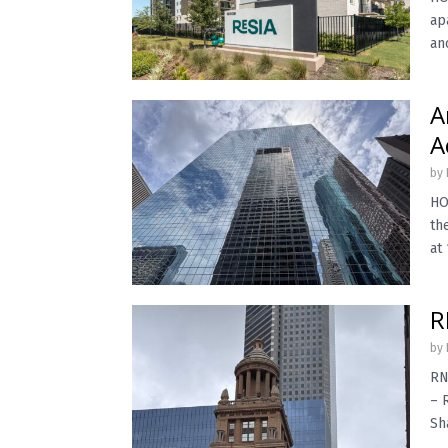
ap
an
A
A
by
HO
th
at 
R
by
RN
– 
Sh