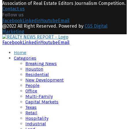
Association of Real Estate Editors Journalism Competition.
Contact us
Follow us
Facebook
Linkedin
Youtube
Email
@2022 All Right Reserved. Powered by
CGS Digital
Marketing
Facebook
Linkedin
Youtube
Email
Home
Categories
Breaking News
Houston
Residential
New Development
People
Office
Multi-Family
Capital Markets
Texas
Retail
Hospitality
Industrial