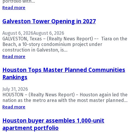
portfolio with...
Read more
Galveston Tower Opening in 2027
August 6, 2026
August 6, 2026
GALVESTON, Texas – (Realty News Report) –- Tiara on the
Beach, a 10-story condominium project under
construction in Galveston, is...
Read more
Houston Tops Master Planned Communities
Rankings
July 31, 2026
HOUSTON – (Realty News Report) – Houston again led the
nation as the metro area with the most master planned...
Read more
Houston buyer assembles 1,000-unit
apartment portfolio