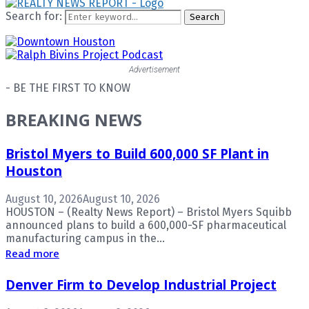
Search for:
Search
Advertisement
- BE THE FIRST TO KNOW
BREAKING NEWS
Bristol Myers to Build 600,000 SF Plant in
Houston
August 10, 2026
August 10, 2026
HOUSTON – (Realty News Report) – Bristol Myers Squibb
announced plans to build a 600,000-SF pharmaceutical
manufacturing campus in the...
Read more
Denver Firm to Develop Industrial Project