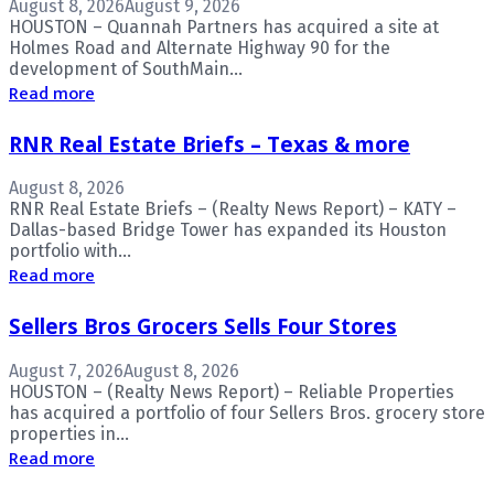
August 8, 2026
August 9, 2026
HOUSTON – Quannah Partners has acquired a site at
Holmes Road and Alternate Highway 90 for the
development of SouthMain...
Read more
RNR Real Estate Briefs – Texas & more
August 8, 2026
RNR Real Estate Briefs – (Realty News Report) – KATY –
Dallas-based Bridge Tower has expanded its Houston
portfolio with...
Read more
Sellers Bros Grocers Sells Four Stores
August 7, 2026
August 8, 2026
HOUSTON – (Realty News Report) – Reliable Properties
has acquired a portfolio of four Sellers Bros. grocery store
properties in...
Read more