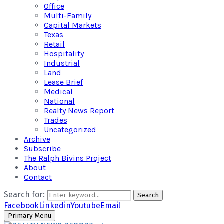
Office
Multi-Family
Capital Markets
Texas
Retail
Hospitality
Industrial
Land
Lease Brief
Medical
National
Realty News Report
Trades
Uncategorized
Archive
Subscribe
The Ralph Bivins Project
About
Contact
Search for:
Search
Facebook
Linkedin
Youtube
Email
Primary Menu