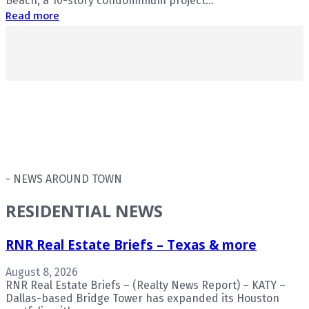
Beach, a 10-story condominium project...
Read more
- NEWS AROUND TOWN
RESIDENTIAL NEWS
RNR Real Estate Briefs – Texas & more
August 8, 2026
RNR Real Estate Briefs – (Realty News Report) – KATY –
Dallas-based Bridge Tower has expanded its Houston