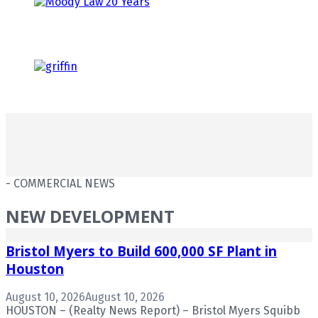
- COMMERCIAL NEWS
NEW DEVELOPMENT
Bristol Myers to Build 600,000 SF Plant in
Houston
August 10, 2026
August 10, 2026
HOUSTON – (Realty News Report) – Bristol Myers Squibb