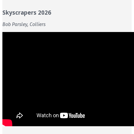
Skyscrapers 2026
Bob Parsley, Colliers