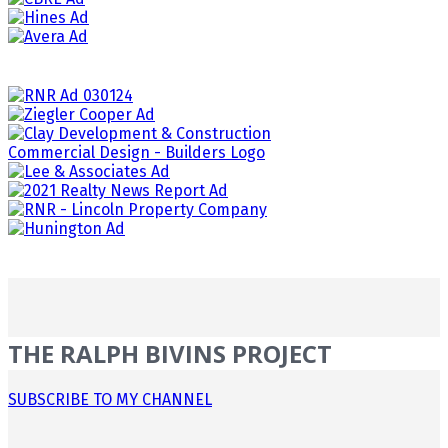
THE RALPH BIVINS PROJECT
SUBSCRIBE TO MY CHANNEL