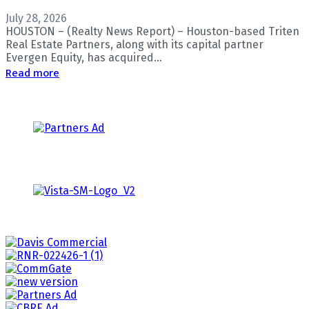
July 28, 2026
HOUSTON – (Realty News Report) – Houston-based Triten
Real Estate Partners, along with its capital partner
Evergen Equity, has acquired...
Read more