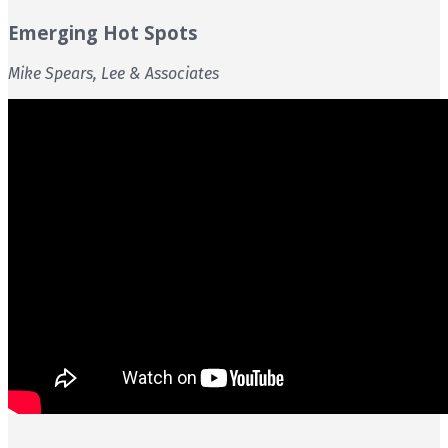
Emerging Hot Spots
Mike Spears, Lee & Associates