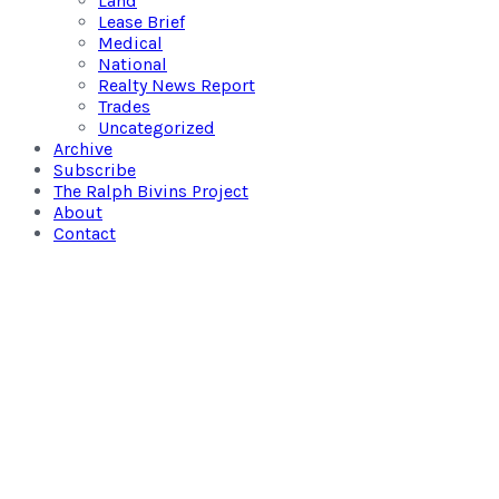
Land
Lease Brief
Medical
National
Realty News Report
Trades
Uncategorized
Archive
Subscribe
The Ralph Bivins Project
About
Contact