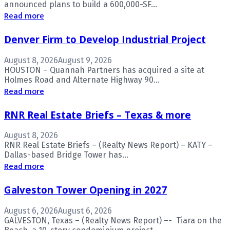
announced plans to build a 600,000-SF...
Read more
Denver Firm to Develop Industrial Project
August 8, 2026
August 9, 2026
HOUSTON – Quannah Partners has acquired a site at
Holmes Road and Alternate Highway 90...
Read more
RNR Real Estate Briefs – Texas & more
August 8, 2026
RNR Real Estate Briefs – (Realty News Report) – KATY –
Dallas-based Bridge Tower has...
Read more
Galveston Tower Opening in 2027
August 6, 2026
August 6, 2026
GALVESTON, Texas – (Realty News Report) –- Tiara on the