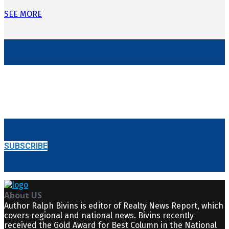
SEE MORE
BE THE FIRST TO KNOW
GET E-REALTY NEWS REPORT
STRAIGHT TO YOUR INBOX!
SUBSCRIBE
About US
Author Ralph Bivins is editor of Realty News Report, which
covers regional and national news. Bivins recently
received the Gold Award for Best Column in the National