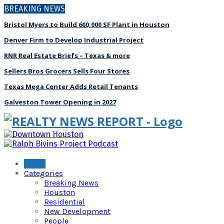
BREAKING NEWS
Bristol Myers to Build 600,000 SF Plant in Houston
Denver Firm to Develop Industrial Project
RNR Real Estate Briefs – Texas & more
Sellers Bros Grocers Sells Four Stores
Texas Mega Center Adds Retail Tenants
Galveston Tower Opening in 2027
Home
Categories
Breaking News
Houston
Residential
New Development
People