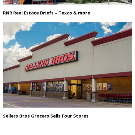
RNR Real Estate Briefs – Texas & more
Sellers Bros Grocers Sells Four Stores