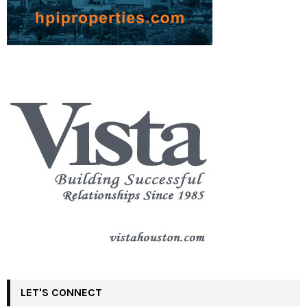
LET'S CONNECT