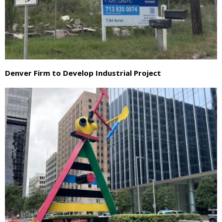
Denver Firm to Develop Industrial Project