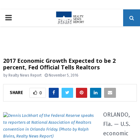
P
R
I
2017 Economic Growth Expected to be 2
percent, Fed Official Tells Realtors
M
by
Realty News Report
November 5, 2016
A
SHARE
0
R
ORLANDO,
Y
Fla. — U.S.
economic
M