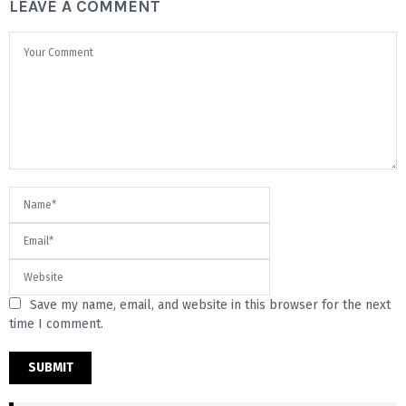
LEAVE A COMMENT
Save my name, email, and website in this browser for the next
time I comment.