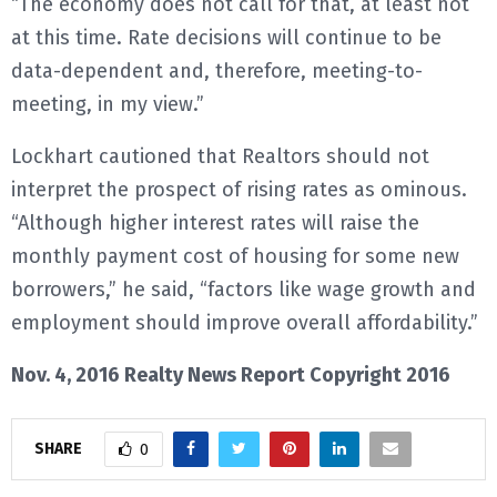
“The economy does not call for that, at least not
at this time. Rate decisions will continue to be
data-dependent and, therefore, meeting-to-
meeting, in my view.”
Lockhart cautioned that Realtors should not
interpret the prospect of rising rates as ominous.
“Although higher interest rates will raise the
monthly payment cost of housing for some new
borrowers,” he said, “factors like wage growth and
employment should improve overall affordability.”
Nov. 4, 2016 Realty News Report Copyright 2016
SHARE
0