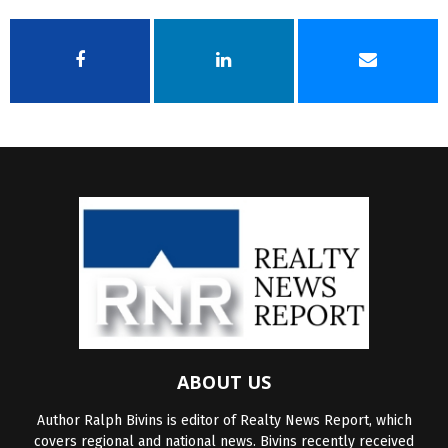
ABOUT US
Author Ralph Bivins is editor of Realty News Report, which
covers regional and national news. Bivins recently received