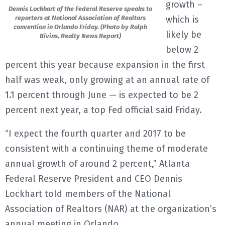
growth –
Dennis Lockhart of the Federal Reserve speaks to
E
reporters at National Association of Realtors
which is
convention in Orlando Friday. (Photo by Ralph
likely be
Bivins, Realty News Report)
N
below 2
percent this year because expansion in the first
U
half was weak, only growing at an annual rate of
1.1 percent through June — is expected to be 2
percent next year, a top Fed official said Friday.
“I expect the fourth quarter and 2017 to be
consistent with a continuing theme of moderate
annual growth of around 2 percent,” Atlanta
Federal Reserve President and CEO Dennis
Lockhart told members of the National
Association of Realtors (NAR) at the organization’s
annual meeting in Orlando.