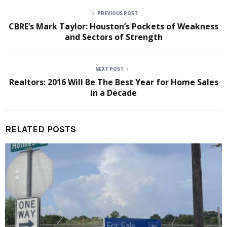
PREVIOUS POST
CBRE’s Mark Taylor: Houston’s Pockets of Weakness
and Sectors of Strength
NEXT POST
Realtors: 2016 Will Be The Best Year for Home Sales
in a Decade
RELATED POSTS