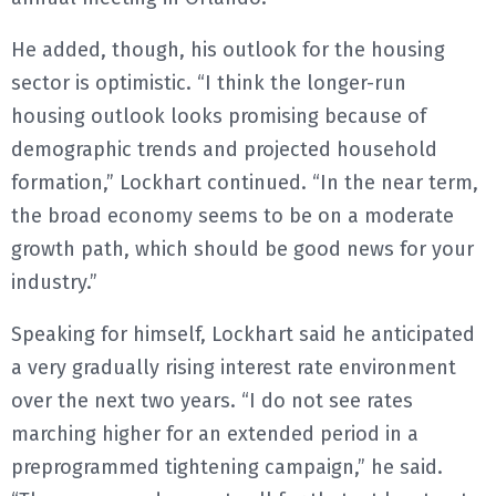
He added, though, his outlook for the housing
sector is optimistic. “I think the longer-run
housing outlook looks promising because of
demographic trends and projected household
formation,” Lockhart continued. “In the near term,
the broad economy seems to be on a moderate
growth path, which should be good news for your
industry.”
Speaking for himself, Lockhart said he anticipated
a very gradually rising interest rate environment
over the next two years. “I do not see rates
marching higher for an extended period in a
preprogrammed tightening campaign,” he said.