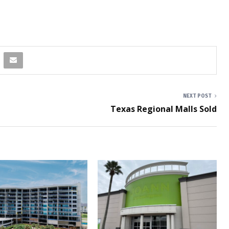
NEXT POST
Texas Regional Malls Sold