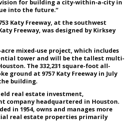
sion for building a city-within-a-city in
e into the future.”
9753 Katy Freeway, at the southwest
 Katy Freeway, was designed by Kirksey
4-acre mixed-use project, which includes
ntial tower and will be the tallest multi-
ouston. The 332,231 square-foot all-
ke ground at 9757 Katy Freeway in July
the building.
eld real estate investment,
t company headquartered in Houston.
ded in 1954, owns and manages more
ial real estate properties primarily