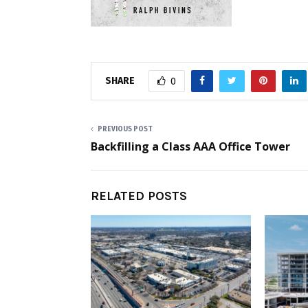
SHARE
0
PREVIOUS POST
Backfilling a Class AAA Office Tower
RELATED POSTS