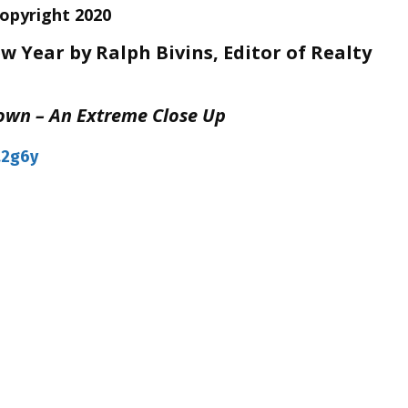
Copyright 2020
 Year by Ralph Bivins, Editor of Realty
own – An Extreme Close Up
a2g6y