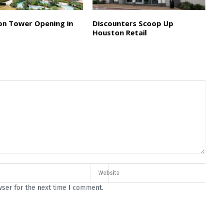
on Tower Opening in
Discounters Scoop Up
Houston Retail
wser for the next time I comment.