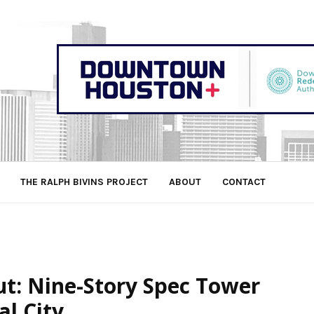
THE RALPH BIVINS PROJECT
ABOUT
CONTACT
t: Nine-Story Spec Tower
l City