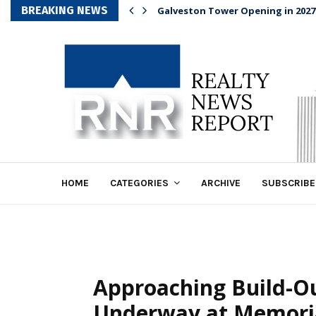
BREAKING NEWS
Galveston Tower Opening in 2027
HOME
CATEGORIES
ARCHIVE
SUBSCRIBE
Approaching Build-Ou
Underway at Memoria