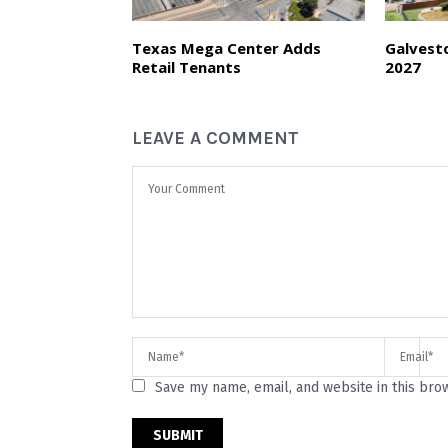
Texas Mega Center Adds
Galvest
Retail Tenants
2027
LEAVE A COMMENT
Save my name, email, and website in this bro