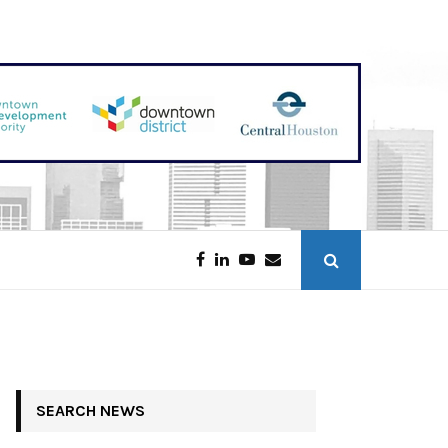
Discounters Scoop Up Houston Retail
SEARCH NEWS