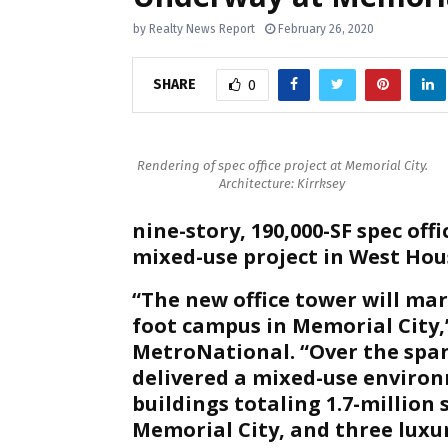
by
Realty News Report
February 26, 2020
SHARE
0
Rendering of spec office project at Memorial City.
Architecture: Kirrksey
nine-story, 190,000-SF spec off
mixed-use project in West Hou
“The new office tower will mar
foot campus in Memorial City,”
MetroNational. “Over the spa
delivered a mixed-use environm
buildings totaling 1.7-million
Memorial City, and three luxur