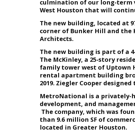
culmination of our long-term vi
West Houston that will continu
The new building, located at 
corner of Bunker Hill and the
Architects.
The new building is part of a 
The McKinley, a 25-story reside
family tower west of Uptown H
rental apartment building bro
2019. Ziegler Cooper designed 
MetroNational is a privately-h
development, and managemen
The company, which was foun
than 9.6 million SF of commerc
located in Greater Houston.