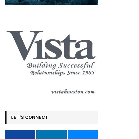
LET'S CONNECT