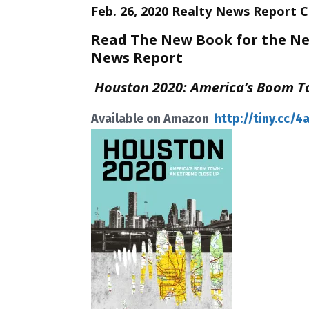
Feb. 26, 2020 Realty News Report 
Read The New Book for the New
News Report
Houston 2020: America’s Boom T
Available on Amazon
http://tiny.cc/4