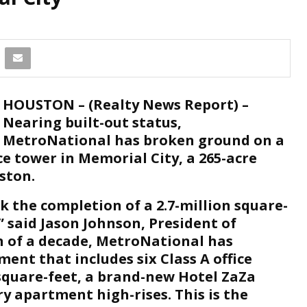
HOUSTON – (Realty News Report) –
Nearing built-out status,
MetroNational has broken ground on a
ice tower in Memorial City, a 265-acre
ston.
k the completion of a 2.7-million square-
 said Jason Johnson, President of
n of a decade, MetroNational has
ent that includes six Class A office
 square-feet, a brand-new Hotel ZaZa
y apartment high-rises. This is the