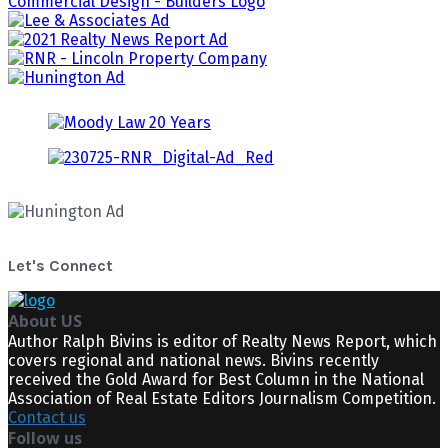
Let's Connect
About US
Author Ralph Bivins is editor of Realty News Report, which
covers regional and national news. Bivins recently
received the Gold Award for Best Column in the National
Association of Real Estate Editors Journalism Competition.
Contact us
Follow us