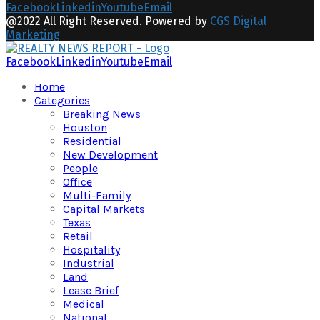
Facebook
Linkedin
Youtube
Email
@2022 All Right Reserved. Powered by
CGS Digital
Marketing
Facebook
Linkedin
Youtube
Email
Home
Categories
Breaking News
Houston
Residential
New Development
People
Office
Multi-Family
Capital Markets
Texas
Retail
Hospitality
Industrial
Land
Lease Brief
Medical
National