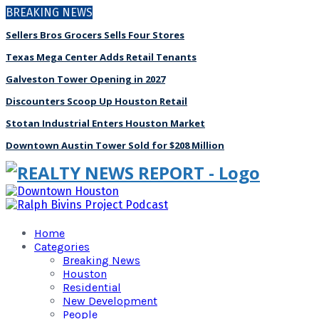
BREAKING NEWS
Sellers Bros Grocers Sells Four Stores
Texas Mega Center Adds Retail Tenants
Galveston Tower Opening in 2027
Discounters Scoop Up Houston Retail
Stotan Industrial Enters Houston Market
Downtown Austin Tower Sold for $208 Million
Home
Categories
Breaking News
Houston
Residential
New Development
People