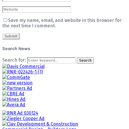
Save my name, email, and website in this browser for
the next time I comment.
Search News
Search for:
Search