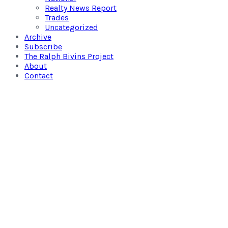
Realty News Report
Trades
Uncategorized
Archive
Subscribe
The Ralph Bivins Project
About
Contact