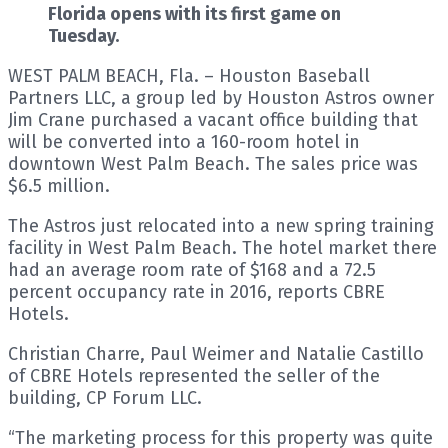
Florida opens with its first game on
Tuesday.
WEST PALM BEACH, Fla. – Houston Baseball
Partners LLC, a group led by Houston Astros owner
Jim Crane purchased a vacant office building that
will be converted into a 160-room hotel in
downtown West Palm Beach. The sales price was
$6.5 million.
The Astros just relocated into a new spring training
facility in West Palm Beach. The hotel market there
had an average room rate of $168 and a 72.5
percent occupancy rate in 2016, reports CBRE
Hotels.
Christian Charre, Paul Weimer and Natalie Castillo
of CBRE Hotels represented the seller of the
building, CP Forum LLC.
“The marketing process for this property was quite