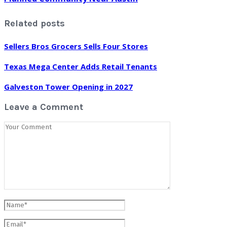
Related posts
Sellers Bros Grocers Sells Four Stores
Texas Mega Center Adds Retail Tenants
Galveston Tower Opening in 2027
Leave a Comment