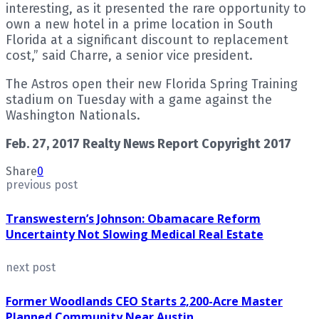
interesting, as it presented the rare opportunity to
own a new hotel in a prime location in South
Florida at a significant discount to replacement
cost,” said Charre, a senior vice president.
The Astros open their new Florida Spring Training
stadium on Tuesday with a game against the
Washington Nationals.
Feb. 27, 2017 Realty News Report Copyright 2017
Share
0
previous post
Transwestern’s Johnson: Obamacare Reform
Uncertainty Not Slowing Medical Real Estate
next post
Former Woodlands CEO Starts 2,200-Acre Master
Planned Community Near Austin