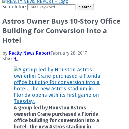
Search for:
Search
Astros Owner Buys 10-Story Office
Building for Conversion Into a
Hotel
by
Realty News Report
February 28, 2017
Share
0
A group led by Houston Astros
ownerJim Crane purchased a Florida
office building for conversion into a
hotel. The new Astros stadium in