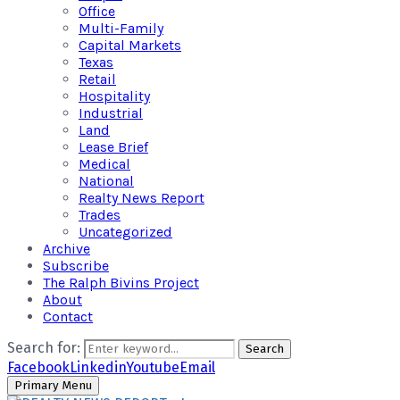
Office
Multi-Family
Capital Markets
Texas
Retail
Hospitality
Industrial
Land
Lease Brief
Medical
National
Realty News Report
Trades
Uncategorized
Archive
Subscribe
The Ralph Bivins Project
About
Contact
Search for:
Search
Facebook
Linkedin
Youtube
Email
Primary Menu