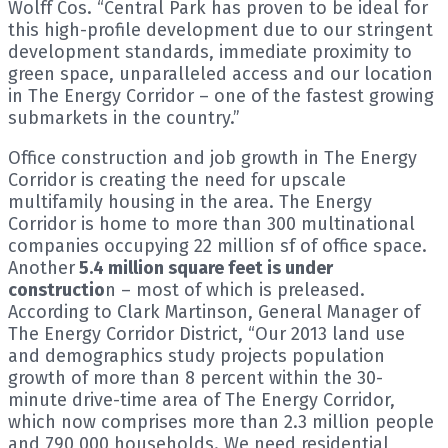
Wolff Cos. “Central Park has proven to be ideal for
this high-profile development due to our stringent
development standards, immediate proximity to
green space, unparalleled access and our location
in The Energy Corridor – one of the fastest growing
submarkets in the country.”
Office construction and job growth in The Energy
Corridor is creating the need for upscale
multifamily housing in the area. The Energy
Corridor is home to more than 300 multinational
companies occupying 22 million sf of office space.
Another
5.4 million square feet is under
constructio
n – most of which is preleased.
According to Clark Martinson, General Manager of
The Energy Corridor District, “Our 2013 land use
and demographics study projects population
growth of more than 8 percent within the 30-
minute drive-time area of The Energy Corridor,
which now comprises more than 2.3 million people
and 790,000 households. We need residential