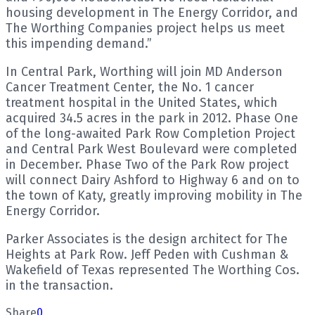
housing development in The Energy Corridor, and
The Worthing Companies project helps us meet
this impending demand.”
In Central Park, Worthing will join MD Anderson
Cancer Treatment Center, the No. 1 cancer
treatment hospital in the United States, which
acquired 34.5 acres in the park in 2012. Phase One
of the long-awaited Park Row Completion Project
and Central Park West Boulevard were completed
in December. Phase Two of the Park Row project
will connect Dairy Ashford to Highway 6 and on to
the town of Katy, greatly improving mobility in The
Energy Corridor.
Parker Associates is the design architect for The
Heights at Park Row. Jeff Peden with Cushman &
Wakefield of Texas represented The Worthing Cos.
in the transaction.
Share
0