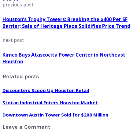
previous post
Houston’s Trophy Towers: Breaking the $400 Per SF
Barrier; Sale of Heritage Plaza Solidifies Price Trend
next post
Kimco Buys Atascocita Power Center in Northeast
Houston
Related posts
Discounters Scoop Up Houston Retail
Stotan Industrial Enters Houston Market
Downtown Austin Tower Sold for $208 Million
Leave a Comment