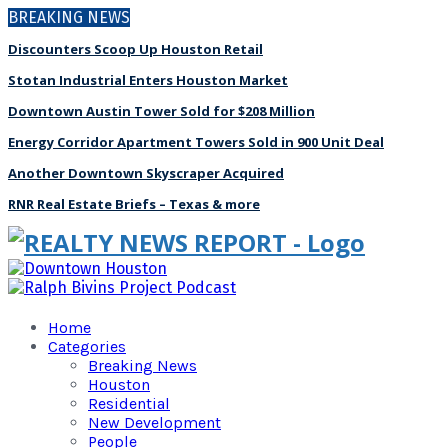
BREAKING NEWS
Discounters Scoop Up Houston Retail
Stotan Industrial Enters Houston Market
Downtown Austin Tower Sold for $208 Million
Energy Corridor Apartment Towers Sold in 900 Unit Deal
Another Downtown Skyscraper Acquired
RNR Real Estate Briefs – Texas & more
Home
Categories
Breaking News
Houston
Residential
New Development
People