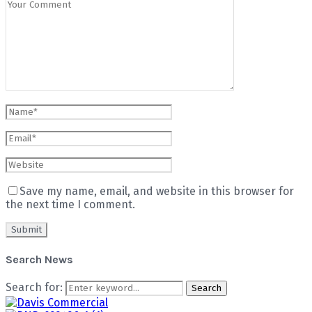
Save my name, email, and website in this browser for
the next time I comment.
Search News
Search for:
Search