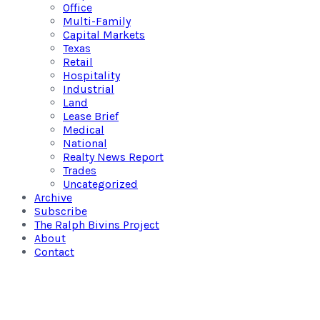
Office
Multi-Family
Capital Markets
Texas
Retail
Hospitality
Industrial
Land
Lease Brief
Medical
National
Realty News Report
Trades
Uncategorized
Archive
Subscribe
The Ralph Bivins Project
About
Contact