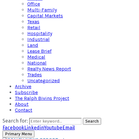
Office
Multi-Family
Capital Markets
Texas
Retail
Hospitality
Industrial
Land
Lease Brief
Medical
National
Realty News Report
Trades
Uncategorized
Archive
Subscribe
The Ralph Bivins Project
About
Contact
Search for:
Search
Facebook
Linkedin
Youtube
Email
Primary Menu