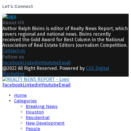
Let's Connect
About US
Author Ralph Bivins is editor of Realty News Report, which
covers regional and national news. Bivins recently
received the Gold Award for Best Column in the National
Association of Real Estate Editors Journalism Competition.
Contact us
Follow us
Facebook
Linkedin
Youtube
Email
@2022 All Right Reserved. Powered by
CGS Digital
Marketing
Facebook
Linkedin
Youtube
Email
Home
Categories
Breaking News
Houston
Residential
New Development
People