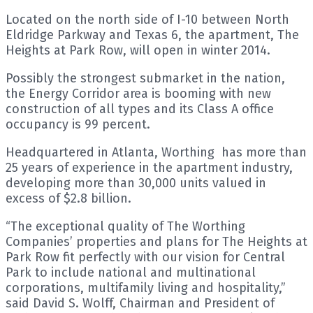
Located on the north side of I-10 between North
Eldridge Parkway and Texas 6, the apartment, The
Heights at Park Row, will open in winter 2014.
Possibly the strongest submarket in the nation,
the Energy Corridor area is booming with new
construction of all types and its Class A office
occupancy is 99 percent.
Headquartered in Atlanta, Worthing has more than
25 years of experience in the apartment industry,
developing more than 30,000 units valued in
excess of $2.8 billion.
“The exceptional quality of The Worthing
Companies’ properties and plans for The Heights at
Park Row fit perfectly with our vision for Central
Park to include national and multinational
corporations, multifamily living and hospitality,”
said David S. Wolff, Chairman and President of