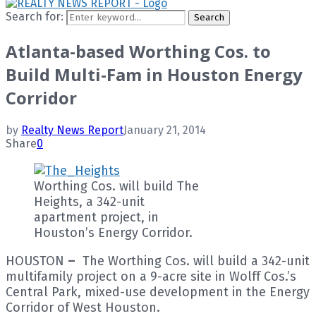
Search for:
Search
Atlanta-based Worthing Cos. to
Build Multi-Fam in Houston Energy
Corridor
by
Realty News Report
January 21, 2014
Share
0
Worthing Cos. will build The
Heights, a 342-unit
apartment project, in
Houston’s Energy Corridor.
HOUSTON
–
The Worthing Cos. will build a 342-unit
multifamily project on a 9-acre site in Wolff Cos.’s
Central Park, mixed-use development in the Energy
Corridor of West Houston.