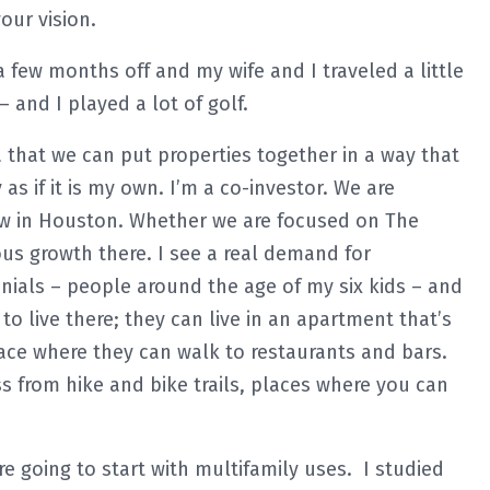
our vision.
a few months off and my wife and I traveled a little
– and I played a lot of golf.
ea that we can put properties together in a way that
as if it is my own. I’m a co-investor. We are
ow in Houston. Whether we are focused on The
us growth there. I see a real demand for
nials – people around the age of my six kids – and
o live there; they can live in an apartment that’s
ace where they can walk to restaurants and bars.
ss from hike and bike trails, places where you can
e going to start with multifamily uses. I studied