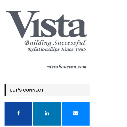
LET'S CONNECT