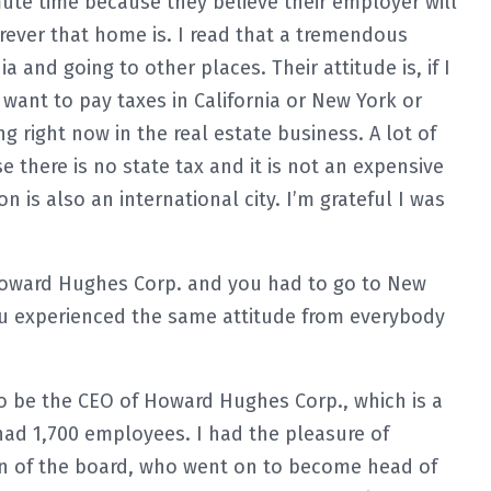
mute time because they believe their employer will
ever that home is. I read that a tremendous
 and going to other places. Their attitude is, if I
want to pay taxes in California or New York or
g right now in the real estate business. A lot of
there is no state tax and it is not an expensive
on is also an international city. I’m grateful I was
oward Hughes Corp. and you had to go to New
 you experienced the same attitude from everybody
o be the CEO of Howard Hughes Corp., which is a
had 1,700 employees. I had the pleasure of
an of the board, who went on to become head of