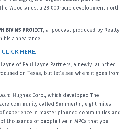
g The Woodlands, a 28,000-acre development north
PH BIVINS PROJECT
, a podcast produced by Realty
m his appearance.
t CLICK HERE.
 Layne of Paul Layne Partners, a newly launched
 focused on Texas, but let’s see where it goes from
oward Hughes Corp., which developed The
acre community called Summerlin, eight miles
s of experience in master planned communities and
 of thousands of people live in MPCs that you