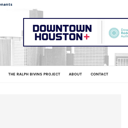
enants
THE RALPH BIVINS PROJECT
ABOUT
CONTACT