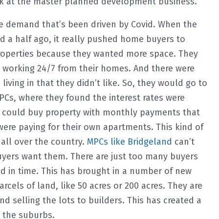
look at the master planned development business.
e demand that’s been driven by Covid. When the
 a half ago, it really pushed home buyers to
operties because they wanted more space. They
d working 24/7 from their homes. And there were
living in that they didn’t like. So, they would go to
Cs, where they found the interest rates were
ey could buy property with monthly payments that
re paying for their own apartments. This kind of
all over the country.
MPCs like Bridgeland
can’t
buyers want them. There are just too many buyers
d in time. This has brought in a number of new
cels of land, like 50 acres or 200 acres. They are
nd selling the lots to builders. This has created a
 the suburbs.