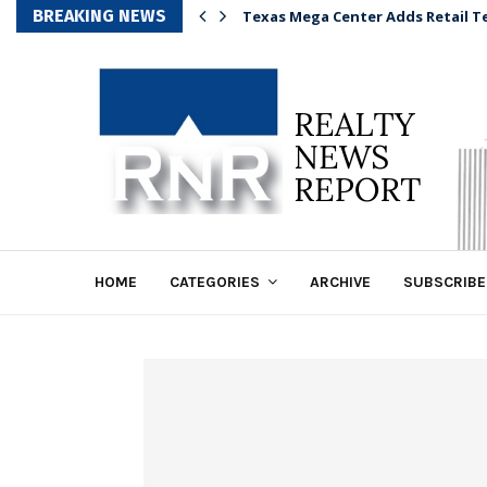
BREAKING NEWS
Texas Mega Center Adds Retail T
HOME
CATEGORIES
ARCHIVE
SUBSCRIBE