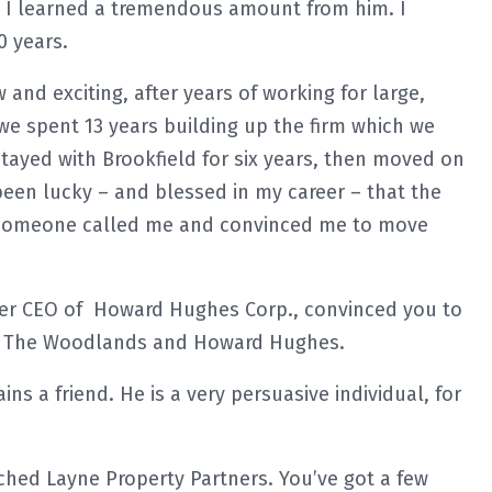
 I learned a tremendous amount from him. I
0 years.
nd exciting, after years of working for large,
 we spent 13 years building up the firm which we
stayed with Brookfield for six years, then moved on
 been lucky – and blessed in my career – that the
 someone called me and convinced me to move
mer CEO of Howard Hughes Corp., convinced you to
to The Woodlands and Howard Hughes.
ns a friend. He is a very persuasive individual, for
ched Layne Property Partners. You’ve got a few