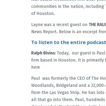
communities in the nation, includin
of Houston.
Layne was a recent guest on
THE RAL
News Report. Below is an excerpt fro
To listen to the entire podcas
Ralph Bivins:
Today, our guest is Paul
firm based in Houston. It is primarily
here
Paul was formerly the CEO of The H
Woodlands, Bridgeland and a 22,000-
from the Las Vegas Strip. He has lot
all that go into them. Paul, hundreds