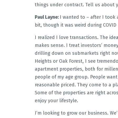
things under contract. Tell us about y
Paul Layne:
I wanted to – after I took 
bit, though it was weird during COVID 
I realized I love transactions. The id
makes sense. I treat investors’ money 
drilling down on submarkets right n
Heights or Oak Forest, I see tremendo
apartment properties, both for millen
people of my age group. People want t
reasonable priced. They come to a pl
Some of the properties are right acro
enjoy your lifestyle.
I’m looking to grow our business. We’r