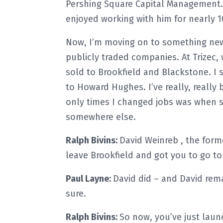
Pershing Square Capital Management.
enjoyed working with him for nearly 1
Now, I’m moving on to something new a
publicly traded companies. At Trizec,
sold to Brookfield and Blackstone. I 
to Howard Hughes. I’ve really, really
only times I changed jobs was when
somewhere else.
Ralph Bivins:
David Weinreb , the for
leave Brookfield and got you to go 
Paul Layne:
David did – and David remai
sure.
Ralph Bivins:
So now, you’ve just laun