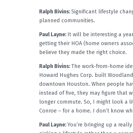
Ralph Bivins:
Significant lifestyle ch
planned communities.
Paul Layne:
It will be interesting a y
getting their HOA (home owners assoc
believe they made the right choice.
Ralph Bivins:
The work-from-home idea 
Howard Hughes Corp. built Woodland Hi
downtown Houston. When people have
instead of five, they may figure that 
longer commute. So, I might look a lit
Conroe – for a home. I don’t know whe
Paul Layne:
You’re bringing up a reall