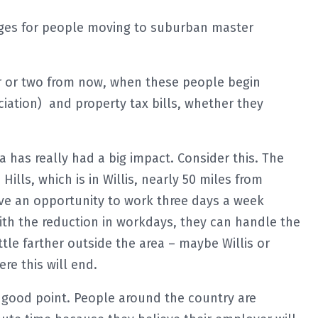
anges for people moving to suburban master
ear or two from now, when these people begin
iation) and property tax bills, whether they
has really had a big impact. Consider this. The
lls, which is in Willis, nearly 50 miles from
 an opportunity to work three days a week
with the reduction in workdays, they can handle the
tle farther outside the area – maybe Willis or
re this will end.
y good point. People around the country are