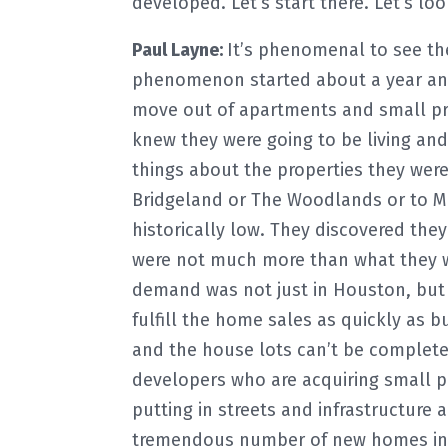
developed. Let’s start there. Let’s 
Paul Layne:
It’s phenomenal to see th
phenomenon started about a year and
move out of apartments and small pr
knew they were going to be living an
things about the properties they were 
Bridgeland or The Woodlands or to MP
historically low. They discovered th
were not much more than what they we
demand was not just in Houston, but 
fulfill the home sales as quickly as 
and the house lots can’t be complete
developers who are acquiring small par
putting in streets and infrastructure a
tremendous number of new homes in