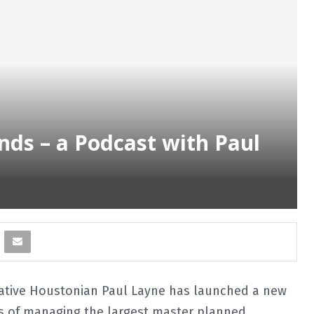
ds – a Podcast with Paul
ative Houstonian Paul Layne has launched a new
ars of managing the largest master planned