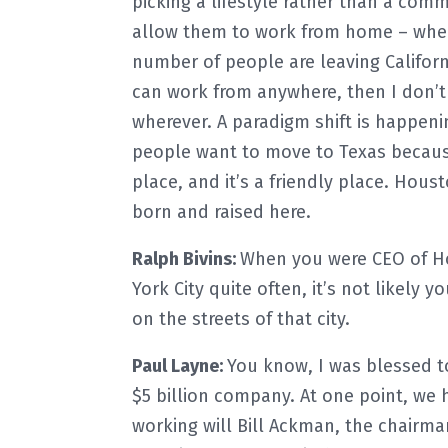
picking a lifestyle rather than a com
allow them to work from home – wher
number of people are leaving California
can work from anywhere, then I don’t 
wherever. A paradigm shift is happenin
people want to move to Texas because 
place, and it’s a friendly place. Houst
born and raised here.
Ralph Bivins:
When you were CEO of H
York City quite often, it’s not likely
on the streets of that city.
Paul Layne:
You know, I was blessed t
$5 billion company. At one point, we 
working will Bill Ackman, the chairm