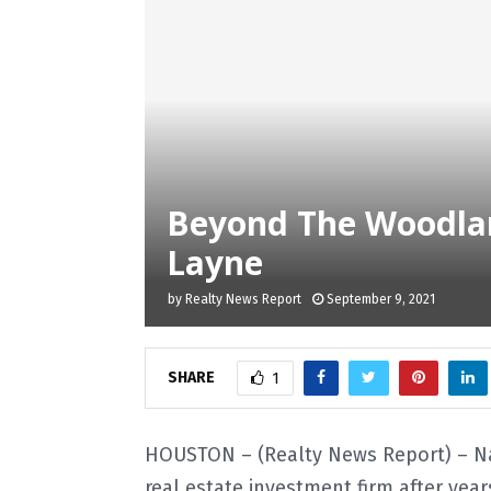
Beyond The Woodlan
Layne
by
Realty News Report
September 9, 2021
SHARE
1
HOUSTON – (Realty News Report) – N
real estate investment firm after ye