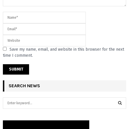
Save my name, email, and website in this browser for the next
time I comment.
SEARCH NEWS
S
e
a
S
r
c
E