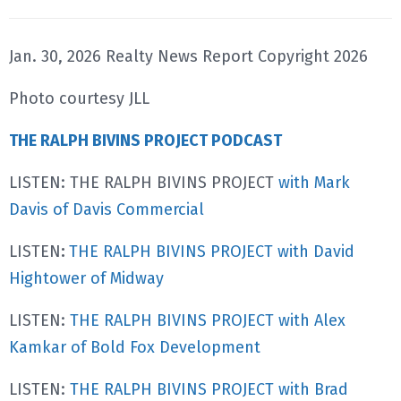
Jan. 30, 2026 Realty News Report Copyright 2026
Photo courtesy JLL
THE RALPH BIVINS PROJECT PODCAST
LISTEN: THE RALPH BIVINS PROJECT
with Mark
Davis of Davis Commercial
LISTEN
:
THE RALPH BIVINS PROJECT with David
Hightower of Midway
LISTEN:
THE RALPH BIVINS PROJECT with Alex
Kamkar of Bold Fox Development
LISTEN:
THE RALPH BIVINS PROJECT with Brad