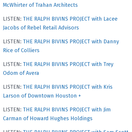
McWhirter of Trahan Architects
LISTEN:
THE RALPH BIVINS PROJECT with Lacee
Jacobs of Rebel Retail Advisors
LISTEN:
THE RALPH BIVINS PROJECT with Danny
Rice of Colliers
LISTEN:
THE RALPH BIVINS PROJECT with Trey
Odom of Avera
LISTEN:
THE RALPH BIVINS PROJECT with Kris
Larson of Downtown Houston +
LISTEN:
THE RALPH BIVINS PROJECT with Jim
Carman of Howard Hughes Holdings