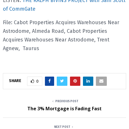
LISTEN:
THE RALPH BIVINS PROJECT with Sam Scott
of CommGate
File: Cabot Properties Acquires Warehouses Near
Astrodome, Almeda Road, Cabot Properties
Acquires Warehouses Near Astrodome, Trent
Agnew, Taurus
SHARE
0
PREVIOUS POST
The 3% Mortgage is Fading Fast
NEXT POST