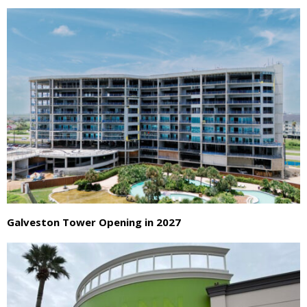
Galveston Tower Opening in 2027