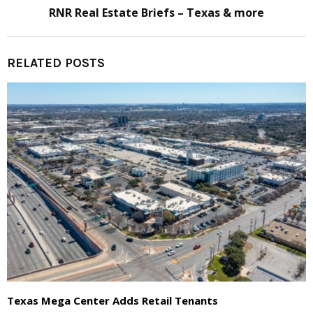
RNR Real Estate Briefs – Texas & more
RELATED POSTS
Texas Mega Center Adds Retail Tenants