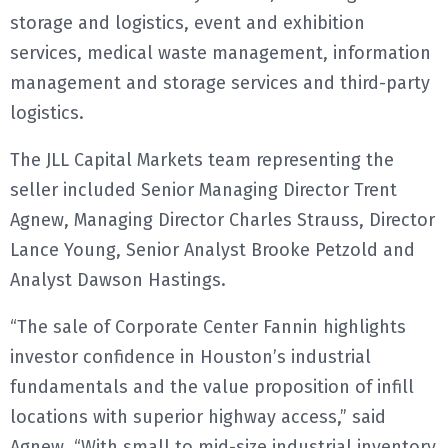
storage and logistics, event and exhibition
services, medical waste management, information
management and storage services and third-party
logistics.
The JLL Capital Markets team representing the
seller included Senior Managing Director Trent
Agnew, Managing Director Charles Strauss, Director
Lance Young, Senior Analyst Brooke Petzold and
Analyst Dawson Hastings.
“The sale of Corporate Center Fannin highlights
investor confidence in Houston’s industrial
fundamentals and the value proposition of infill
locations with superior highway access,” said
Agnew. “With small to mid-size industrial inventory