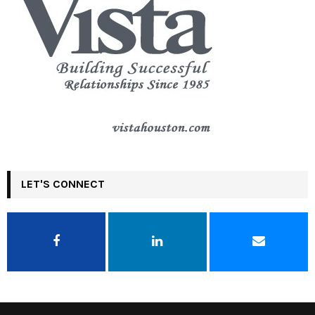
LET'S CONNECT