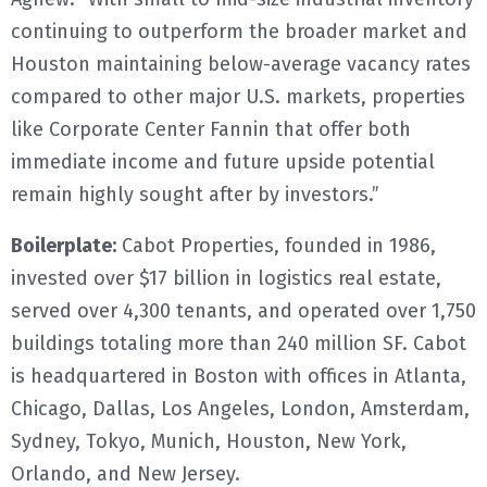
continuing to outperform the broader market and
Houston maintaining below-average vacancy rates
compared to other major U.S. markets, properties
like Corporate Center Fannin that offer both
immediate income and future upside potential
remain highly sought after by investors.”
Boilerplate:
Cabot Properties, founded in 1986,
invested over $17 billion in logistics real estate,
served over 4,300 tenants, and operated over 1,750
buildings totaling more than 240 million SF. Cabot
is headquartered in Boston with offices in Atlanta,
Chicago, Dallas, Los Angeles, London, Amsterdam,
Sydney, Tokyo, Munich, Houston, New York,
Orlando, and New Jersey.