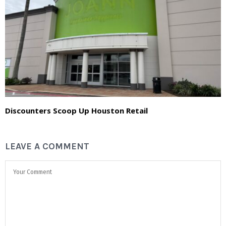
Discounters Scoop Up Houston Retail
LEAVE A COMMENT