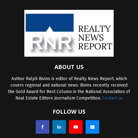
ABOUT US
Author Ralph Bivins is editor of Realty News Report, which
covers regional and national news. Bivins recently received
the Gold Award for Best Column in the National Association of
Real Estate Editors Journalism Competition.
Contact us
FOLLOW US