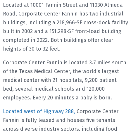
Located at 10001 Fannin Street and 11030 Almeda
Road, Corporate Center Fannin has two industrial
buildings, including a 218,966-SF cross-dock facility
built in 2002 and a 151,298-SF front-load building
completed in 2022. Both buildings offer clear
heights of 30 to 32 feet.
Corporate Center Fannin is located 3.7 miles south
of the Texas Medical Center, the world’s largest
medical center with 21 hospitals, 9,200 patient
bed, several medical schools and 120,000
employees. Every 20 minutes a baby is born.
Located west of Highway 288,
Corporate Center
Fannin is fully leased and houses five tenants
across diverse industry sectors, including food