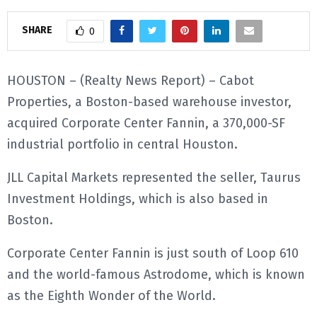
E
SHARE
0
N
HOUSTON – (Realty News Report) – Cabot
Properties, a Boston-based warehouse investor,
U
acquired Corporate Center Fannin, a 370,000-SF
industrial portfolio in central Houston.
JLL Capital Markets represented the seller, Taurus
Investment Holdings, which is also based in
Boston.
Corporate Center Fannin is just south of Loop 610
and the world-famous Astrodome, which is known
as the Eighth Wonder of the World.