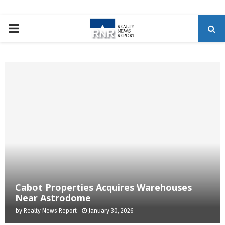
P
R
I
M
A
R
Cabot Properties Acquires Warehouses
Y
Near Astrodome
by
Realty News Report
January 30, 2026
M