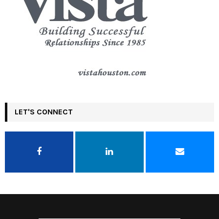
LET'S CONNECT