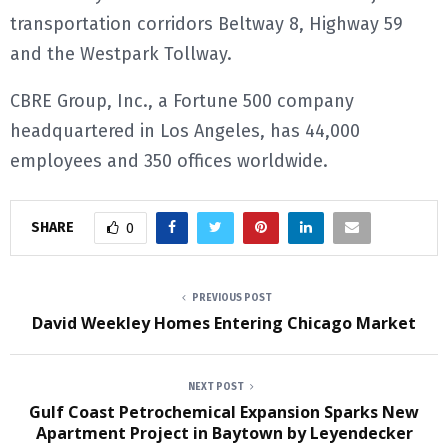
transportation corridors Beltway 8, Highway 59
and the Westpark Tollway.
CBRE Group, Inc., a Fortune 500 company
headquartered in Los Angeles, has 44,000
employees and 350 offices worldwide.
SHARE
0
PREVIOUS POST
David Weekley Homes Entering Chicago Market
NEXT POST
Gulf Coast Petrochemical Expansion Sparks New
Apartment Project in Baytown by Leyendecker