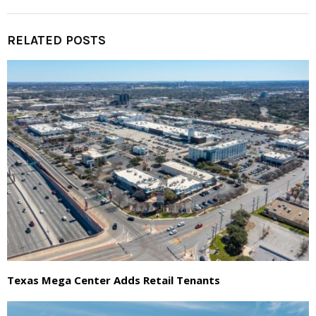
RELATED POSTS
Texas Mega Center Adds Retail Tenants