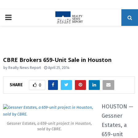
P
R
I
CBRE Brokers 659-Unit Sale in Houston
M
by
Realty News Report
April 25, 2014
A
SHARE
0
R
HOUSTON —
Gessner
Y
Gessner Estates, a 659-unit project in Houston,
Estates, a
sold by CBRE.
M
659-unit