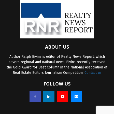
ABOUT US
Author Ralph Bivins is editor of Realty News Report, which
covers regional and national news. Bivins recently received
the Gold Award for Best Column in the National Association of
Real Estate Editors Journalism Competition.
Contact us
FOLLOW US