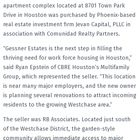
apartment complex located at 8701 Town Park
E
Drive in Houston was purchased by Phoenix-based
real estate investment firm Jevan Capital, PLLC in
N
association with Comunidad Realty Partners.
U
“Gessner Estates is the next step in filling the
thriving need for work force housing in Houston,”
said Ryan Epstein of CBRE Houston’s Multifamily
Group, which represented the seller. “This location
is near many major employers, and the new owner
is planning several renovations to attract incoming
residents to the growing Westchase area.”
The seller was RB Associates. Located just south
of the Westchase District, the garden-style
community allows immediate access to major