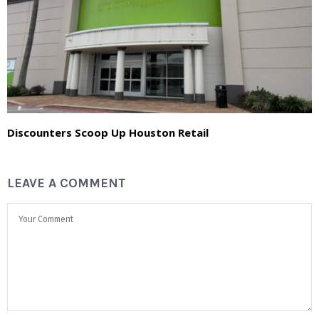
Discounters Scoop Up Houston Retail
LEAVE A COMMENT