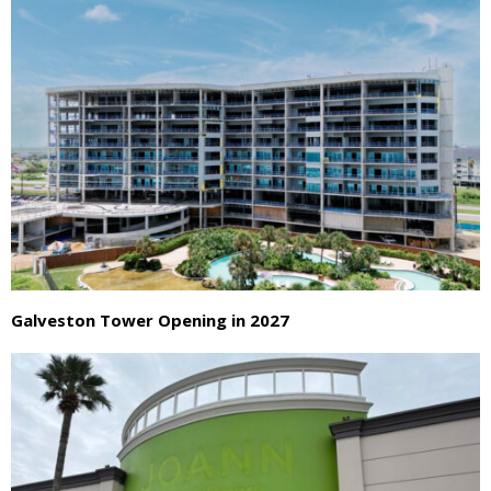
Galveston Tower Opening in 2027