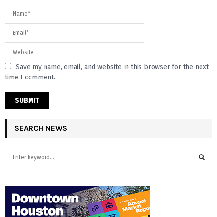
Save my name, email, and website in this browser for the next
time I comment.
SEARCH NEWS
S
e
a
S
r
c
E
h
f
A