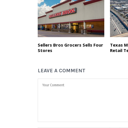
Sellers Bros Grocers Sells Four
Texas M
Stores
Retail T
LEAVE A COMMENT