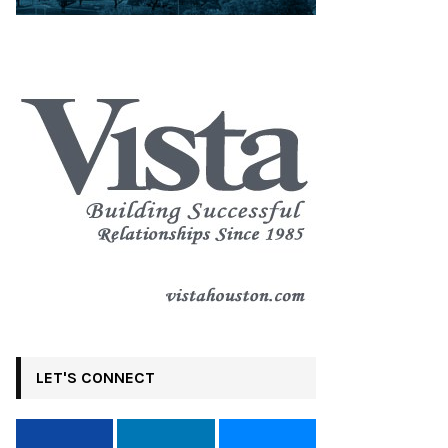
LET'S CONNECT