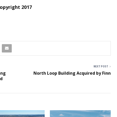
Copyright 2017
NEXT POST
ing
North Loop Building Acquired by Finn
nd