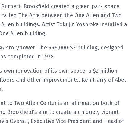
Burnett, Brookfield created a green park space
called The Acre between the One Allen and Two
Allen buildings. Artist Tokujin Yoshioka installed a
One Allen building.
 36-story tower. The 996,000-SF building, designed
was completed in 1978.
s own renovation of its own space, a $2 million
 floors and other improvements. Ken Harry of Abel
m.
t to Two Allen Center is an affirmation both of
 Brookfield’s aim to create a uniquely vibrant
avis Overall, Executive Vice President and Head of