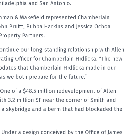
Philadelphia and San Antonio.
shman & Wakefield represented Chamberlain
 John Pruitt, Bubba Harkins and Jessica Ochoa
Property Partners.
ontinue our long-standing relationship with Allen
rating Officer for Chamberlain Hrdlicka. “The new
updates that Chamberlain Hrdlicka made in our
as we both prepare for the future.”
One of a $48.5 million redevelopment of Allen
ith 3.2 million SF near the corner of Smith and
d a skybridge and a berm that had blockaded the
Under a design conceived by the Office of James