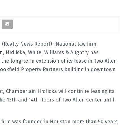
(Realty News Report) -National law firm
, Hrdlicka, White, Williams & Aughtry has
he long-term extension of its lease in Two Allen
rookfield Property Partners building in downtown
, Chamberlain Hrdlicka will continue leasing its
the 13th and 14th floors of Two Allen Center until
e firm was founded in Houston more than 50 years