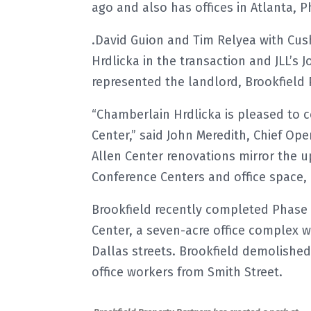
ago and also has offices in Atlanta, 
.David Guion and Tim Relyea with Cu
Hrdlicka in the transaction and JLL’s
represented the landlord, Brookfield 
“Chamberlain Hrdlicka is pleased to c
Center,” said John Meredith, Chief Ope
Allen Center renovations mirror the 
Conference Centers and office space, 
Brookfield recently completed Phase 
Center, a seven-acre office complex w
Dallas streets. Brookfield demolishe
office workers from Smith Street.