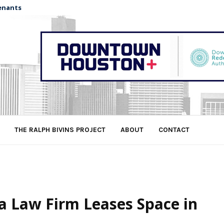
enants
THE RALPH BIVINS PROJECT
ABOUT
CONTACT
a Law Firm Leases Space in