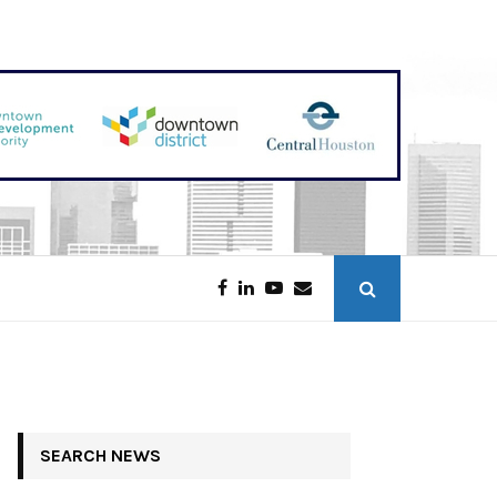
Galveston Tower Opening in 2027
SEARCH NEWS