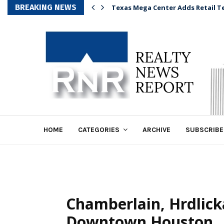
BREAKING NEWS
Texas Mega Center Adds Retail T
HOME
CATEGORIES
ARCHIVE
SUBSCRIBE
Chamberlain, Hrdlick
Downtown Houston