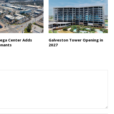
ega Center Adds
Galveston Tower Opening in
enants
2027