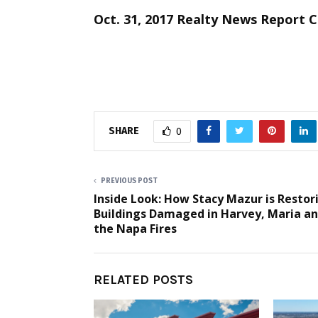
Oct. 31, 2017 Realty News Report 
SHARE
0
PREVIOUS POST
Inside Look: How Stacy Mazur is Restor
Buildings Damaged in Harvey, Maria a
the Napa Fires
RELATED POSTS