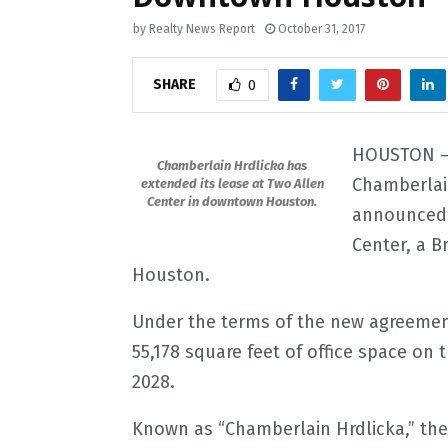
by
Realty News Report
October 31, 2017
SHARE
0
HOUSTON – 
Chamberlain Hrdlicka has
Chamberlain
extended its lease at Two Allen
Center in downtown Houston.
announced t
Center, a B
Houston.
Under the terms of the new agreement
55,178 square feet of office space on 
2028.
Known as “Chamberlain Hrdlicka,” th