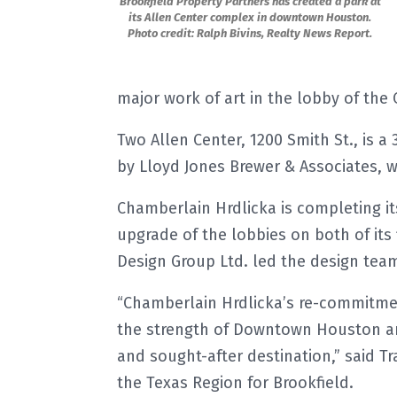
Brookfield Property Partners has created a park at
its Allen Center complex in downtown Houston.
Photo credit: Ralph Bivins, Realty News Report.
major work of art in the lobby of the 
Two Allen Center, 1200 Smith St., is a
by Lloyd Jones Brewer & Associates, 
Chamberlain Hrdlicka is completing it
upgrade of the lobbies on both of its
Design Group Ltd. led the design tea
“Chamberlain Hrdlicka’s re-commitmen
the strength of Downtown Houston and
and sought-after destination,” said Tr
the Texas Region for Brookfield.