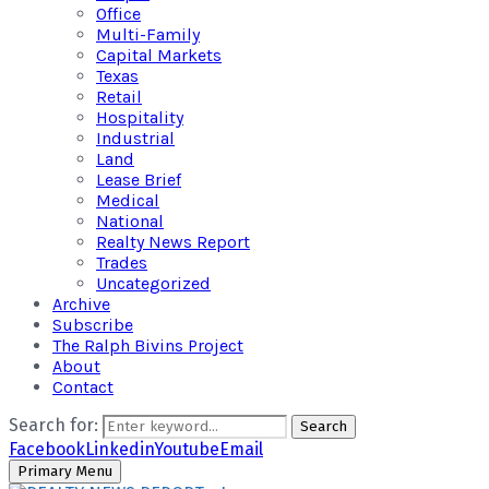
Office
Multi-Family
Capital Markets
Texas
Retail
Hospitality
Industrial
Land
Lease Brief
Medical
National
Realty News Report
Trades
Uncategorized
Archive
Subscribe
The Ralph Bivins Project
About
Contact
Search for:
Search
Facebook
Linkedin
Youtube
Email
Primary Menu