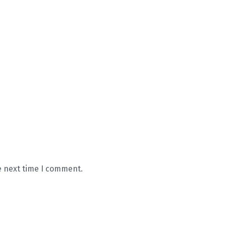
e next time I comment.