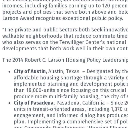
incomes, including families earning up to 120 perce
projects and policies that serve both above and b
Larson Award recognizes exceptional public policy.
“The private and public sectors both seek innovativ
walkable neighborhoods that reduce commute times 
who also serves on the Terwilliger Center’s nationa
developments that both work well in their own conte
The 2014 Robert C. Larson Housing Policy Leadersh
City of Austin,
Austin, Texas – Designated by the 
affordable housing shortage through a variety o
implemented planning and development policies
than 18,000-units since focusing on this crucia
produce more multi-family housing, the city of 
City of Pasadena
, Pasadena, California – Since
units in transit-oriented areas, including 1,37
engagement, and informed dialog has produced a
plan. Implementing a comprehensive set of polic
and Community Development “Housing Elements 