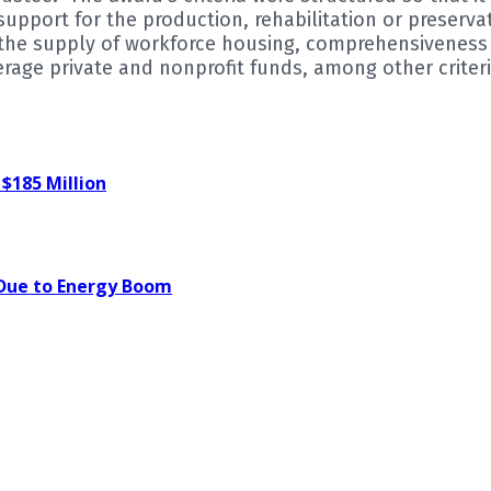
pport for the production, rehabilitation or preserva
n the supply of workforce housing, comprehensivenes
verage private and nonprofit funds, among other criteri
 $185 Million
 Due to Energy Boom