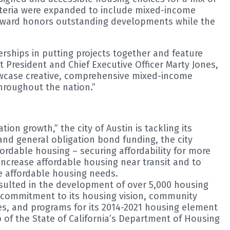
riteria were expanded to include mixed-income
 Award honors outstanding developments while the
rships in putting projects together and feature
resident and Chief Executive Officer Marty Jones,
showcase creative, comprehensive mixed-income
hroughout the nation.”
on growth,” the city of Austin is tackling its
and general obligation bond funding, the city
dable housing – securing affordability for more
increase affordable housing near transit and to
re affordable housing needs.
esulted in the development of over 5,000 housing
’s commitment to its housing vision, community
es, and programs for its 2014-2021 housing element
 of the State of California’s Department of Housing