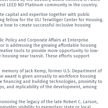
first LEED ND Platinum community in the country.
e capital and expertise together with public
g fellow for the ULI Terwilliger Center for Housing.
te how to create successful inclusive housing
ic Policy and Corporate Affairs at Enterprise
or is addressing the growing affordable housing
creative tools to provide more opportunity to low-
 housing near transit. These efforts support
in memory of Jack Kemp, former U.S. Department of
e award is given annually to workforce housing
e financing and building technologies, proximity to
ps, and replicability of the development, among
onoring the legacy of the late Robert C. Larson,
rovides visibility to exemplary state or local