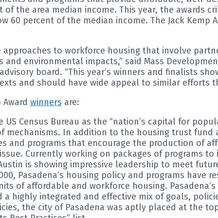
nt of the area median income. This year, the awards c
elow 60 percent of the median income. The Jack Kemp
e approaches to workforce housing that involve partne
and environmental impacts,” said Mass Development P
l advisory board. “This year’s winners and finalists 
xts and should have wide appeal to similar efforts t
ip Award
winners
are:
US Census Bureau as the “nation’s capital for populati
f mechanisms. In addition to the housing trust fund 
 and programs that encourage the production of affor
l issue. Currently working on packages of programs to 
Austin is showing impressive leadership to meet futu
 2000, Pasadena’s housing policy and programs have r
0 units of affordable and workforce housing. Pasadena
 highly integrated and effective mix of goals, polici
ies, the city of Pasadena was aptly placed at the top
Best Practices” list.