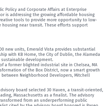
ic Policy and Corporate Affairs at Enterprise
or is addressing the growing affordable housing
creative tools to provide more opportunity to low-
 housing near transit. These efforts support
00 new units, Emerald Vista provides substantial
ship with KB Home, the City of Dublin, the Alameda
nd sustainable development.
 a former blighted industrial site in Chelsea, MA
sformation of the Box District, now a smart growth
tion between Neighborhood Developers, Mitchell
advisory board selected 30 Haven, a transit-oriented,
ding, Massachusetts as a finalist. The advisory
ransformed from an underperforming public
nalist cited by the advisory board honored is Paseo