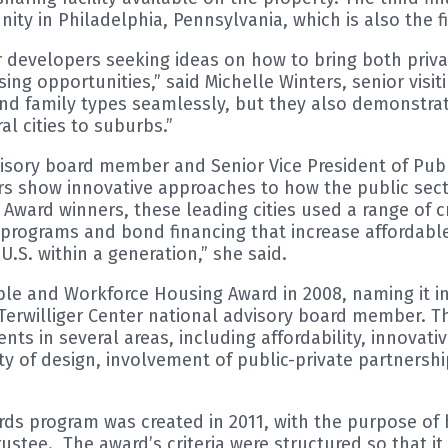
ty in Philadelphia, Pennsylvania, which is also the 
 developers seeking ideas on how to bring both privat
 opportunities,” said Michelle Winters, senior visitin
and family types seamlessly, but they also demonstra
l cities to suburbs.”
dvisory board member and Senior Vice President of Publ
rs show innovative approaches to how the public sect
y Award winners, these leading cities used a range of 
programs and bond financing that increase affordable
U.S. within a generation,” she said.
able and Workforce Housing Award in 2008, naming it 
rwilliger Center national advisory board member. Th
 in several areas, including affordability, innovativ
 of design, involvement of public-private partnershi
ds program was created in 2011, with the purpose of h
tee. The award’s criteria were structured so that it p