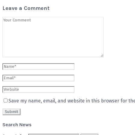
Leave a Comment
Save my name, email, and website in this browser for th
Search News