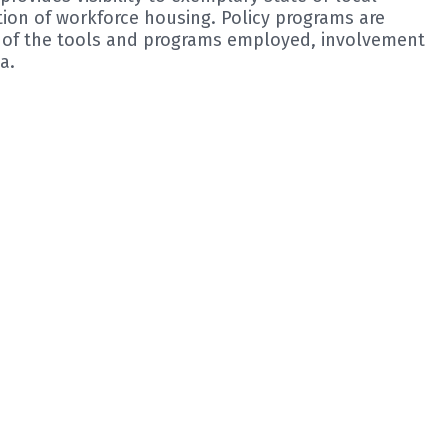
tion of workforce housing. Policy programs are
s of the tools and programs employed, involvement
a.