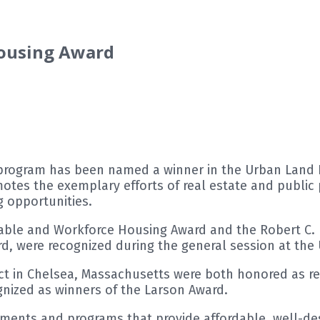
Housing Award
program has been named a winner in the Urban Land In
tes the exemplary efforts of real estate and public 
 opportunities.
dable and Workforce Housing Award and the Robert C. 
rd, were recognized during the general session at the U
rict in Chelsea, Massachusetts were both honored as re
gnized as winners of the Larson Award.
nts and programs that provide affordable, well-desi