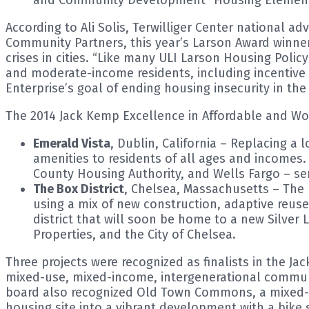
According to Ali Solis, Terwilliger Center national a
Community Partners, this year’s Larson Award winne
crises in cities. “Like many ULI Larson Housing Polic
and moderate-income residents, including incentive 
Enterprise’s goal of ending housing insecurity in the 
The 2014 Jack Kemp Excellence in Affordable and W
Emerald Vista
, Dublin, California – Replacing a
amenities to residents of all ages and incomes
County Housing Authority, and Wells Fargo – se
The Box District
, Chelsea, Massachusetts – The 
using a mix of new construction, adaptive reus
district that will soon be home to a new Silver
Properties, and the City of Chelsea.
Three projects were recognized as finalists in the J
mixed-use, mixed-income, intergenerational communit
board also recognized Old Town Commons, a mixed-
housing site into a vibrant development with a bike s