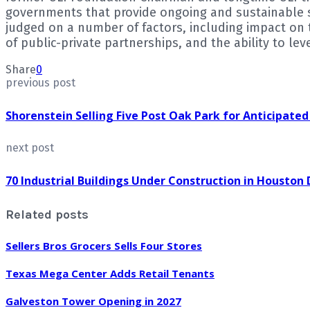
governments that provide ongoing and sustainable su
judged on a number of factors, including impact o
of public-private partnerships, and the ability to le
Share
0
previous post
Shorenstein Selling Five Post Oak Park for Anticipated
next post
70 Industrial Buildings Under Construction in Houston
Related posts
Sellers Bros Grocers Sells Four Stores
Texas Mega Center Adds Retail Tenants
Galveston Tower Opening in 2027