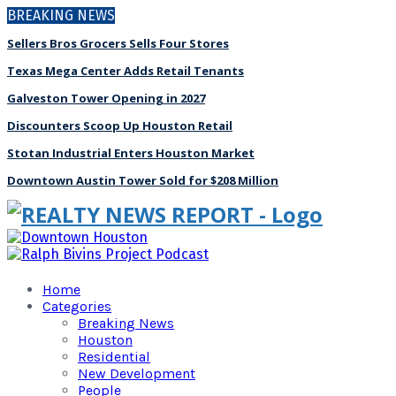
BREAKING NEWS
Sellers Bros Grocers Sells Four Stores
Texas Mega Center Adds Retail Tenants
Galveston Tower Opening in 2027
Discounters Scoop Up Houston Retail
Stotan Industrial Enters Houston Market
Downtown Austin Tower Sold for $208 Million
Home
Categories
Breaking News
Houston
Residential
New Development
People