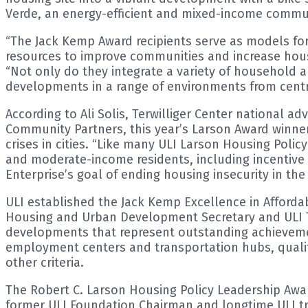
Verde, an energy-efficient and mixed-income communi
“The Jack Kemp Award recipients serve as models for
resources to improve communities and increase housing
“Not only do they integrate a variety of household 
developments in a range of environments from centra
According to Ali Solis, Terwilliger Center national a
Community Partners, this year’s Larson Award winne
crises in cities. “Like many ULI Larson Housing Polic
and moderate-income residents, including incentive 
Enterprise’s goal of ending housing insecurity in the 
ULI established the Jack Kemp Excellence in Afford
Housing and Urban Development Secretary and ULI Te
developments that represent outstanding achievements
employment centers and transportation hubs, quality
other criteria.
The Robert C. Larson Housing Policy Leadership Awar
former ULI Foundation Chairman and longtime ULI trus