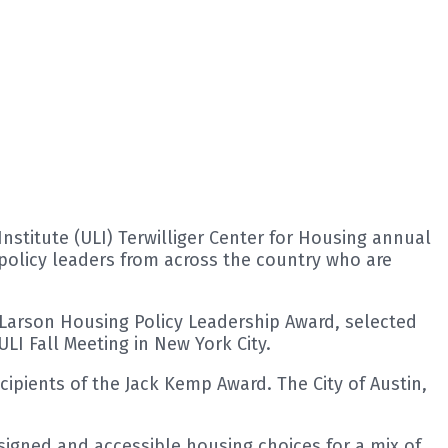
stitute (ULI) Terwilliger Center for Housing annual
policy leaders from across the country who are
Larson Housing Policy Leadership Award, selected
LI Fall Meeting in New York City.
cipients of the Jack Kemp Award. The City of Austin,
gned and accessible housing choices for a mix of