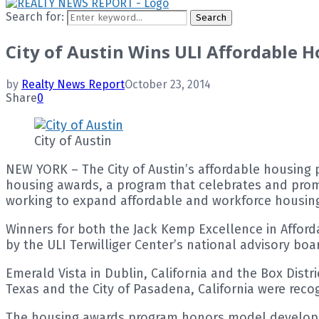
Search for:
Search
City of Austin Wins ULI Affordable 
by
Realty News Report
October 23, 2014
Share
0
City of Austin
NEW YORK – The City of Austin’s affordable housing 
housing awards, a program that celebrates and promo
working to expand affordable and workforce housing
Winners for both the Jack Kemp Excellence in Affor
by the ULI Terwilliger Center’s national advisory boa
Emerald Vista in Dublin, California and the Box Dist
Texas and the City of Pasadena, California were reco
The housing awards program honors model developme