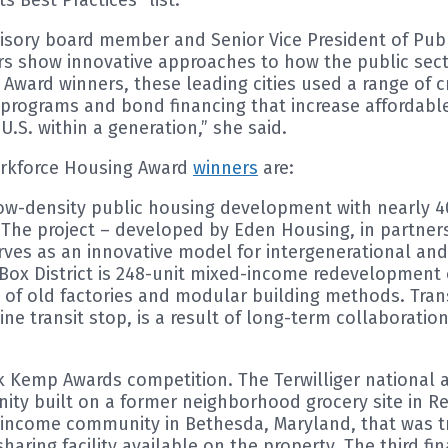
dvisory board member and Senior Vice President of Publ
rs show innovative approaches to how the public sect
y Award winners, these leading cities used a range of 
programs and bond financing that increase affordable
U.S. within a generation,” she said.
orkforce Housing Award
winners
are:
 low-density public housing development with nearly 4
. The project – developed by Eden Housing, in partner
rves as an innovative model for intergenerational a
Box District is 248-unit mixed-income redevelopment of
e of old factories and modular building methods. Tran
 Line transit stop, is a result of long-term collabora
ack Kemp Awards competition. The Terwilliger national 
y built on a former neighborhood grocery site in Rea
income community in Bethesda, Maryland, that was t
haring facility available on the property. The third fi