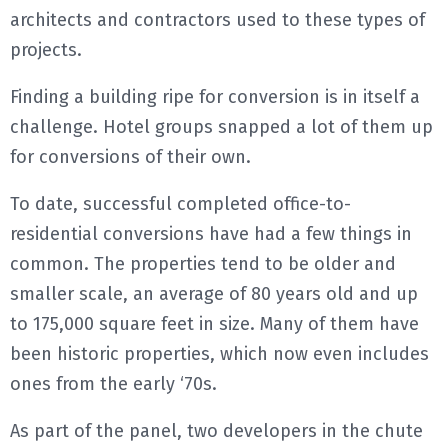
architects and contractors used to these types of
projects.
Finding a building ripe for conversion is in itself a
challenge. Hotel groups snapped a lot of them up
for conversions of their own.
To date, successful completed office-to-
residential conversions have had a few things in
common. The properties tend to be older and
smaller scale, an average of 80 years old and up
to 175,000 square feet in size. Many of them have
been historic properties, which now even includes
ones from the early ‘70s.
As part of the panel, two developers in the chute