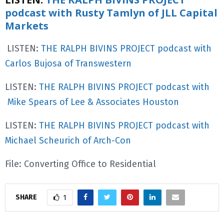
podcast with Rusty Tamlyn of JLL Capital
Markets
LISTEN:
THE RALPH BIVINS PROJECT podcast with
Carlos Bujosa of Transwestern
LISTEN:
THE RALPH BIVINS PROJECT podcast with
Mike Spears of Lee & Associates Houston
LISTEN:
THE RALPH BIVINS PROJECT podcast with
Michael Scheurich of Arch-Con
File: Converting Office to Residential
SHARE
1