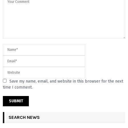
Save my name, email, and website in this browser for the next
time I comment.
SEARCH NEWS