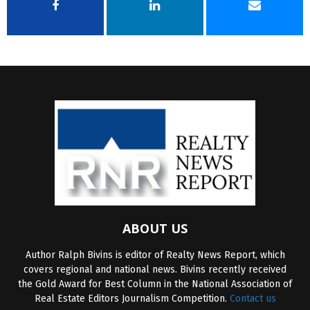
ABOUT US
Author Ralph Bivins is editor of Realty News Report, which
covers regional and national news. Bivins recently received
the Gold Award for Best Column in the National Association of
Real Estate Editors Journalism Competition.
Contact us