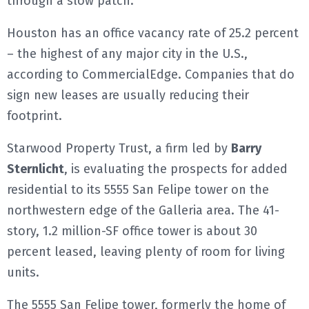
through a slow patch.
Houston has an office vacancy rate of 25.2 percent
– the highest of any major city in the U.S.,
according to CommercialEdge. Companies that do
sign new leases are usually reducing their
footprint.
Starwood Property Trust, a firm led by
Barry
Sternlicht
, is evaluating the prospects for added
residential to its 5555 San Felipe tower on the
northwestern edge of the Galleria area. The 41-
story, 1.2 million-SF office tower is about 30
percent leased, leaving plenty of room for living
units.
The 5555 San Felipe tower, formerly the home of