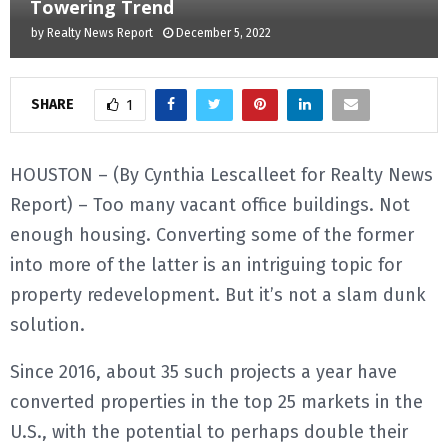
Towering Trend
by
Realty News Report
December 5, 2022
E
N
SHARE
1
U
HOUSTON – (By Cynthia Lescalleet for Realty News
Report) – Too many vacant office buildings. Not
enough housing. Converting some of the former
into more of the latter is an intriguing topic for
property redevelopment. But it’s not a slam dunk
solution.
Since 2016, about 35 such projects a year have
converted properties in the top 25 markets in the
U.S., with the potential to perhaps double their