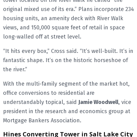
tower located on the River Walk he called “the
original mixed use of its era.” Plans incorporate 234
housing units, an amenity deck with River Walk
views, and 150,000 square feet of retail in space
long-walled off at street level.
“It hits every box,” Cross said. “It’s well-built. It’s in
fantastic shape. It’s on the historic horseshoe of
the river.”
With the multi-family segment of the market hot,
office conversions to residential are
understandably topical, said
Jamie Woodwell
, vice
president in the research and economics group at
Mortgage Bankers Association.
Hines Converting Tower in Salt Lake City