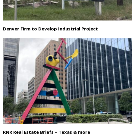
Denver Firm to Develop Industrial Project
RNR Real Estate Briefs – Texas & more