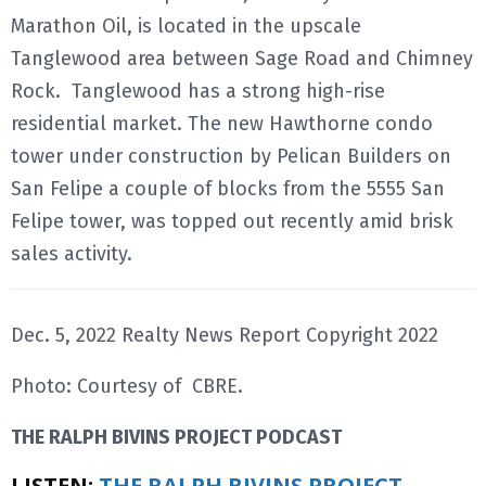
Marathon Oil, is located in the upscale
Tanglewood area between Sage Road and Chimney
Rock. Tanglewood has a strong high-rise
residential market. The new Hawthorne condo
tower under construction by Pelican Builders on
San Felipe a couple of blocks from the 5555 San
Felipe tower, was topped out recently amid brisk
sales activity.
Dec. 5, 2022 Realty News Report Copyright 2022
Photo: Courtesy of CBRE.
THE RALPH BIVINS PROJECT PODCAST
LISTEN:
THE RALPH BIVINS PROJECT