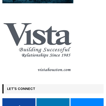
LET'S CONNECT