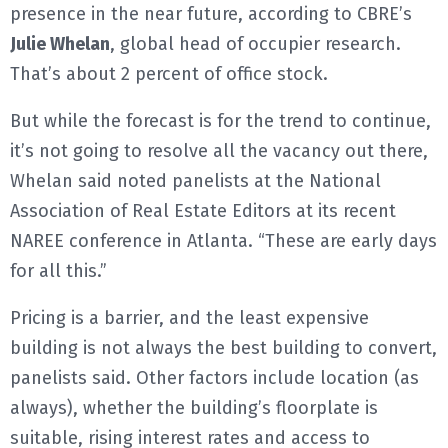
presence in the near future, according to CBRE’s
Julie Whelan
, global head of occupier research.
That’s about 2 percent of office stock.
But while the forecast is for the trend to continue,
it’s not going to resolve all the vacancy out there,
Whelan said noted panelists at the National
Association of Real Estate Editors at its recent
NAREE conference in Atlanta. “These are early days
for all this.”
Pricing is a barrier, and the least expensive
building is not always the best building to convert,
panelists said. Other factors include location (as
always), whether the building’s floorplate is
suitable, rising interest rates and access to