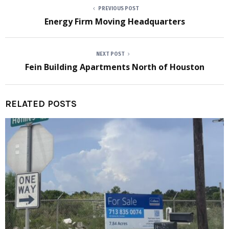
PREVIOUS POST
Energy Firm Moving Headquarters
NEXT POST
Fein Building Apartments North of Houston
RELATED POSTS