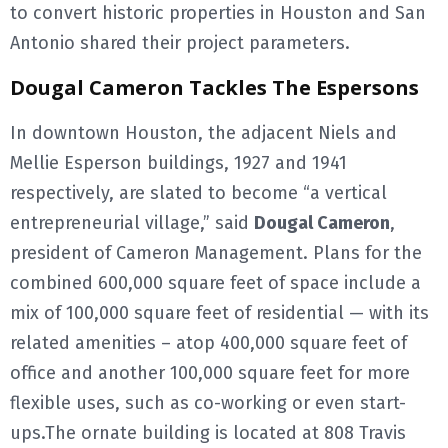
to convert historic properties in Houston and San
Antonio shared their project parameters.
Dougal Cameron Tackles The Espersons
In downtown Houston, the adjacent Niels and
Mellie Esperson buildings, 1927 and 1941
respectively, are slated to become “a vertical
entrepreneurial village,” said
Dougal Cameron
,
president of Cameron Management. Plans for the
combined 600,000 square feet of space include a
mix of 100,000 square feet of residential — with its
related amenities – atop 400,000 square feet of
office and another 100,000 square feet for more
flexible uses, such as co-working or even start-
ups.The ornate building is located at 808 Travis