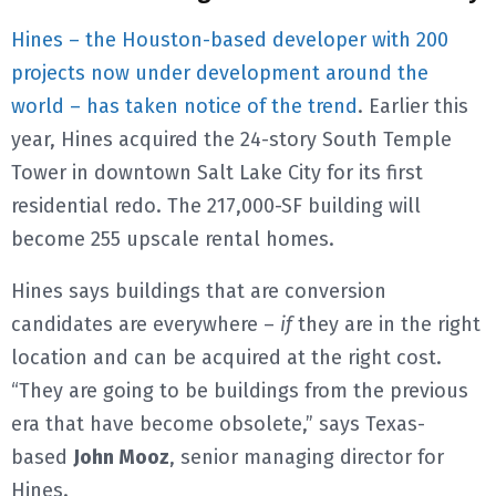
Hines – the Houston-based developer with 200
projects now under development around the
world – has taken notice of the trend
. Earlier this
year, Hines acquired the 24-story South Temple
Tower in downtown Salt Lake City for its first
residential redo. The 217,000-SF building will
become 255 upscale rental homes.
Hines says buildings that are conversion
candidates are everywhere –
if
they are in the right
location and can be acquired at the right cost.
“They are going to be buildings from the previous
era that have become obsolete,” says Texas-
based
John Mooz
, senior managing director for
Hines.