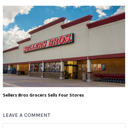
Sellers Bros Grocers Sells Four Stores
LEAVE A COMMENT