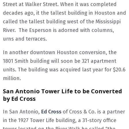
Street at Walker Street. When it was completed
decades ago, it the tallest building in Houston and
called the tallest building west of the Mississippi
River. The Esperson is adorned with columns,
urns and terraces.
In another downtown Houston conversion, the
1801 Smith building will soon be 321 apartment
units. The building was acquired last year for $20.6
million.
San Antonio Tower Life to be Converted
by Ed Cross
In San Antonio,
Ed Cross
of Cross & Co. is a partner
in the 1927 Tower Life building, a 31-story office