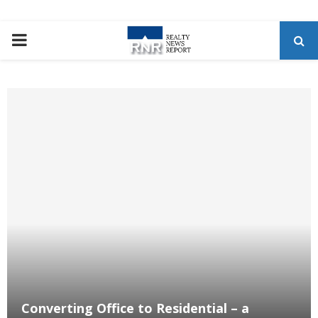
P
R
I
M
A
R
Y
M
Converting Office to Residential – a