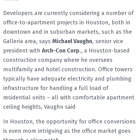
Developers are currently considering a number of
office-to-apartment projects in Houston, both in
downtown and in suburban markets, such as the
Galleria area, says
Michael Vaughn
, senior vice
president with
Arch-Con Corp
., a Houston-based
construction company where he oversees
multifamily and hotel construction. Office towers
typically have adequate electricity and plumbing
infrastructure for handling a full load of
residential units – all with comfortable apartment
ceiling heights, Vaughn said
In Houston, the opportunity for office conversions
is even more intriguing as the office market goes