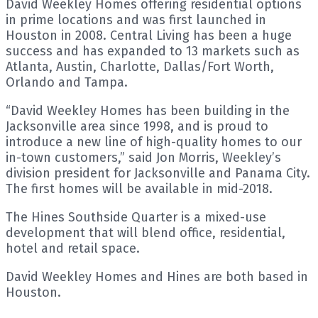
David Weekley Homes offering residential options
in prime locations and was first launched in
Houston in 2008. Central Living has been a huge
success and has expanded to 13 markets such as
Atlanta, Austin, Charlotte, Dallas/Fort Worth,
Orlando and Tampa.
“David Weekley Homes has been building in the
Jacksonville area since 1998, and is proud to
introduce a new line of high-quality homes to our
in-town customers,” said Jon Morris, Weekley’s
division president for Jacksonville and Panama City.
The first homes will be available in mid-2018.
The Hines Southside Quarter is a mixed-use
development that will blend office, residential,
hotel and retail space.
David Weekley Homes and Hines are both based in
Houston.