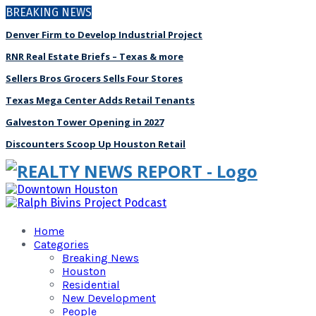
BREAKING NEWS
Denver Firm to Develop Industrial Project
RNR Real Estate Briefs – Texas & more
Sellers Bros Grocers Sells Four Stores
Texas Mega Center Adds Retail Tenants
Galveston Tower Opening in 2027
Discounters Scoop Up Houston Retail
Home
Categories
Breaking News
Houston
Residential
New Development
People