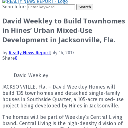
Search for:
Search
David Weekley to Build Townhomes
in Hines’ Urban Mixed-Use
Development in Jacksonville, Fla.
by
Realty News Report
July 14, 2017
Share
0
David Weekley
JACKSONVILLE, Fla. – David Weekley Homes will
build 135 townhomes and detached single-family
houses in Southside Quarter, a 105-acre mixed-use
project being developed by Hines in Jacksonville.
The homes will be part of Weekley’s Central Living
brand. Central Living is the high-density division of