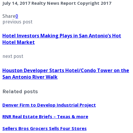
July 14, 2017 Realty News Report Copyright 2017
Share
0
previous post
Hotel Investors Making Plays in San Antonio’s Hot
Hotel Market
next post
Houston Developer Starts Hotel/Condo Tower on the
San Antonio River Walk
Related posts
Denver Firm to Develop Industrial Project
RNR Real Estate Briefs – Texas & more
Sellers Bros Grocers Sells Four Stores