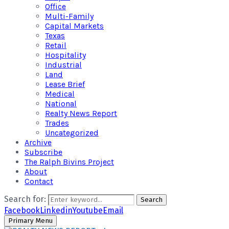
Office
Multi-Family
Capital Markets
Texas
Retail
Hospitality
Industrial
Land
Lease Brief
Medical
National
Realty News Report
Trades
Uncategorized
Archive
Subscribe
The Ralph Bivins Project
About
Contact
Search for:
Search
Facebook
Linkedin
Youtube
Email
Primary Menu