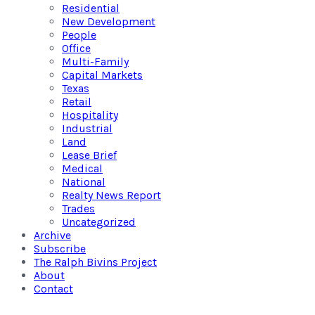
Residential
New Development
People
Office
Multi-Family
Capital Markets
Texas
Retail
Hospitality
Industrial
Land
Lease Brief
Medical
National
Realty News Report
Trades
Uncategorized
Archive
Subscribe
The Ralph Bivins Project
About
Contact