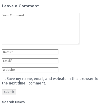
Leave a Comment
Save my name, email, and website in this browser for
the next time I comment.
Search News