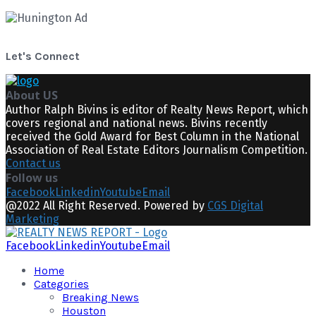
Let's Connect
About US
Author Ralph Bivins is editor of Realty News Report, which
covers regional and national news. Bivins recently
received the Gold Award for Best Column in the National
Association of Real Estate Editors Journalism Competition.
Contact us
Follow us
Facebook
Linkedin
Youtube
Email
@2022 All Right Reserved. Powered by
CGS Digital
Marketing
Facebook
Linkedin
Youtube
Email
Home
Categories
Breaking News
Houston