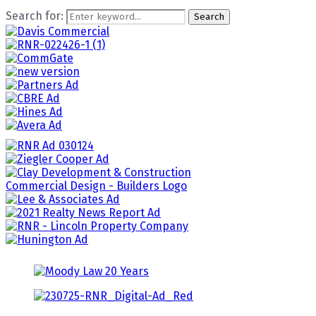
Search for:
Search