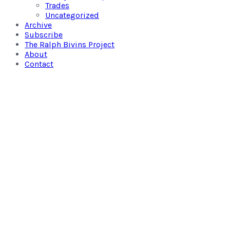
Trades
Uncategorized
Archive
Subscribe
The Ralph Bivins Project
About
Contact