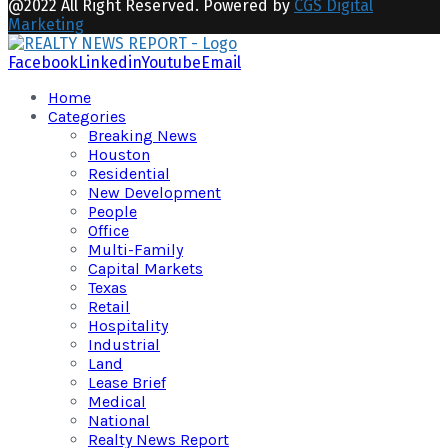
@2022 All Right Reserved. Powered by
CGS Digital
Marketing
Facebook
Linkedin
Youtube
Email
Home
Categories
Breaking News
Houston
Residential
New Development
People
Office
Multi-Family
Capital Markets
Texas
Retail
Hospitality
Industrial
Land
Lease Brief
Medical
National
Realty News Report