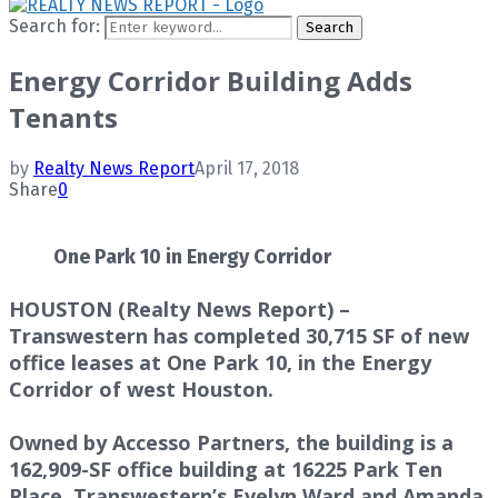
Search for:
Search
Energy Corridor Building Adds
Tenants
by
Realty News Report
April 17, 2018
Share
0
One Park 10 in Energy Corridor
HOUSTON (Realty News Report) –
Transwestern has completed 30,715 SF of new
office leases at One Park 10, in the Energy
Corridor of west Houston.
Owned by Accesso Partners, the building is a
162,909-SF office building at 16225 Park Ten
Place. Transwestern’s Evelyn Ward and Amanda