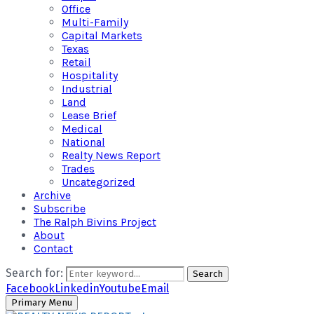
Office
Multi-Family
Capital Markets
Texas
Retail
Hospitality
Industrial
Land
Lease Brief
Medical
National
Realty News Report
Trades
Uncategorized
Archive
Subscribe
The Ralph Bivins Project
About
Contact
Search for:
Search
Facebook
Linkedin
Youtube
Email
Primary Menu