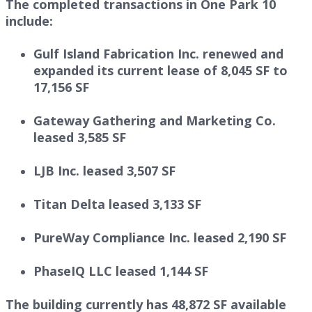
The completed transactions in One Park 10
include:
Gulf Island Fabrication Inc. renewed and
expanded its current lease of 8,045 SF to
17,156 SF
Gateway Gathering and Marketing Co.
leased 3,585 SF
LJB Inc. leased 3,507 SF
Titan Delta leased 3,133 SF
PureWay Compliance Inc. leased 2,190 SF
PhaseIQ LLC leased 1,144 SF
The building currently has 48,872 SF available