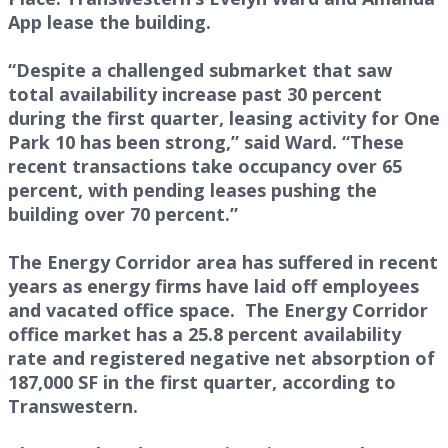
App lease the building.
“Despite a challenged submarket that saw
total availability increase past 30 percent
during the first quarter, leasing activity for One
Park 10 has been strong,” said Ward. “These
recent transactions take occupancy over 65
percent, with pending leases pushing the
building over 70 percent.”
The Energy Corridor area has suffered in recent
years as energy firms have laid off employees
and vacated office space. The Energy Corridor
office market has a 25.8 percent availability
rate and registered negative net absorption of
187,000 SF in the first quarter, according to
Transwestern.