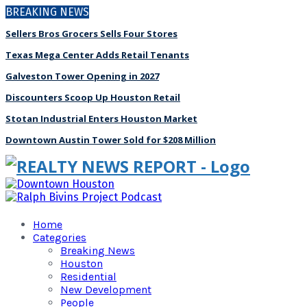
BREAKING NEWS
Sellers Bros Grocers Sells Four Stores
Texas Mega Center Adds Retail Tenants
Galveston Tower Opening in 2027
Discounters Scoop Up Houston Retail
Stotan Industrial Enters Houston Market
Downtown Austin Tower Sold for $208 Million
Home
Categories
Breaking News
Houston
Residential
New Development
People