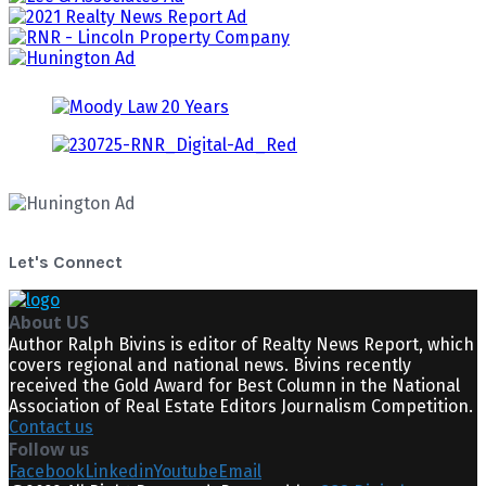
Let's Connect
About US
Author Ralph Bivins is editor of Realty News Report, which
covers regional and national news. Bivins recently
received the Gold Award for Best Column in the National
Association of Real Estate Editors Journalism Competition.
Contact us
Follow us
Facebook
Linkedin
Youtube
Email