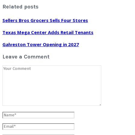
Related posts
Sellers Bros Grocers Sells Four Stores
Texas Mega Center Adds Retail Tenants
Galveston Tower Opening in 2027
Leave a Comment