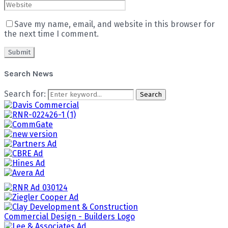
Save my name, email, and website in this browser for
the next time I comment.
Search News
Search for:
Search