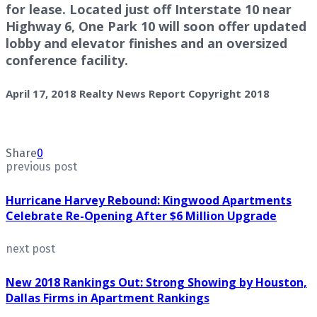
for lease. Located just off Interstate 10 near
Highway 6, One Park 10 will soon offer updated
lobby and elevator finishes and an oversized
conference facility.
April 17, 2018 Realty News Report Copyright 2018
Share
0
previous post
Hurricane Harvey Rebound: Kingwood Apartments
Celebrate Re-Opening After $6 Million Upgrade
next post
New 2018 Rankings Out: Strong Showing by Houston,
Dallas Firms in Apartment Rankings