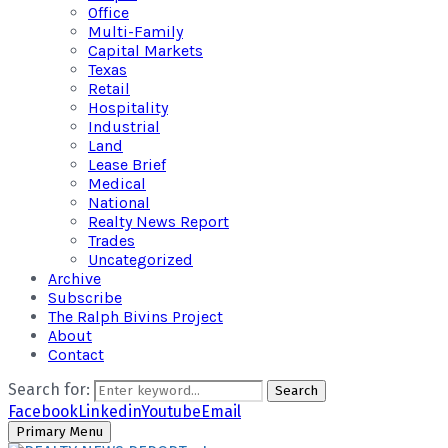
Office
Multi-Family
Capital Markets
Texas
Retail
Hospitality
Industrial
Land
Lease Brief
Medical
National
Realty News Report
Trades
Uncategorized
Archive
Subscribe
The Ralph Bivins Project
About
Contact
Search for:
Search
Facebook
Linkedin
Youtube
Email
Primary Menu