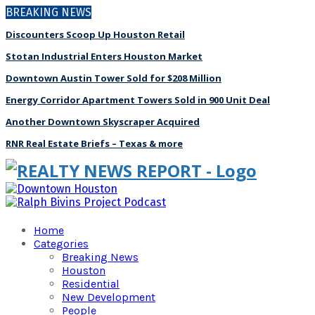
BREAKING NEWS
Discounters Scoop Up Houston Retail
Stotan Industrial Enters Houston Market
Downtown Austin Tower Sold for $208 Million
Energy Corridor Apartment Towers Sold in 900 Unit Deal
Another Downtown Skyscraper Acquired
RNR Real Estate Briefs – Texas & more
Home
Categories
Breaking News
Houston
Residential
New Development
People