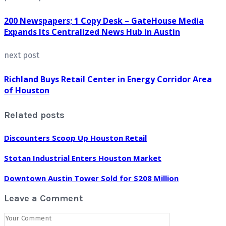
200 Newspapers; 1 Copy Desk – GateHouse Media
Expands Its Centralized News Hub in Austin
next post
Richland Buys Retail Center in Energy Corridor Area
of Houston
Related posts
Discounters Scoop Up Houston Retail
Stotan Industrial Enters Houston Market
Downtown Austin Tower Sold for $208 Million
Leave a Comment