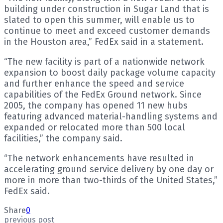
building under construction in Sugar Land that is
slated to open this summer, will enable us to
continue to meet and exceed customer demands
in the Houston area,” FedEx said in a statement.
“The new facility is part of a nationwide network
expansion to boost daily package volume capacity
and further enhance the speed and service
capabilities of the FedEx Ground network. Since
2005, the company has opened 11 new hubs
featuring advanced material-handling systems and
expanded or relocated more than 500 local
facilities,” the company said.
“The network enhancements have resulted in
accelerating ground service delivery by one day or
more in more than two-thirds of the United States,”
FedEx said.
Share
0
previous post