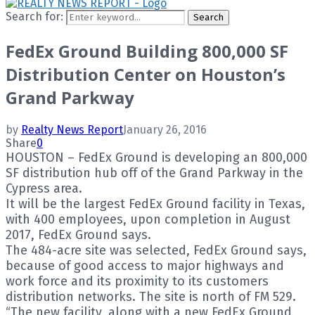
Search for:
Search
FedEx Ground Building 800,000 SF
Distribution Center on Houston’s
Grand Parkway
by
Realty News Report
January 26, 2016
Share
0
HOUSTON – FedEx Ground is developing an 800,000
SF distribution hub off of the Grand Parkway in the
Cypress area.
It will be the largest FedEx Ground facility in Texas,
with 400 employees, upon completion in August
2017, FedEx Ground says.
The 484-acre site was selected, FedEx Ground says,
because of good access to major highways and
work force and its proximity to its customers
distribution networks. The site is north of FM 529.
“The new facility, along with a new FedEx Ground