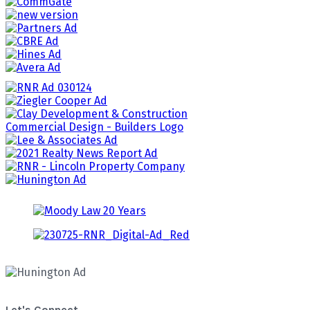
Let's Connect