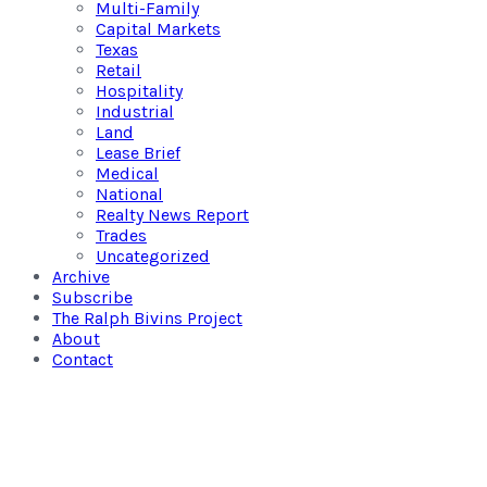
Multi-Family
Capital Markets
Texas
Retail
Hospitality
Industrial
Land
Lease Brief
Medical
National
Realty News Report
Trades
Uncategorized
Archive
Subscribe
The Ralph Bivins Project
About
Contact