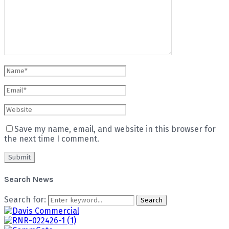
Save my name, email, and website in this browser for
the next time I comment.
Search News
Search for:
Search