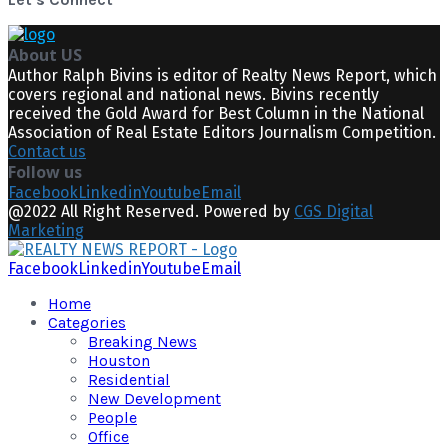
About US
Author Ralph Bivins is editor of Realty News Report, which
covers regional and national news. Bivins recently
received the Gold Award for Best Column in the National
Association of Real Estate Editors Journalism Competition.
Contact us
Follow us
Facebook
Linkedin
Youtube
Email
@2022 All Right Reserved. Powered by
CGS Digital
Marketing
Facebook
Linkedin
Youtube
Email
Home
Categories
Breaking News
Houston
Residential
New Development
People
Office