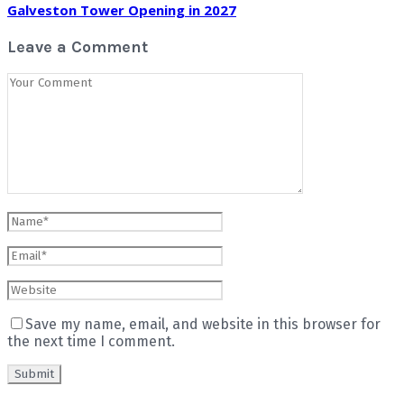
Galveston Tower Opening in 2027
Leave a Comment
Save my name, email, and website in this browser for
the next time I comment.