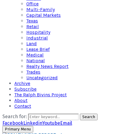
Office
Multi-Family
Capital Markets
Texas
Retail
Hospitality
Industrial
Land
Lease Brief
Medical
National
Realty News Report
Trades
Uncategorized
Archive
Subscribe
The Ralph Bivins Project
About
Contact
Search for:
Search
Facebook
Linkedin
Youtube
Email
Primary Menu