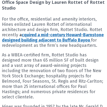
Office Space Design by Lauren Rottet of Rottet
Studio
For the office, residential and amenity interiors,
Hines enlisted Lauren Rottet of international
architecture and design firm, Rottet Studio. Rottet
recently
a
cquired a mid-century Howard-Barnstone
designed building adjacent to Buffalo Bayou
for
redevelopment as the firm’s new headquarters.
As a WBEA-certified firm, Rottet Studio has
designed more than 65 million SF of built design
and a vast array of award-winning projects
including the renovation of two floors of The New
York Stock Exchange; hospitality projects for
Belmond, Four Seasons, St. Regis and Ritz-Carlton;
more than 25 international offices for Paul
Hastings; and numerous private residences for
select clientele.
Hines was founded in 1957 by the late Mr. Gerald D.