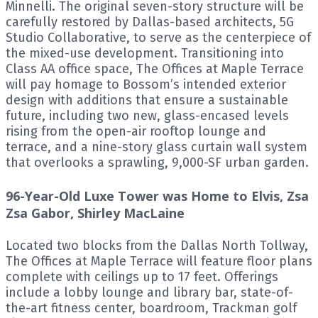
Minnelli. The original seven-story structure will be
carefully restored by Dallas-based architects, 5G
Studio Collaborative, to serve as the centerpiece of
the mixed-use development. Transitioning into
Class AA office space, The Offices at Maple Terrace
will pay homage to Bossom’s intended exterior
design with additions that ensure a sustainable
future, including two new, glass-encased levels
rising from the open-air rooftop lounge and
terrace, and a nine-story glass curtain wall system
that overlooks a sprawling, 9,000-SF urban garden.
96-Year-Old Luxe Tower was Home to Elvis, Zsa
Zsa Gabor, Shirley MacLaine
Located two blocks from the Dallas North Tollway,
The Offices at Maple Terrace will feature floor plans
complete with ceilings up to 17 feet. Offerings
include a lobby lounge and library bar, state-of-
the-art fitness center, boardroom, Trackman golf