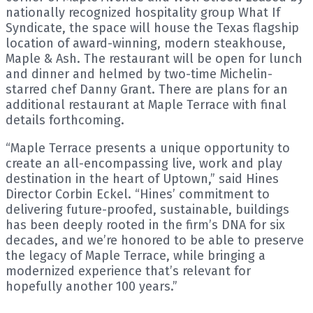
nationally recognized hospitality group What If
Syndicate, the space will house the Texas flagship
location of award-winning, modern steakhouse,
Maple & Ash. The restaurant will be open for lunch
and dinner and helmed by two-time Michelin-
starred chef Danny Grant. There are plans for an
additional restaurant at Maple Terrace with final
details forthcoming.
“Maple Terrace presents a unique opportunity to
create an all-encompassing live, work and play
destination in the heart of Uptown,” said Hines
Director Corbin Eckel. “Hines’ commitment to
delivering future-proofed, sustainable, buildings
has been deeply rooted in the firm’s DNA for six
decades, and we’re honored to be able to preserve
the legacy of Maple Terrace, while bringing a
modernized experience that’s relevant for
hopefully another 100 years.”