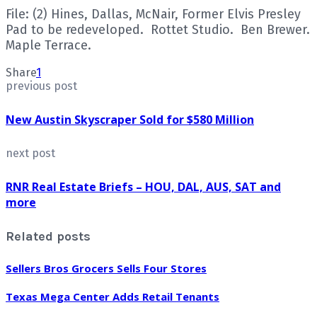
File: (2) Hines, Dallas, McNair, Former Elvis Presley
Pad to be redeveloped. Rottet Studio. Ben Brewer.
Maple Terrace.
Share
1
previous post
New Austin Skyscraper Sold for $580 Million
next post
RNR Real Estate Briefs – HOU, DAL, AUS, SAT and
more
Related posts
Sellers Bros Grocers Sells Four Stores
Texas Mega Center Adds Retail Tenants