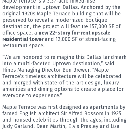
Maple Terrace is a 3.37-acre mixed-use
development in Uptown Dallas. Anchored by the
original 1920s Maple Terrace building that will be
preserved to reveal a modernized boutique
destination, the project will feature 157,000 SF of
office space, a
new 22-story for-rent upscale
residential tower
and 12,000 SF of street-facing
restaurant space.
“We are honored to reimagine this Dallas landmark
into a multi-faceted Uptown destination,” said
Hines Managing Director Ben Brewer. “Maple
Terrace’s timeless architecture will be celebrated
and merged with state-of-the-art design, luxury
amenities and dining options to create a place for
everyone to experience.”
Maple Terrace was first designed as apartments by
famed English architect Sir Alfred Bossom in 1925
and housed celebrities through the ages, including
Judy Garland, Dean Martin, Elvis Presley and Liza