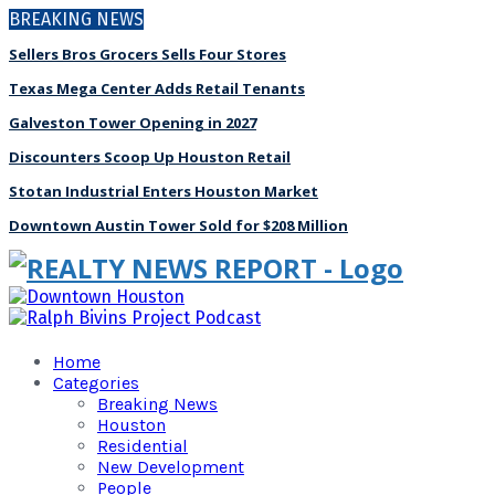
BREAKING NEWS
Sellers Bros Grocers Sells Four Stores
Texas Mega Center Adds Retail Tenants
Galveston Tower Opening in 2027
Discounters Scoop Up Houston Retail
Stotan Industrial Enters Houston Market
Downtown Austin Tower Sold for $208 Million
Home
Categories
Breaking News
Houston
Residential
New Development
People