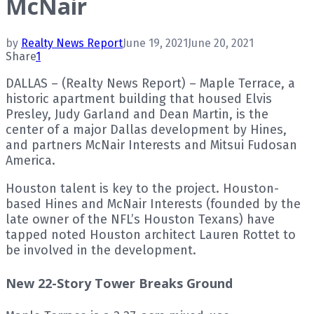
McNair
by
Realty News Report
June 19, 2021
June 20, 2021
Share
1
DALLAS – (Realty News Report) – Maple Terrace, a
historic apartment building that housed Elvis
Presley, Judy Garland and Dean Martin, is the
center of a major Dallas development by Hines,
and partners McNair Interests and Mitsui Fudosan
America.
Houston talent is key to the project. Houston-
based Hines and McNair Interests (founded by the
late owner of the NFL’s Houston Texans) have
tapped noted Houston architect Lauren Rottet to
be involved in the development.
New 22-Story Tower Breaks Ground