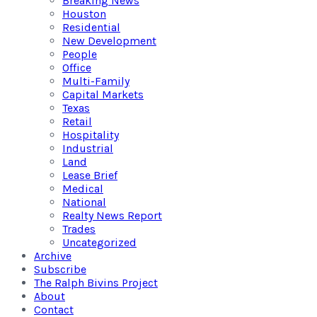
Breaking News
Houston
Residential
New Development
People
Office
Multi-Family
Capital Markets
Texas
Retail
Hospitality
Industrial
Land
Lease Brief
Medical
National
Realty News Report
Trades
Uncategorized
Archive
Subscribe
The Ralph Bivins Project
About
Contact