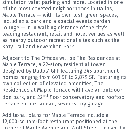
simulator, valet parking and more. Located in one
of the most coveted neighborhoods in Dallas,
Maple Terrace — with its own lush green spaces,
including a park and a special events garden
lounge — in in walking distance of the city’s
leading restaurant, retail and hotel venues as well
as nearby outdoor recreational sites such as the
Katy Trail and Reverchon Park.
Adjacent to The Offices will be The Residences at
Maple Terrace, a 22-story residential tower
designed by Dallas’ GFF featuring 345 apartment
homes ranging from 601 SF to 2,879 SF. Featuring its
own collection of elevated amenities, The
Residences at Maple Terrace will have an outdoor
nd
dog park, and 22
floor conservatory and rooftop
terrace. subterranean, seven-story garage.
Additional plans for Maple Terrace include a
12,000-square-foot restaurant positioned at the
corner of Maple Avenue and Wolf Street. Leased by