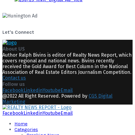
Let's Connect
About US
Author Ralph Bivins is editor of Realty News Report, which
covers regional and national news. Bivins recently
received the Gold Award for Best Column in the National
Association of Real Estate Editors Journalism Competition.
Contact us
Follow us
Facebook
Linkedin
Youtube
Email
@2022 All Right Reserved. Powered by
CGS Digital
Marketing
Facebook
Linkedin
Youtube
Email
Home
Categories