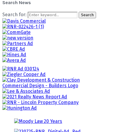
Search News
Search for:
Search