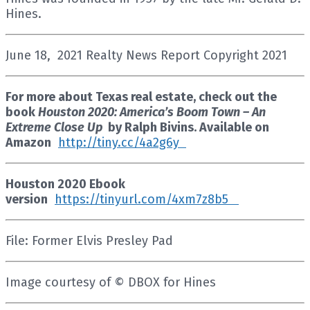
Hines.
June 18, 2021 Realty News Report Copyright 2021
For more about Texas real estate, check out the
book
Houston 2020: America’s Boom Town – An
Extreme Close Up
by Ralph Bivins. Available on
Amazon
http://tiny.cc/4a2g6y
Houston 2020 Ebook
version
https://tinyurl.com/4xm7z8b5
File: Former Elvis Presley Pad
Image courtesy of © DBOX for Hines