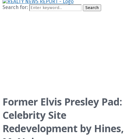
Search for:
Search
Former Elvis Presley Pad:
Celebrity Site
Redevelopment by Hines,