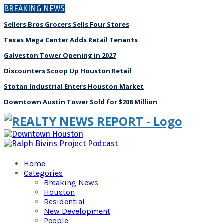
BREAKING NEWS
Sellers Bros Grocers Sells Four Stores
Texas Mega Center Adds Retail Tenants
Galveston Tower Opening in 2027
Discounters Scoop Up Houston Retail
Stotan Industrial Enters Houston Market
Downtown Austin Tower Sold for $208 Million
Home
Categories
Breaking News
Houston
Residential
New Development
People