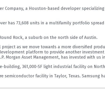
 Company, a Houston-based developer specializing in
 has 73,608 units in a multifamily portfolio spread a
 Round Rock, a suburb on the north side of Austin.
l project as we move towards a more diversified prod
evelopment platform to provide another investment o
J.P. Morgan Asset Management, has invested with us in 
ee-building, 361,000-SF light industrial facility on Nor
cre semiconductor facility in Taylor, Texas. Samsung 