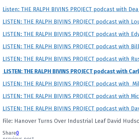
Listen: THE RALPH BIVINS PROJECT podcast with De
LISTEN: THE RALPH BIVINS PROJECT podcast with L
LISTEN: THE RALPH BIVINS PROJECT podcast with Edwar
LISTEN: THE RALPH BIVINS PROJECT podcast with Bill
LISTEN: THE RALPH BIVINS PROJECT podcast with Rust
LISTEN: THE RALPH BIVINS PROJECT podcast with Car
LISTEN: THE RALPH BIVINS PROJECT podcast with Mik
LISTEN: THE RALPH BIVINS PROJECT podcast with Mi
LISTEN: THE RALPH BIVINS PROJECT podcast with Dav
File: Hanover Turns Over Industrial Leaf David Huds
Share
0
previous post