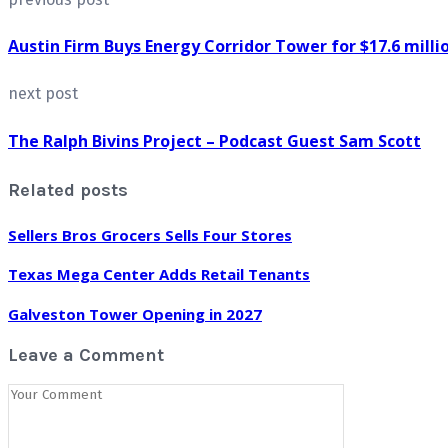
Austin Firm Buys Energy Corridor Tower for $17.6 milli
next post
The Ralph Bivins Project – Podcast Guest Sam Scott
Related posts
Sellers Bros Grocers Sells Four Stores
Texas Mega Center Adds Retail Tenants
Galveston Tower Opening in 2027
Leave a Comment