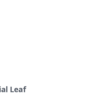
al Leaf