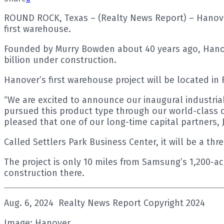
ROUND ROCK, Texas – (Realty News Report) – Hanover
first warehouse.
Founded by Murry Bowden about 40 years ago, Hanover
billion under construction.
Hanover’s first warehouse project will be located in
“We are excited to announce our inaugural industria
pursued this product type through our world-class d
pleased that one of our long-time capital partners, 
Called Settlers Park Business Center, it will be a thr
The project is only 10 miles from Samsung’s 1,200-a
construction there.
Aug. 6, 2024 Realty News Report Copyright 2024
Image: Hanover