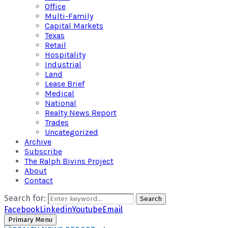
Office
Multi-Family
Capital Markets
Texas
Retail
Hospitality
Industrial
Land
Lease Brief
Medical
National
Realty News Report
Trades
Uncategorized
Archive
Subscribe
The Ralph Bivins Project
About
Contact
Search for:
Search
Facebook
Linkedin
Youtube
Email
Primary Menu