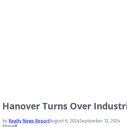
Hanover Turns Over Industri
by
Realty News Report
August 6, 2024
September 13, 2024
Share
0