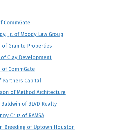
 of CommGate
y, Jr. of Moody Law Group
of Granite Properties
 of Clay Development
la of CommGate
 Partners Capital
son of Method Architecture
 Baldwin of BLVD Realty
nny Cruz of RAMSA
hn Breeding of Uptown Houston