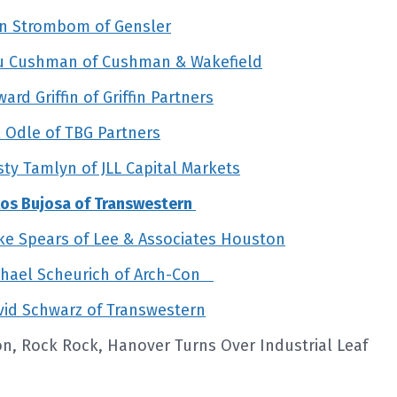
an Strombom of Gensler
ou Cushman of Cushman & Wakefield
d Griffin of Griffin Partners
 Odle of TBG Partners
y Tamlyn of JLL Capital Markets
los Bujosa of Transwestern
e Spears of Lee & Associates Houston
chael Scheurich of Arch-Con
id Schwarz of Transwestern
on, Rock Rock, Hanover Turns Over Industrial Leaf