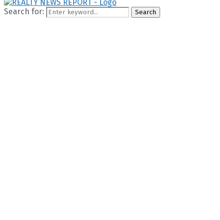
Search for:
Search