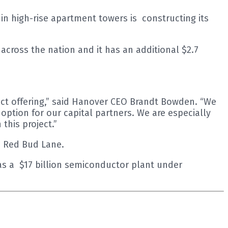
 high-rise apartment towers is constructing its
cross the nation and it has an additional $2.7
uct offering,” said Hanover CEO Brandt Bowden. “We
ption for our capital partners. We are especially
this project.”
th Red Bud Lane.
has a $17 billion semiconductor plant under