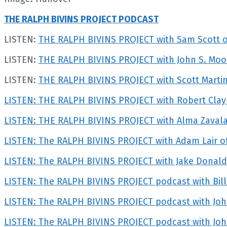
THE RALPH BIVINS PROJECT PODCAST
LISTEN:
THE RALPH BIVINS PROJECT with Sam Scott
LISTEN:
THE RALPH BIVINS PROJECT with John S. Mood
LISTEN:
THE RALPH BIVINS PROJECT with Scott Martin 
LISTEN: THE RALPH BIVINS PROJECT with Robert Clay
LISTEN: THE RALPH BIVINS PROJECT with Alma Zava
LISTEN: The RALPH BIVINS PROJECT with Adam Lair of
LISTEN: The RALPH BIVINS PROJECT with Jake Donald
LISTEN: The RALPH BIVINS PROJECT podcast with Bill
LISTEN: The RALPH BIVINS PROJECT podcast with Joh
LISTEN: The RALPH BIVINS PROJECT podcast with Jo