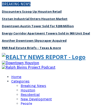
BREAKING NEWS
Discounters Scoop Up Houston Retail
Stotan Industrial Enters Houston Market
Downtown Austin Tower Sold for $208 Million
Energy Corridor Apartment Towers Sold in 900 Unit Deal
Another Downtown Skyscraper Acquired
RNR Real Estate Briefs – Texas & more
Home
Categories
Breaking News
Houston
Residential
New Development
People