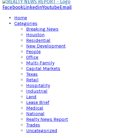
Facebook
Linkedin
Youtube
Email
Home
Categories
Breaking News
Houston
Residential
New Development
People
Office
Multi-Family
Capital Markets
Texas
Retail
Hospitality
Industrial
Land
Lease Brief
Medical
National
Realty News Report
Trades
Uncategorized