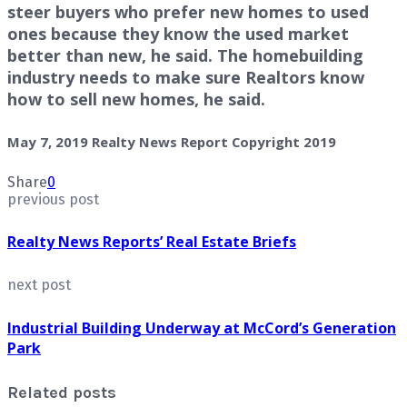
steer buyers who prefer new homes to used
ones because they know the used market
better than new, he said. The homebuilding
industry needs to make sure Realtors know
how to sell new homes, he said.
May 7, 2019 Realty News Report Copyright 2019
Share
0
previous post
Realty News Reports’ Real Estate Briefs
next post
Industrial Building Underway at McCord’s Generation
Park
Related posts