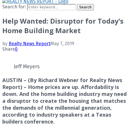
Search for:
Search
Help Wanted: Disruptor for Today’s
Home Building Market
by
Realty News Report
May 7, 2019
Share
0
Jeff Meyers
AUSTIN – (By Richard Webner for Realty News
Report) – Home prices are up. Affordability is
down. And the home building industry may need
a disruptor to create the housing that matches
the demands of the millennial generation,
according to industry speakers at a Texas
builders conference.