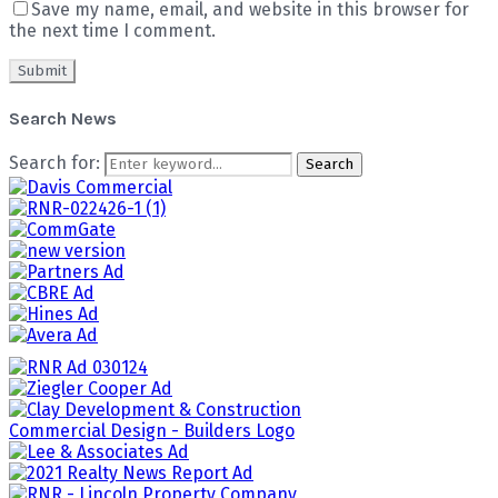
Save my name, email, and website in this browser for
the next time I comment.
Search News
Search for:
Search