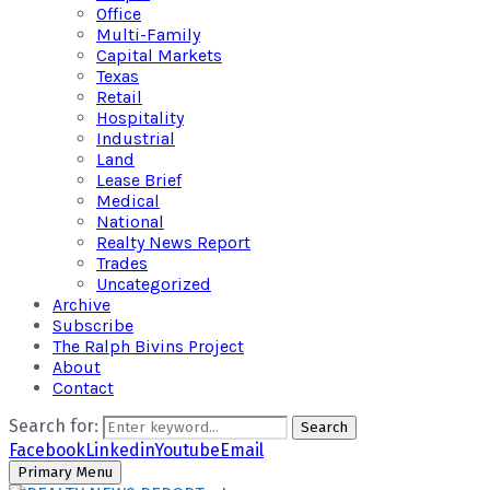
Office
Multi-Family
Capital Markets
Texas
Retail
Hospitality
Industrial
Land
Lease Brief
Medical
National
Realty News Report
Trades
Uncategorized
Archive
Subscribe
The Ralph Bivins Project
About
Contact
Search for:
Search
Facebook
Linkedin
Youtube
Email
Primary Menu