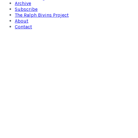
Archive
Subscribe
The Ralph Bivins Project
About
Contact