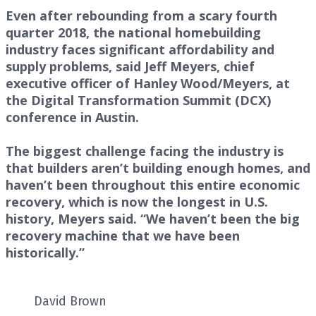
Even after rebounding from a scary fourth
quarter 2018, the national homebuilding
industry faces significant affordability and
supply problems, said Jeff Meyers, chief
executive officer of Hanley Wood/Meyers, at
the Digital Transformation Summit (DCX)
conference in Austin.
The biggest challenge facing the industry is
that builders aren’t building enough homes, and
haven’t been throughout this entire economic
recovery, which is now the longest in U.S.
history, Meyers said. “We haven’t been the big
recovery machine that we have been
historically.”
David Brown