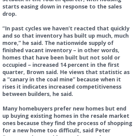
starts easing down in response to the sales
drop.
“In past cycles we haven’t reacted that quickly
and so that inventory has built up much, much
more,” he said. The nationwide supply of
finished vacant inventory – in other words,
homes that have been built but not sold or
occupied – increased 14 percent in the first
quarter, Brown said. He views that statistic as
a “canary in the coal mine” because when it
rises it indicates increased competitiveness
between builders, he said.
Many homebuyers prefer new homes but end
up buying existing homes in the resale market
ones because they find the process of shopping
for a new home too difficult, said Peter