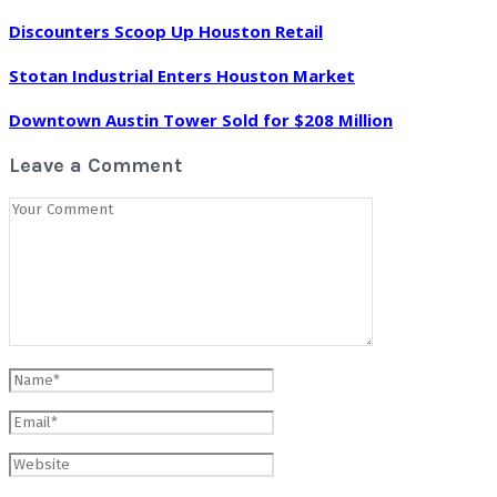
Discounters Scoop Up Houston Retail
Stotan Industrial Enters Houston Market
Downtown Austin Tower Sold for $208 Million
Leave a Comment