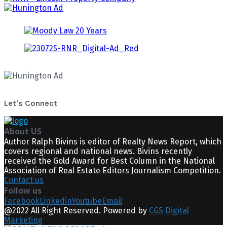
Let's Connect
About US
Author Ralph Bivins is editor of Realty News Report, which
covers regional and national news. Bivins recently
received the Gold Award for Best Column in the National
Association of Real Estate Editors Journalism Competition.
Contact us
Follow us
Facebook
Linkedin
Youtube
Email
@2022 All Right Reserved. Powered by
CGS Digital
Marketing