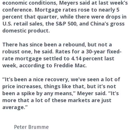
economic conditions, Meyers said at last week’s
conference. Mortgage rates rose to nearly 5
percent that quarter, while there were drops in
U.S. retail sales, the S&P 500, and China’s gross
domestic product.
There has since been a rebound, but not a
robust one, he said. Rates for a 30-year fixed-
rate mortgage settled to 4.14 percent last
week, according to Freddie Mac.
“It’s been a nice recovery, we’ve seen a lot of
price increases, things like that, but it’s not
been a spike by any means,” Meyer said. “It’s
more that a lot of these markets are just
average.”
Peter Brumme