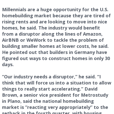
Millennials are a huge opportunity for the U.S.
homebuilding market because they are tired of
rising rents and are looking to move into nice
homes, he said. The industry would benefit
from a disruptor along the lines of Amazon,
AirBNB or WeWork to tackle the problem of
building smaller homes at lower costs, he said.
He pointed out that builders in Germany have
figured out ways to construct homes in only 30
days.
“Our industry needs a disruptor,” he said. “I
think that will force us into a situation to allow
things to really start accelerating.” David
Brown, a senior vice president for Metrostudy
in Plano, said the national homebuilding
market is “reacting very appropriately” to the
setback in the fourth quarter, with housing