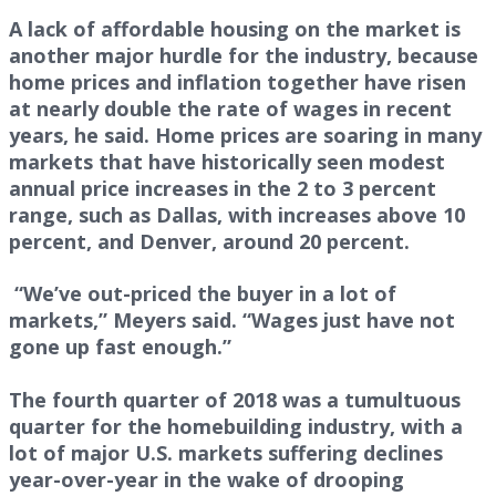
A lack of affordable housing on the market is
another major hurdle for the industry, because
home prices and inflation together have risen
at nearly double the rate of wages in recent
years, he said. Home prices are soaring in many
markets that have historically seen modest
annual price increases in the 2 to 3 percent
range, such as Dallas, with increases above 10
percent, and Denver, around 20 percent.
“We’ve out-priced the buyer in a lot of
markets,” Meyers said. “Wages just have not
gone up fast enough.”
The fourth quarter of 2018 was a tumultuous
quarter for the homebuilding industry, with a
lot of major U.S. markets suffering declines
year-over-year in the wake of drooping