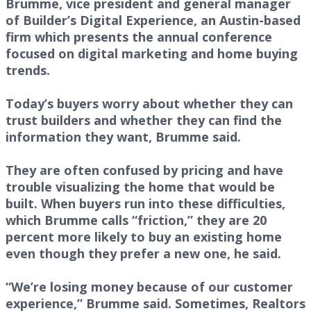
Brumme, vice president and general manager
of Builder’s Digital Experience, an Austin-based
firm which presents the annual conference
focused on digital marketing and home buying
trends.
Today’s buyers worry about whether they can
trust builders and whether they can find the
information they want, Brumme said.
They are often confused by pricing and have
trouble visualizing the home that would be
built. When buyers run into these difficulties,
which Brumme calls “friction,” they are 20
percent more likely to buy an existing home
even though they prefer a new one, he said.
“We’re losing money because of our customer
experience,” Brumme said. Sometimes, Realtors