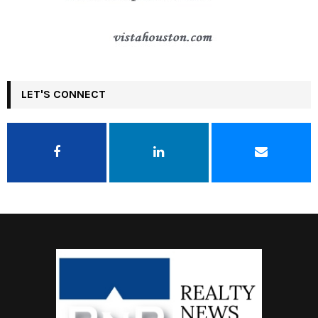
LET'S CONNECT