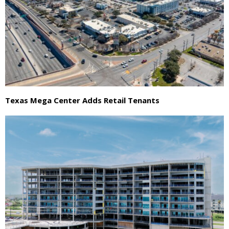
Texas Mega Center Adds Retail Tenants