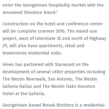
enter the Georgetown hospitality market with the
renowned Sheraton brand.”
Construction on the hotel and conference center
will be complete summer 2016. The mixed-use
project, west of Interstate 35 and north of Highway
29, will also have apartments, retail and
brownstone residential units.
Hines has partnered with Starwood on the
development of several other properties including
The Westin Riverwalk, San Antonio, The Westin
Galleria Dallas and The Westin Oaks Houston
Hotel at the Galleria.
Georgetown-based Novak Brothers is a residential