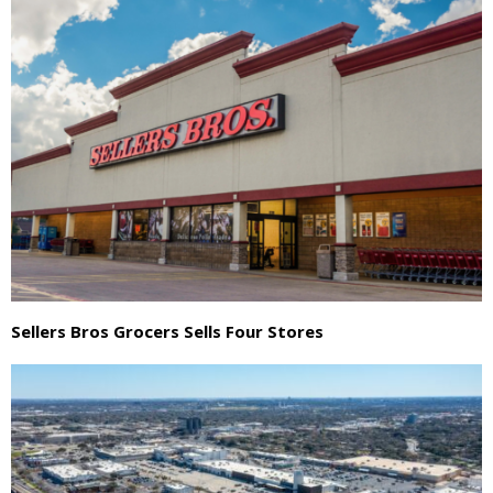
Sellers Bros Grocers Sells Four Stores