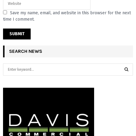
Save my name, email, and website in this browser for the next
time I comment.
SEARCH NEWS
S
e
a
S
r
c
E
h
f
A
o
r
R
:
C