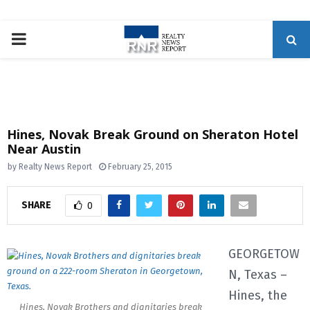
P
R
I
Hines, Novak Break Ground on Sheraton Hotel
Near Austin
M
by
Realty News Report
February 25, 2015
A
SHARE
0
R
GEORGETOW
Y
N, Texas –
Hines, the
M
Hines, Novak Brothers and dignitaries break