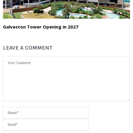
Galveston Tower Opening in 2027
LEAVE A COMMENT