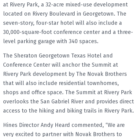
at Rivery Park, a 32-acre mixed-use development
located on Rivery Boulevard in Georgetown. The
seven-story, four-star hotel will also include a
30,000-square-foot conference center and a three-
level parking garage with 340 spaces.
The Sheraton Georgetown Texas Hotel and
Conference Center will anchor the Summit at
Rivery Park development by The Novak Brothers
that will also include residential townhomes,
shops and office space. The Summit at Rivery Park
overlooks the San Gabriel River and provides direct
access to the hiking and biking trails in Rivery Park.
Hines Director Andy Heard commented, “We are
very excited to partner with Novak Brothers to