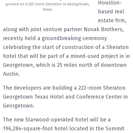
Houston-
ground on a 222-room Sheraton in Georgetown,
Texas.
E
based real
estate firm,
N
along with joint venture partner Novak Brothers,
recently held a groundbreaking ceremony
U
celebrating the start of construction of a Sheraton
hotel that will be part of a mixed-used project in in
Georgetown, which is 25 miles north of downtown
Austin.
The developers are building a 222-room Sheraton
Georgetown Texas Hotel and Conference Center in
Georgetown.
The new Starwood-operated hotel will be a
196,284-square-foot hotel located in the Summit