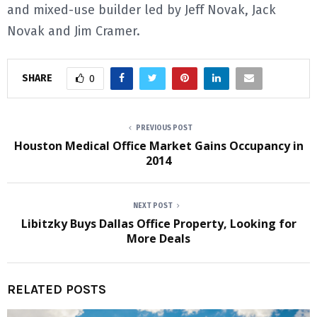
and mixed-use builder led by Jeff Novak, Jack
Novak and Jim Cramer.
SHARE
0
PREVIOUS POST
Houston Medical Office Market Gains Occupancy in
2014
NEXT POST
Libitzky Buys Dallas Office Property, Looking for
More Deals
RELATED POSTS