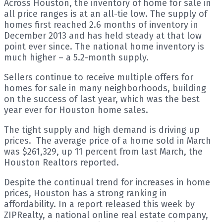
Across Houston, the inventory of home for sale in
all price ranges is at an all-tie low. The supply of
homes first reached 2.6 months of inventory in
December 2013 and has held steady at that low
point ever since. The national home inventory is
much higher – a 5.2-month supply.
Sellers continue to receive multiple offers for
homes for sale in many neighborhoods, building
on the success of last year, which was the best
year ever for Houston home sales.
The tight supply and high demand is driving up
prices. The average price of a home sold in March
was $261,329, up 11 percent from last March, the
Houston Realtors reported.
Despite the continual trend for increases in home
prices, Houston has a strong ranking in
affordability. In a report released this week by
ZIPRealty, a national online real estate company,