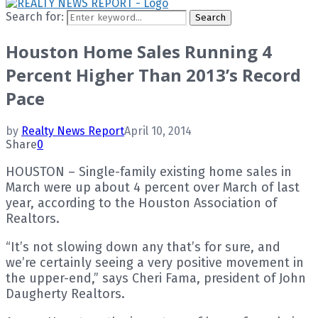
Search for:
Search
Houston Home Sales Running 4
Percent Higher Than 2013’s Record
Pace
by
Realty News Report
April 10, 2014
Share
0
HOUSTON – Single-family existing home sales in
March were up about 4 percent over March of last
year, according to the Houston Association of
Realtors.
“It’s not slowing down any that’s for sure, and
we’re certainly seeing a very positive movement in
the upper-end,” says Cheri Fama, president of John
Daugherty Realtors.