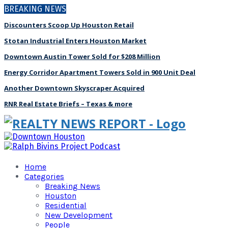
BREAKING NEWS
Discounters Scoop Up Houston Retail
Stotan Industrial Enters Houston Market
Downtown Austin Tower Sold for $208 Million
Energy Corridor Apartment Towers Sold in 900 Unit Deal
Another Downtown Skyscraper Acquired
RNR Real Estate Briefs – Texas & more
Home
Categories
Breaking News
Houston
Residential
New Development
People