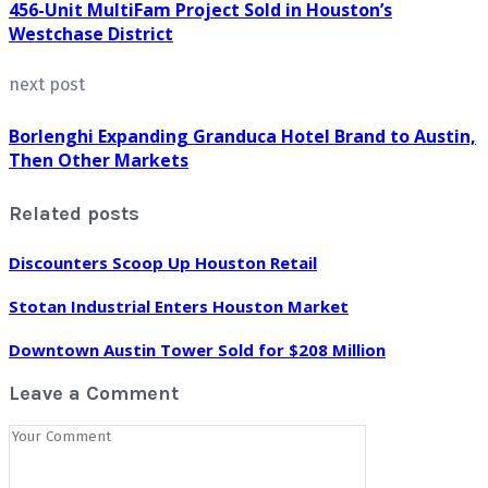
456-Unit MultiFam Project Sold in Houston’s
Westchase District
next post
Borlenghi Expanding Granduca Hotel Brand to Austin,
Then Other Markets
Related posts
Discounters Scoop Up Houston Retail
Stotan Industrial Enters Houston Market
Downtown Austin Tower Sold for $208 Million
Leave a Comment