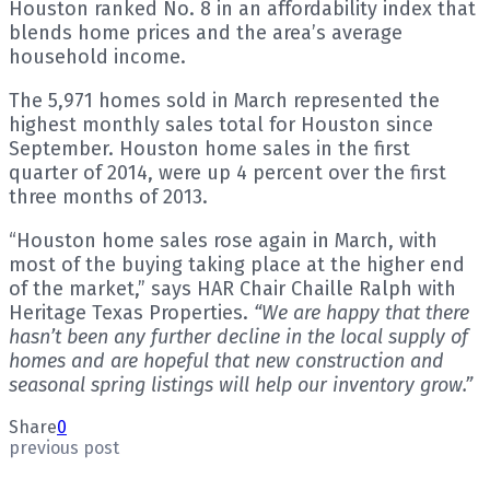
Houston ranked No. 8 in an affordability index that
blends home prices and the area’s average
household income.
The 5,971 homes sold in March represented the
highest monthly sales total for Houston since
September. Houston home sales in the first
quarter of 2014, were up 4 percent over the first
three months of 2013.
“Houston home sales rose again in March, with
most of the buying taking place at the higher end
of the market,” says HAR Chair Chaille Ralph with
Heritage Texas Properties.
“We are happy that there
hasn’t been any further decline in the local supply of
homes and are hopeful that new construction and
seasonal spring listings will help our inventory grow.”
Share
0
previous post