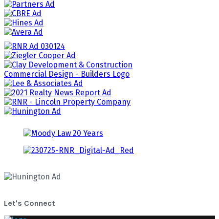
Let's Connect