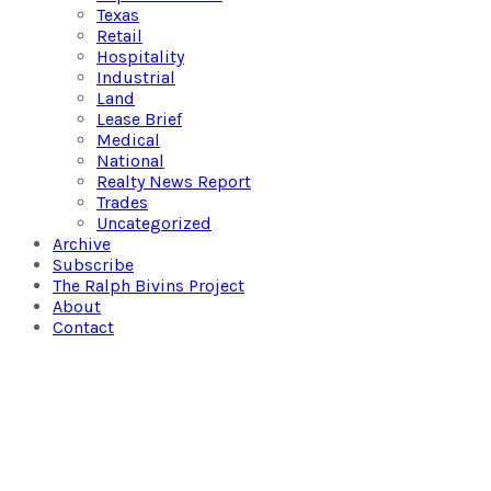
Texas
Retail
Hospitality
Industrial
Land
Lease Brief
Medical
National
Realty News Report
Trades
Uncategorized
Archive
Subscribe
The Ralph Bivins Project
About
Contact