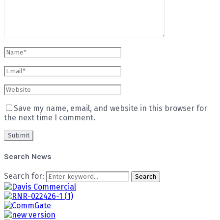
Save my name, email, and website in this browser for
the next time I comment.
Search News
Search for:
Search