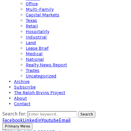
Office
Multi-Family
Capital Markets
Texas
Retail
Hospitality
Industrial
Land
Lease Brief
Medical
National
Realty News Report
Trades
Uncategorized
Archive
Subscribe
The Ralph Bivins Project
About
Contact
Search for:
Search
Facebook
Linkedin
Youtube
Email
Primary Menu