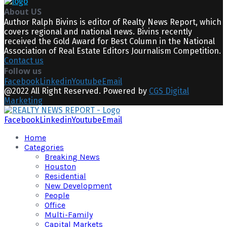
About US
Author Ralph Bivins is editor of Realty News Report, which
covers regional and national news. Bivins recently
received the Gold Award for Best Column in the National
Association of Real Estate Editors Journalism Competition.
Contact us
Follow us
Facebook
Linkedin
Youtube
Email
@2022 All Right Reserved. Powered by
CGS Digital
Marketing
Facebook
Linkedin
Youtube
Email
Home
Categories
Breaking News
Houston
Residential
New Development
People
Office
Multi-Family
Capital Markets