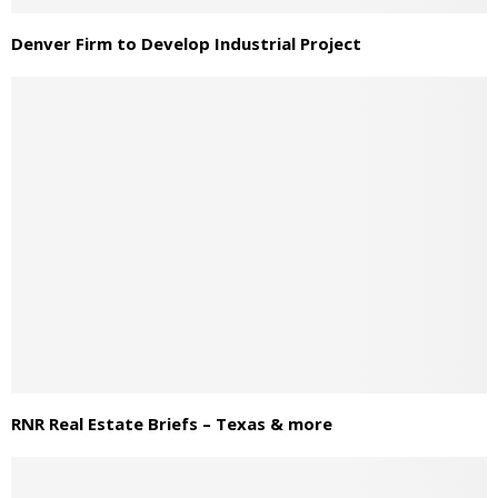
Denver Firm to Develop Industrial Project
RNR Real Estate Briefs – Texas & more