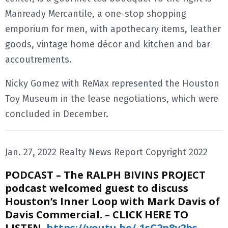
Manready Mercantile, a one-stop shopping
emporium for men, with apothecary items, leather
goods, vintage home décor and kitchen and bar
accoutrements.
Nicky Gomez with ReMax represented the Houston
Toy Museum in the lease negotiations, which were
concluded in December.
Jan. 27, 2022 Realty News Report Copyright 2022
PODCAST – The RALPH BIVINS PROJECT
podcast welcomed guest to discuss
Houston’s Inner Loop with
Mark Davis of
Davis Commercial. – CLICK HERE TO
LISTEN
https://youtu.be/-1sC2p8y2bs