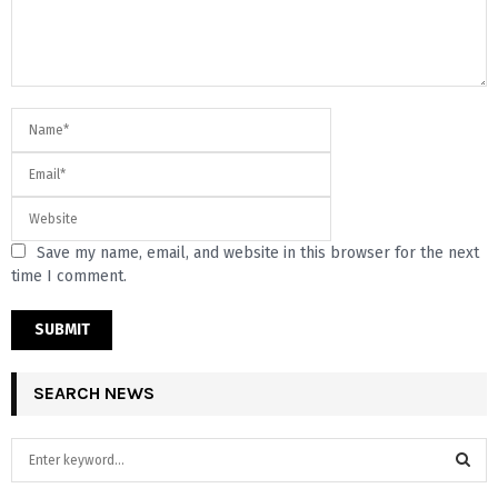
Save my name, email, and website in this browser for the next
time I comment.
SEARCH NEWS
S
e
a