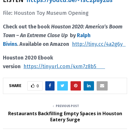
File: Houston Toy Museum Opening
Check out the book
Houston 2020: America’s Boom
Town – An Extreme Close Up
by
Ralph
Bivins
. Available on Amazon
http://tiny.cc/4a2g6y
Houston 2020 Ebook
version
https://tinyurl.com/4xm7z8b5
SHARE
0
PREVIOUS POST
Restaurants Backfilling Empty Spaces in Houston
Eatery Surge