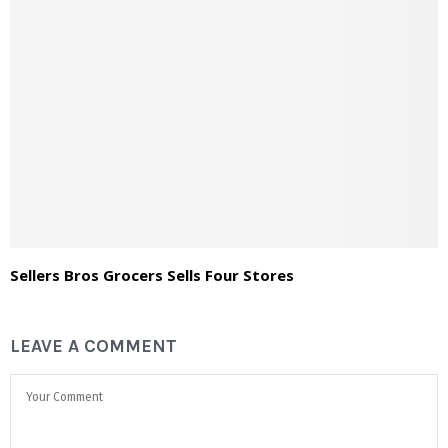
Sellers Bros Grocers Sells Four Stores
LEAVE A COMMENT