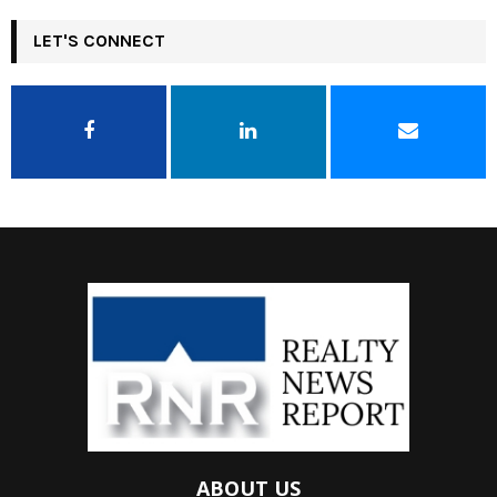
LET'S CONNECT
ABOUT US