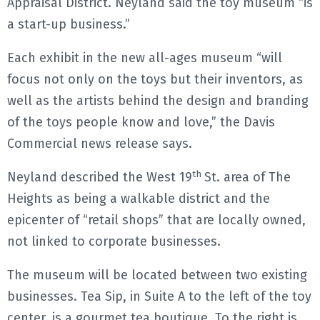
Appraisal District. Neyland said the toy museum “is
a start-up business.”
Each exhibit in the new all-ages museum “will
focus not only on the toys but their inventors, as
well as the artists behind the design and branding
of the toys people know and love,” the Davis
Commercial news release says.
th
Neyland described the West 19
St. area of The
Heights as being a walkable district and the
epicenter of “retail shops” that are locally owned,
not linked to corporate businesses.
The museum will be located between two existing
businesses. Tea Sip, in Suite A to the left of the toy
center, is a gourmet tea boutique. To the right is