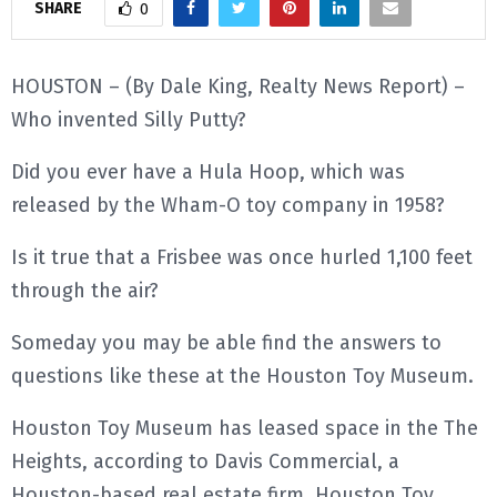
SHARE
0
E
HOUSTON – (By Dale King, Realty News Report) –
N
Who invented Silly Putty?
U
Did you ever have a Hula Hoop, which was
released by the Wham-O toy company in 1958?
Is it true that a Frisbee was once hurled 1,100 feet
through the air?
Someday you may be able find the answers to
questions like these at the Houston Toy Museum.
Houston Toy Museum has leased space in the The
Heights, according to Davis Commercial, a
Houston-based real estate firm. Houston Toy