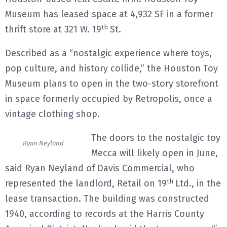
Museum has leased space at 4,932 SF in a former
th
thrift store at 321 W. 19
St.
Described as a “nostalgic experience where toys,
pop culture, and history collide,” the Houston Toy
Museum plans to open in the two-story storefront
in space formerly occupied by Retropolis, once a
vintage clothing shop.
The doors to the nostalgic toy
Ryan Neyland
Mecca will likely open in June,
said Ryan Neyland of Davis Commercial, who
th
represented the landlord, Retail on 19
Ltd., in the
lease transaction. The building was constructed
1940, according to records at the Harris County