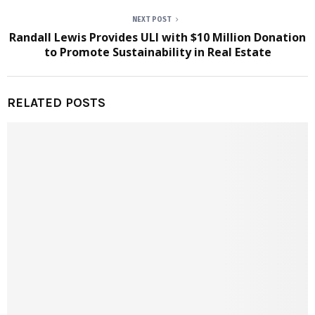
NEXT POST
Randall Lewis Provides ULI with $10 Million Donation
to Promote Sustainability in Real Estate
RELATED POSTS