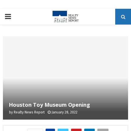
P
R
I
M
A
R
Houston Toy Museum Opening
Y
by
Realty News Report
January 28, 2022
M