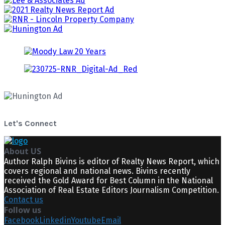
Let's Connect
About US
Author Ralph Bivins is editor of Realty News Report, which
covers regional and national news. Bivins recently
received the Gold Award for Best Column in the National
Association of Real Estate Editors Journalism Competition.
Contact us
Follow us
Facebook
Linkedin
Youtube
Email