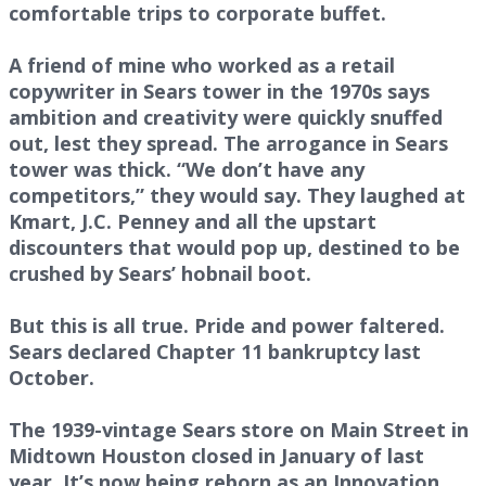
comfortable trips to corporate buffet.
A friend of mine who worked as a retail
copywriter in Sears tower in the 1970s says
ambition and creativity were quickly snuffed
out, lest they spread. The arrogance in Sears
tower was thick. “We don’t have any
competitors,” they would say. They laughed at
Kmart, J.C. Penney and all the upstart
discounters that would pop up, destined to be
crushed by Sears’ hobnail boot.
But this is all true. Pride and power faltered.
Sears declared Chapter 11 bankruptcy last
October.
The 1939-vintage Sears store on Main Street in
Midtown Houston closed in January of last
year. It’s now being reborn as an Innovation