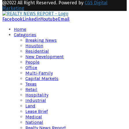
@2022 All Right Reserved. Powered by
CGS Digital
Marketing
Facebook
Linkedin
Youtube
Email
Home
Categories
Breaking News
Houston
Residential
New Development
People
Office
Multi-Family
Capital Markets
Texas
Retail
Hospitality
Industrial
Land
Lease Brief
Medical
National
Realty News Report