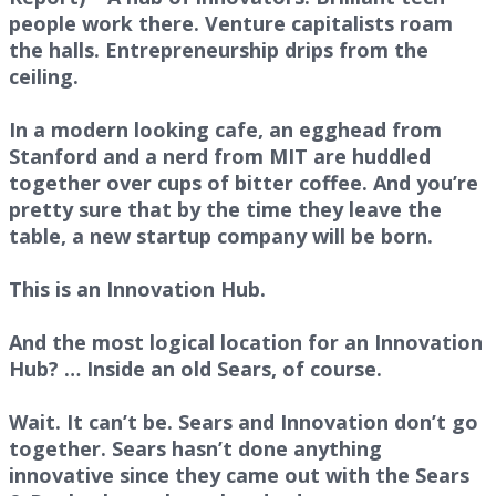
people work there. Venture capitalists roam
the halls. Entrepreneurship drips from the
ceiling.
In a modern looking cafe, an egghead from
Stanford and a nerd from MIT are huddled
together over cups of bitter coffee. And you’re
pretty sure that by the time they leave the
table, a new startup company will be born.
This is an Innovation Hub.
And the most logical location for an Innovation
Hub? … Inside an old Sears, of course.
Wait. It can’t be. Sears and Innovation don’t go
together. Sears hasn’t done anything
innovative since they came out with the Sears