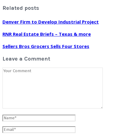
Related posts
Denver Firm to Develop Industrial Project
RNR Real Estate Briefs – Texas & more
Sellers Bros Grocers Sells Four Stores
Leave a Comment