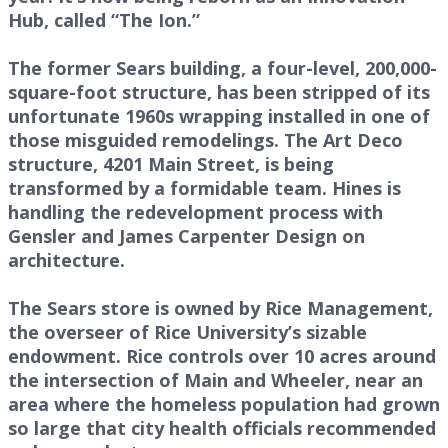
Hub, called “The Ion.”
The former Sears building, a four-level, 200,000-
square-foot structure, has been stripped of its
unfortunate 1960s wrapping installed in one of
those misguided remodelings. The Art Deco
structure, 4201 Main Street, is being
transformed by a formidable team. Hines is
handling the redevelopment process with
Gensler and James Carpenter Design on
architecture.
The Sears store is owned by Rice Management,
the overseer of Rice University’s sizable
endowment. Rice controls over 10 acres around
the intersection of Main and Wheeler, near an
area where the homeless population had grown
so large that city health officials recommended