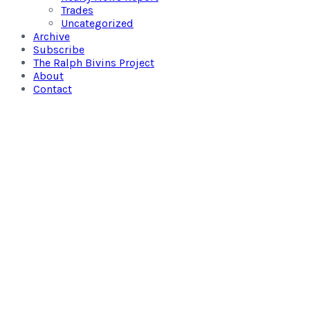
Trades
Uncategorized
Archive
Subscribe
The Ralph Bivins Project
About
Contact