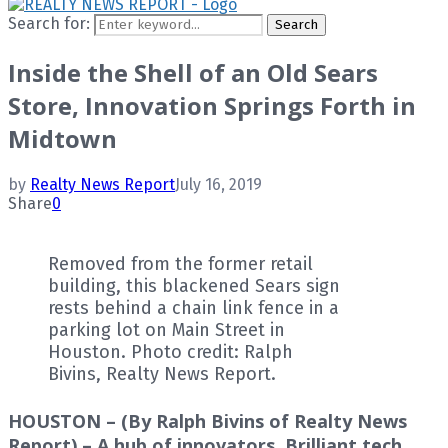
Search for:
Search
Inside the Shell of an Old Sears
Store, Innovation Springs Forth in
Midtown
by
Realty News Report
July 16, 2019
Share
0
Removed from the former retail
building, this blackened Sears sign
rests behind a chain link fence in a
parking lot on Main Street in
Houston. Photo credit: Ralph
Bivins, Realty News Report.
HOUSTON – (By Ralph Bivins of Realty News
Report) – A hub of innovators. Brilliant tech