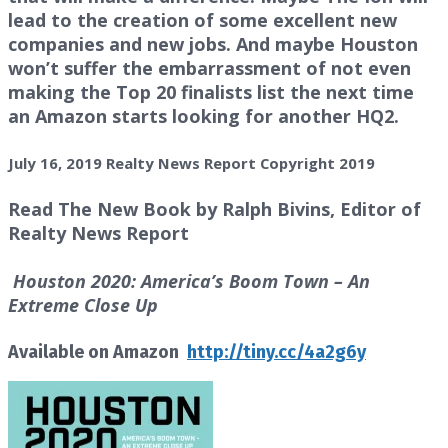
lead to the creation of some excellent new
companies and new jobs. And maybe Houston
won’t suffer the embarrassment of not even
making the Top 20 finalists list the next time
an Amazon starts looking for another HQ2.
July 16, 2019 Realty News Report Copyright 2019
Read The New Book by Ralph Bivins, Editor of
Realty News Report
Houston 2020: America’s Boom Town – An
Extreme Close Up
Available on Amazon
http://tiny.cc/4a2g6y