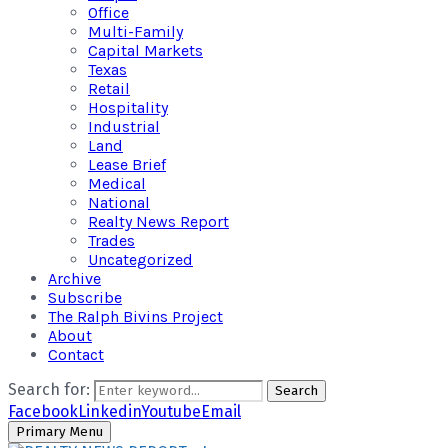
Office
Multi-Family
Capital Markets
Texas
Retail
Hospitality
Industrial
Land
Lease Brief
Medical
National
Realty News Report
Trades
Uncategorized
Archive
Subscribe
The Ralph Bivins Project
About
Contact
Search for:
Search
Facebook
Linkedin
Youtube
Email
Primary Menu