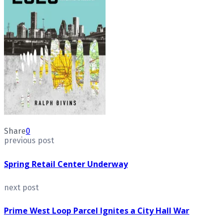
Share
0
previous post
Spring Retail Center Underway
next post
Prime West Loop Parcel Ignites a City Hall War