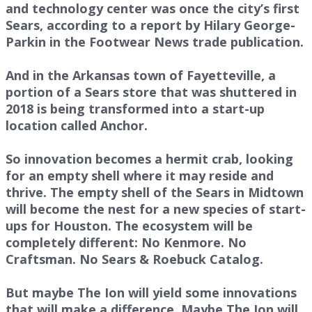
and technology center was once the city’s first
Sears, according to a report by Hilary George-
Parkin in the Footwear News trade publication.
And in the Arkansas town of Fayetteville, a
portion of a Sears store that was shuttered in
2018 is being transformed into a start-up
location called Anchor.
So innovation becomes a hermit crab, looking
for an empty shell where it may reside and
thrive. The empty shell of the Sears in Midtown
will become the nest for a new species of start-
ups for Houston. The ecosystem will be
completely different: No Kenmore. No
Craftsman. No Sears & Roebuck Catalog.
But maybe The Ion will yield some innovations
that will make a difference. Maybe The Ion will