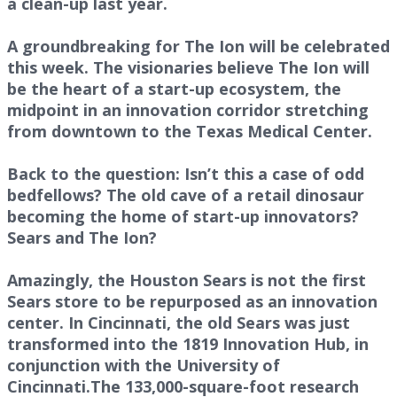
a clean-up last year.
A groundbreaking for The Ion will be celebrated
this week. The visionaries believe The Ion will
be the heart of a start-up ecosystem, the
midpoint in an innovation corridor stretching
from downtown to the Texas Medical Center.
Back to the question: Isn’t this a case of odd
bedfellows? The old cave of a retail dinosaur
becoming the home of start-up innovators?
Sears and The Ion?
Amazingly, the Houston Sears is not the first
Sears store to be repurposed as an innovation
center. In Cincinnati, the old Sears was just
transformed into the 1819 Innovation Hub, in
conjunction with the University of
Cincinnati.The 133,000-square-foot research