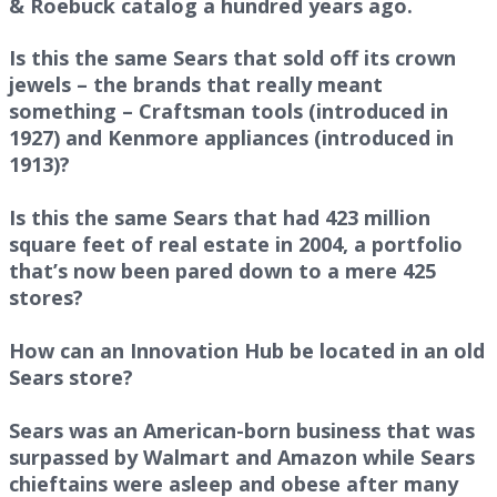
& Roebuck catalog a hundred years ago.
Is this the same Sears that sold off its crown
jewels – the brands that really meant
something – Craftsman tools (introduced in
1927) and Kenmore appliances (introduced in
1913)?
Is this the same Sears that had 423 million
square feet of real estate in 2004, a portfolio
that’s now been pared down to a mere 425
stores?
How can an Innovation Hub be located in an old
Sears store?
Sears was an American-born business that was
surpassed by Walmart and Amazon while Sears
chieftains were asleep and obese after many