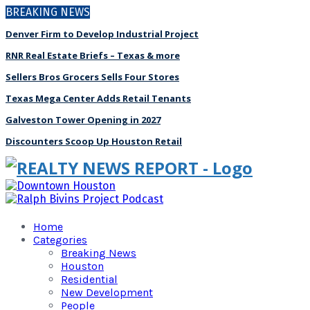
BREAKING NEWS
Denver Firm to Develop Industrial Project
RNR Real Estate Briefs – Texas & more
Sellers Bros Grocers Sells Four Stores
Texas Mega Center Adds Retail Tenants
Galveston Tower Opening in 2027
Discounters Scoop Up Houston Retail
Home
Categories
Breaking News
Houston
Residential
New Development
People