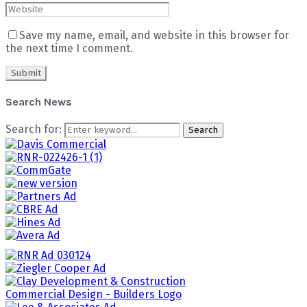
Save my name, email, and website in this browser for
the next time I comment.
Search News
Search for:
Search