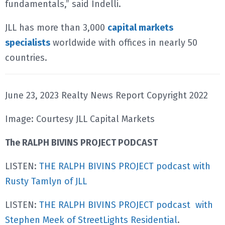
fundamentals,” said Indelli.
JLL has more than 3,000
capital markets
specialists
worldwide with offices in nearly 50
countries.
June 23, 2023 Realty News Report Copyright 2022
Image: Courtesy JLL Capital Markets
The RALPH BIVINS PROJECT PODCAST
LISTEN:
THE RALPH BIVINS PROJECT podcast with
Rusty Tamlyn of JLL
LISTEN:
THE RALPH BIVINS PROJECT podcast with
Stephen Meek of StreetLights Residential
.