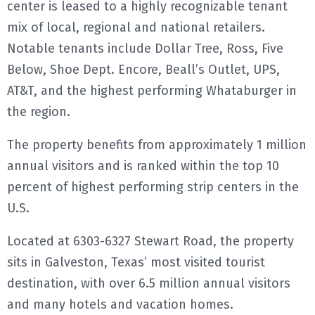
center is leased to a highly recognizable tenant
mix of local, regional and national retailers.
Notable tenants include Dollar Tree, Ross, Five
Below, Shoe Dept. Encore, Beall’s Outlet, UPS,
AT&T, and the highest performing Whataburger in
the region.
The property benefits from approximately 1 million
annual visitors and is ranked within the top 10
percent of highest performing strip centers in the
U.S.
Located at 6303-6327 Stewart Road, the property
sits in Galveston, Texas’ most visited tourist
destination, with over 6.5 million annual visitors
and many hotels and vacation homes.