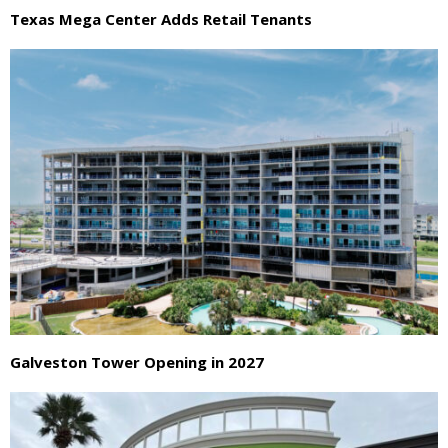
Texas Mega Center Adds Retail Tenants
Galveston Tower Opening in 2027