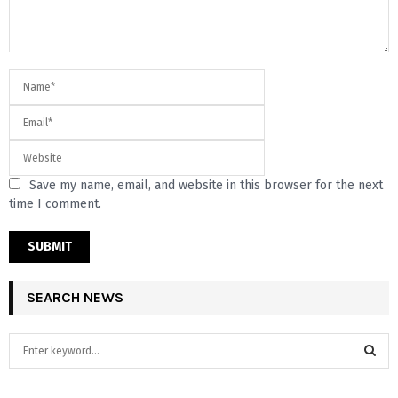
Save my name, email, and website in this browser for the next
time I comment.
SEARCH NEWS
S
e
a
S