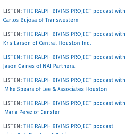
LISTEN:
THE RALPH BIVINS PROJECT podcast with
Carlos Bujosa of Transwestern
LISTEN:
THE RALPH BIVINS PROJECT podcast with
Kris Larson of Central Houston Inc.
LISTEN: THE RALPH BIVINS PROJECT podcast with
Jason Gaines of NAI Partners.
LISTEN:
THE RALPH BIVINS PROJECT podcast with
Mike Spears of Lee & Associates Houston
LISTEN:
THE RALPH BIVINS PROJECT podcast with
Maria Perez of Gensler
LISTEN:
THE RALPH BIVINS PROJECT podcast