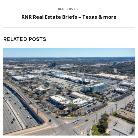
NEXT POST
RNR Real Estate Briefs – Texas & more
RELATED POSTS