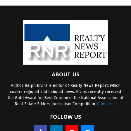
ABOUT US
Author Ralph Bivins is editor of Realty News Report, which
covers regional and national news. Bivins recently received
the Gold Award for Best Column in the National Association of
Real Estate Editors Journalism Competition.
Contact us
FOLLOW US