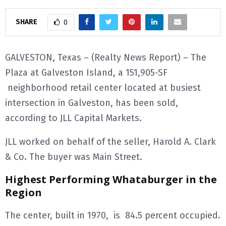
E
SHARE
0
N
GALVESTON, Texas – (Realty News Report) – The
Plaza at Galveston Island, a 151,905-SF
U
neighborhood retail center located at busiest
intersection in Galveston, has been sold,
according to JLL Capital Markets.
JLL worked on behalf of the seller, Harold A. Clark
& Co. The buyer was Main Street.
Highest Performing Whataburger in the
Region
The center, built in 1970, is 84.5 percent occupied.