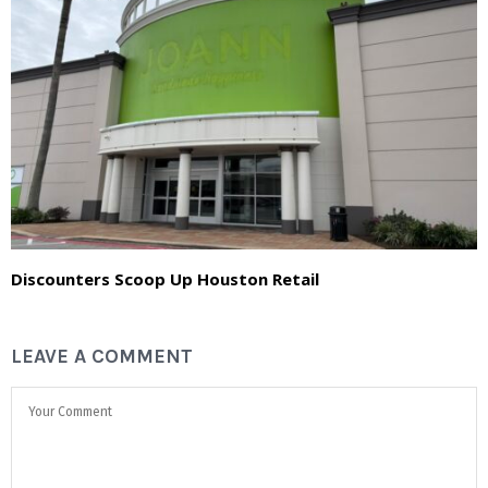
Discounters Scoop Up Houston Retail
LEAVE A COMMENT