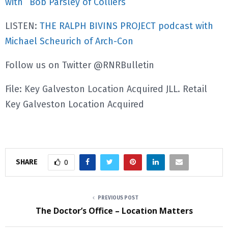
with
Bob Parsley of Colliers
LISTEN:
THE RALPH BIVINS PROJECT podcast with
Michael Scheurich of Arch-Con
Follow us on Twitter @RNRBulletin
File: Key Galveston Location Acquired JLL. Retail
Key Galveston Location Acquired
SHARE
0
PREVIOUS POST
The Doctor’s Office – Location Matters