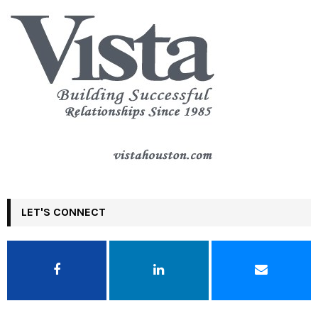
LET'S CONNECT