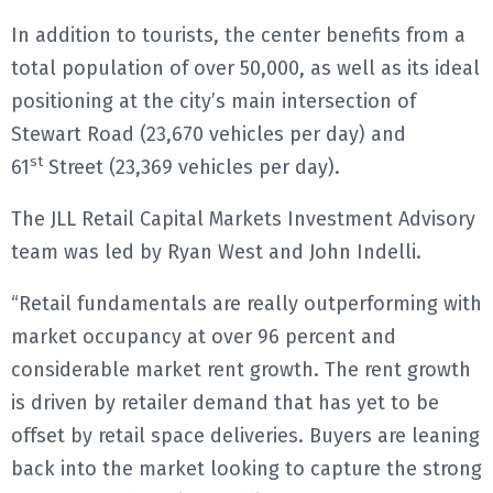
In addition to tourists, the center benefits from a
total population of over 50,000, as well as its ideal
positioning at the city’s main intersection of
Stewart Road (23,670 vehicles per day) and
st
61
Street (23,369 vehicles per day).
The JLL Retail Capital Markets Investment Advisory
team was led by Ryan West and John Indelli.
“Retail fundamentals are really outperforming with
market occupancy at over 96 percent and
considerable market rent growth. The rent growth
is driven by retailer demand that has yet to be
offset by retail space deliveries. Buyers are leaning
back into the market looking to capture the strong