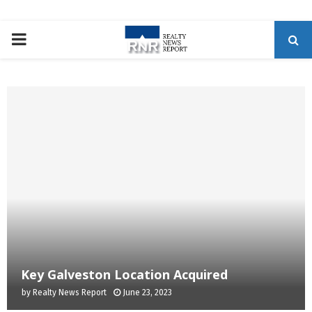
P
R
I
M
A
R
Y
Key Galveston Location Acquired
by
Realty News Report
June 23, 2023
M