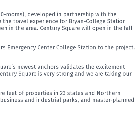
40-rooms), developed in partnership with the
the travel experience for Bryan-College Station
n in the area. Century Square will open in the fall
rs Emergency Center College Station to the project.
quare’s newest anchors validates the excitement
Century Square is very strong and we are taking our
e feet of properties in 23 states and Northern
, business and industrial parks, and master-planned