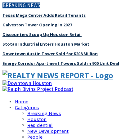
BREAKING NEWS
Texas Mega Center Adds Retail Tenants
Galveston Tower Opening in 2027
Discounters Scoop Up Houston Retail
Stotan Industrial Enters Houston Market
Downtown Austin Tower Sold for $208 Million
Energy Corridor Apartment Towers Sold in 900 Unit Deal
Home
Categories
Breaking News
Houston
Residential
New Development
People