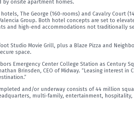
 by onsite apartment homes.
e hotels, The George (160-rooms) and Cavalry Court (1
encia Group. Both hotel concepts are set to elevate 
nts and high-end accommodations not traditionally see
ot Studio Movie Grill, plus a Blaze Pizza and Neighbo
secure space.
ghbors Emergency Center College Station as Century S
onathan Brinsden, CEO of Midway. “Leasing interest in 
stination.”
ompleted and/or underway consists of 44 million squar
adquarters, multi-family, entertainment, hospitality