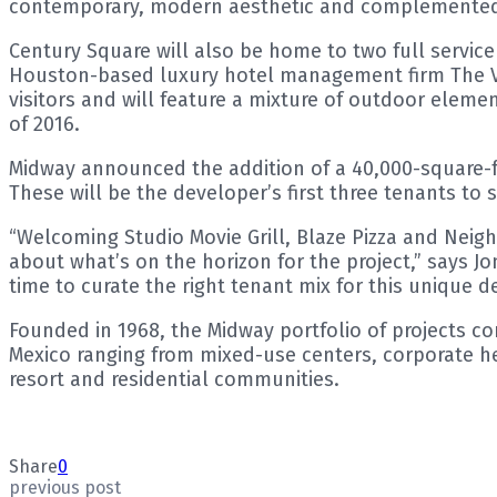
contemporary, modern aesthetic and complemented
Century Square will also be home to two full servic
Houston-based luxury hotel management firm The Val
visitors and will feature a mixture of outdoor eleme
of 2016.
Midway announced the addition of a 40,000-square-fo
These will be the developer’s first three tenants to 
“Welcoming Studio Movie Grill, Blaze Pizza and Nei
about what’s on the horizon for the project,” says J
time to curate the right tenant mix for this unique de
Founded in 1968, the Midway portfolio of projects c
Mexico ranging from mixed-use centers, corporate he
resort and residential communities.
Share
0
previous post