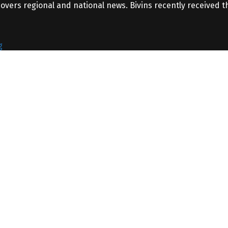
covers regional and national news. Bivins recently received 
g