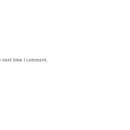
e next time I comment.