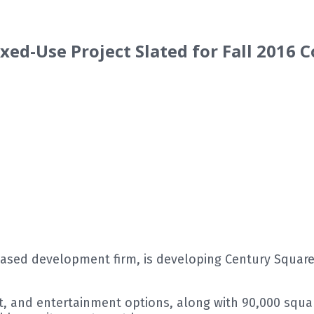
xed-Use Project Slated for Fall 2016 
sed development firm, is developing Century Square, 
t, and entertainment options, along with 90,000 square