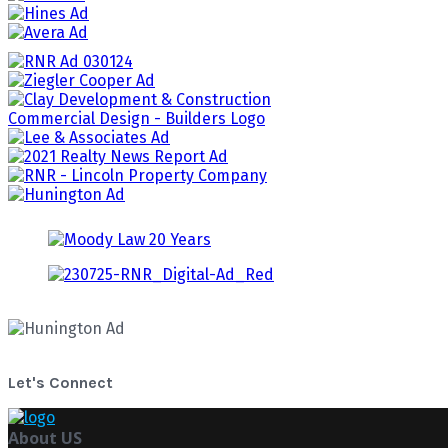
Let's Connect
About US