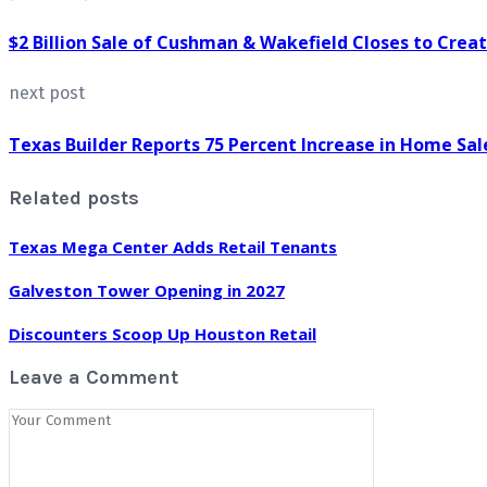
$2 Billion Sale of Cushman & Wakefield Closes to Crea
next post
Texas Builder Reports 75 Percent Increase in Home Sal
Related posts
Texas Mega Center Adds Retail Tenants
Galveston Tower Opening in 2027
Discounters Scoop Up Houston Retail
Leave a Comment