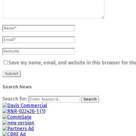
Save my name, email, and website in this browser for th
Search News
Search for:
Search