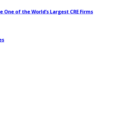
te One of the World’s Largest CRE Firms
es