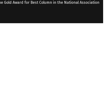
the Gold Award for Best Column in the National Association