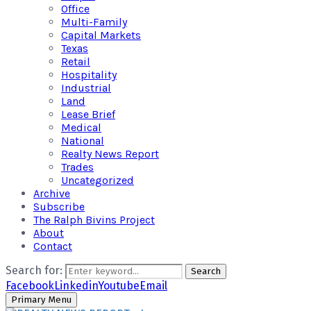
Office
Multi-Family
Capital Markets
Texas
Retail
Hospitality
Industrial
Land
Lease Brief
Medical
National
Realty News Report
Trades
Uncategorized
Archive
Subscribe
The Ralph Bivins Project
About
Contact
Search for:
Search
Facebook
Linkedin
Youtube
Email
Primary Menu