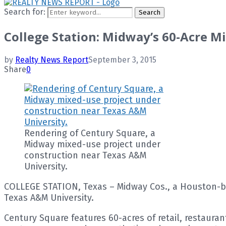
Search for:
Search
College Station: Midway’s 60-Acre Mi
by
Realty News Report
September 3, 2015
Share
0
Rendering of Century Square, a
Midway mixed-use project under
construction near Texas A&M
University.
COLLEGE STATION, Texas – Midway Cos., a Houston-ba
Texas A&M University.
Century Square features 60-acres of retail, restauran