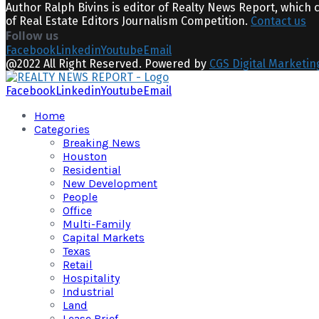
Author Ralph Bivins is editor of Realty News Report, which 
of Real Estate Editors Journalism Competition.
Contact us
Follow us
Facebook
Linkedin
Youtube
Email
@2022 All Right Reserved. Powered by
CGS Digital Marketin
Facebook
Linkedin
Youtube
Email
Home
Categories
Breaking News
Houston
Residential
New Development
People
Office
Multi-Family
Capital Markets
Texas
Retail
Hospitality
Industrial
Land
Lease Brief