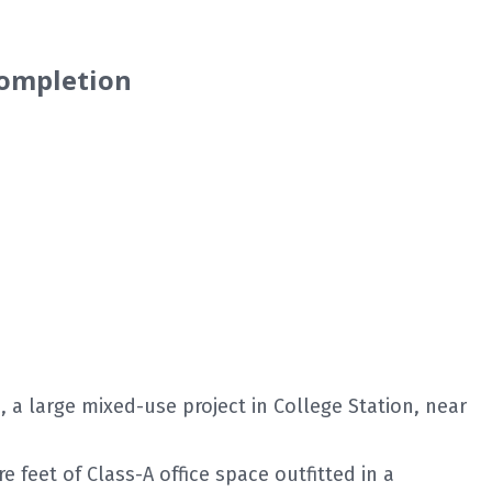
Completion
a large mixed-use project in College Station, near
 feet of Class-A office space outfitted in a