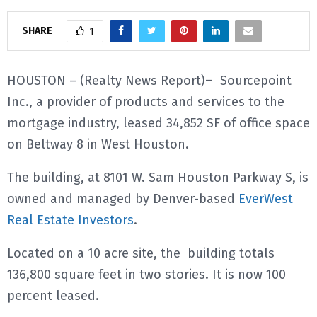
E
SHARE
1
N
HOUSTON – (Realty News Report)
–
Sourcepoint
Inc., a provider of products and services to the
U
mortgage industry, leased 34,852 SF of office space
on Beltway 8 in West Houston.
The building, at 8101 W. Sam Houston Parkway S, is
owned and managed by Denver-based
EverWest
Real Estate Investors
.
Located on a 10 acre site, the building totals
136,800 square feet in two stories. It is now 100
percent leased.