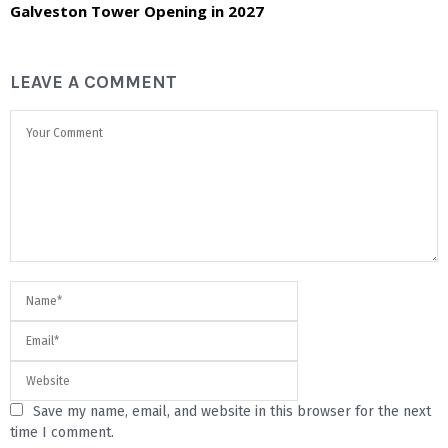
Galveston Tower Opening in 2027
LEAVE A COMMENT
Save my name, email, and website in this browser for the next
time I comment.