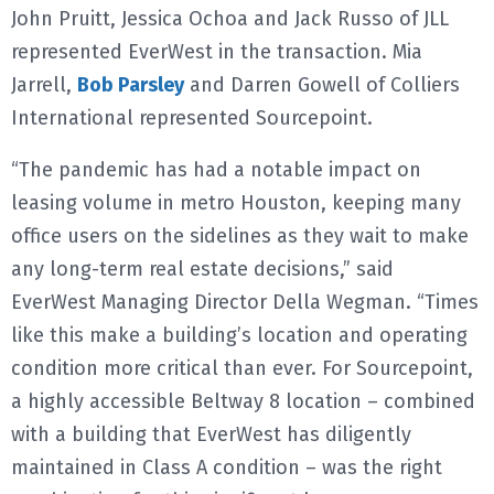
John Pruitt, Jessica Ochoa and Jack Russo of JLL
represented EverWest in the transaction. Mia
Jarrell,
Bob Parsley
and Darren Gowell of Colliers
International represented Sourcepoint.
“The pandemic has had a notable impact on
leasing volume in metro Houston, keeping many
office users on the sidelines as they wait to make
any long-term real estate decisions,” said
EverWest Managing Director Della Wegman. “Times
like this make a building’s location and operating
condition more critical than ever. For Sourcepoint,
a highly accessible Beltway 8 location – combined
with a building that EverWest has diligently
maintained in Class A condition – was the right