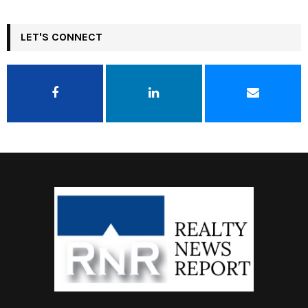
LET'S CONNECT