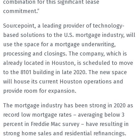
combination for this significant lease
commitment.”
Sourcepoint, a leading provider of technology-
based solutions to the U.S. mortgage industry, will
use the space for a mortgage underwriting,
processing and closings. The company, which is
already located in Houston, is scheduled to move
to the 8101 building in late 2020. The new space
will house its current Houston operations and
provide room for expansion.
The mortgage industry has been strong in 2020 as
record low mortgage rates – averaging below 3
percent in Freddie Mac survey – have resulting in
strong home sales and residential refinancings.