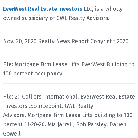
EverWest Real Estate Investors
LLC, is a wholly
owned subsidiary of GWL Realty Advisors.
Nov. 20, 2020 Realty News Report Copyright 2020
File: Mortgage Firm Lease Lifts EverWest Building to
100 percent occupancy
File: 2: Colliers International. EverWest Real Estate
Investors .Sourcepoint. GWL Realty
Advisors. Mortgage Firm Lease Lifts building to 100
percent 11-20-20. Mia Jarrell, Bob Parsley. Darren
Gowell