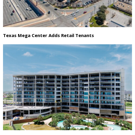
Texas Mega Center Adds Retail Tenants