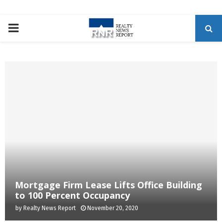
P
R
I
M
A
R
Mortgage Firm Lease Lifts Office Building
Y
to 100 Percent Occupancy
by
Realty News Report
November 20, 2020
M