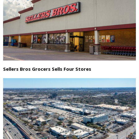
Sellers Bros Grocers Sells Four Stores