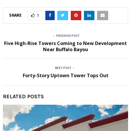
SHARE
1
PREVIOUS POST
Five High-Rise Towers Coming to New Development
Near Buffalo Bayou
NEXT POST
Forty-Story Uptown Tower Tops Out
RELATED POSTS