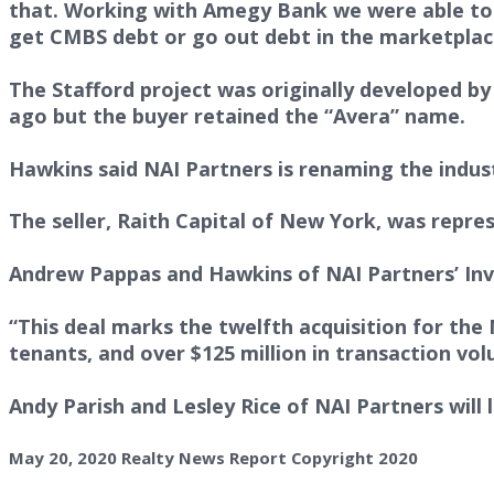
that. Working with Amegy Bank we were able to a
get CMBS debt or go out debt in the marketplac
The Stafford project was originally developed b
ago but the buyer retained the “Avera” name.
Hawkins said NAI Partners is renaming the indust
The seller, Raith Capital of New York, was repre
Andrew Pappas and Hawkins of NAI Partners’ Inv
“This deal marks the twelfth acquisition for the 
tenants, and over $125 million in transaction vol
Andy Parish and Lesley Rice of NAI Partners will l
May 20, 2020 Realty News Report Copyright 2020