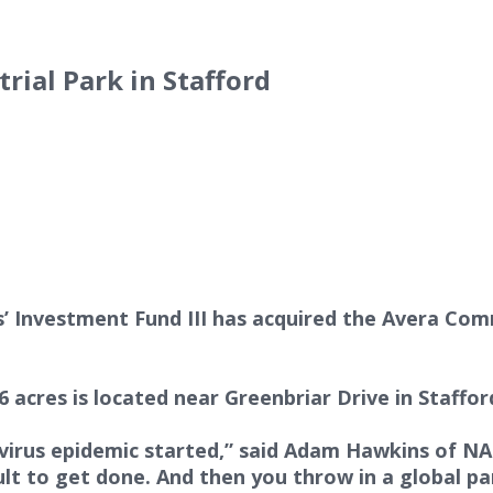
rial Park in Stafford
Investment Fund III has acquired the Avera Commer
.6 acres is located near Greenbriar Drive in Staff
irus epidemic started,” said Adam Hawkins of NAI
cult to get done. And then you throw in a global 