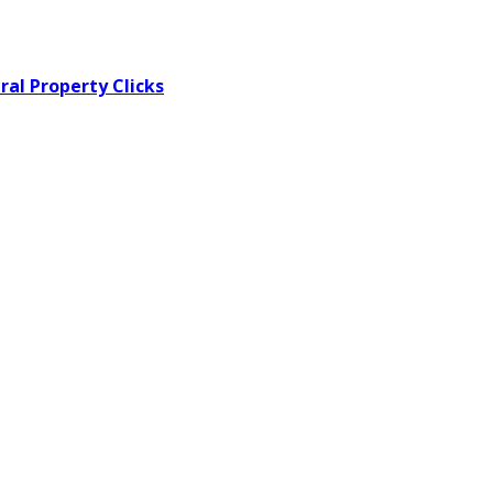
al Property Clicks