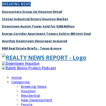
BREAKING NEWS
Discounters Scoop Up Houston Retail
Stotan Industrial Enters Houston Market
Downtown Austin Tower Sold for $208 Million
Energy Corridor Apartment Towers Sold in 900 Unit Deal
Another Downtown Skyscraper Acquired
RNR Real Estate Briefs – Texas & more
Home
Categories
Breaking News
Houston
Residential
New Development
People