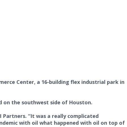
ce Center, a 16-building flex industrial park in
ord on the southwest side of Houston.
 Partners. “It was a really complicated
pandemic with oil what happened with oil on top of