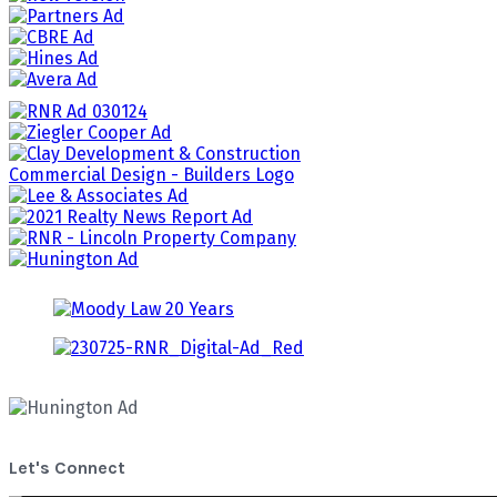
Let's Connect