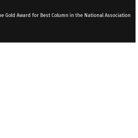
the Gold Award for Best Column in the National Association