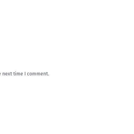
e next time I comment.