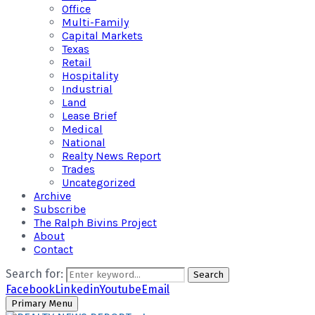
Office
Multi-Family
Capital Markets
Texas
Retail
Hospitality
Industrial
Land
Lease Brief
Medical
National
Realty News Report
Trades
Uncategorized
Archive
Subscribe
The Ralph Bivins Project
About
Contact
Search for:
Search
Facebook
Linkedin
Youtube
Email
Primary Menu