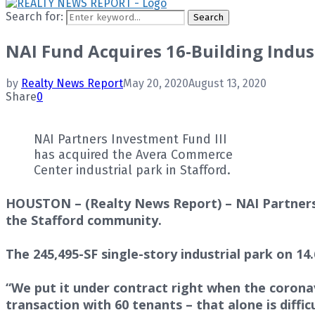
Search for:
Search
NAI Fund Acquires 16-Building Indust
by
Realty News Report
May 20, 2020
August 13, 2020
Share
0
NAI Partners Investment Fund III
has acquired the Avera Commerce
Center industrial park in Stafford.
HOUSTON – (Realty News Report) – NAI Partners’ 
the Stafford community.
The 245,495-SF single-story industrial park on 14
“We put it under contract right when the coronav
transaction with 60 tenants – that alone is diffi