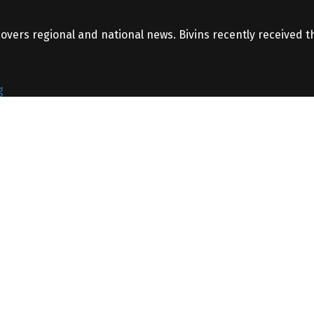
covers regional and national news. Bivins recently received 
g