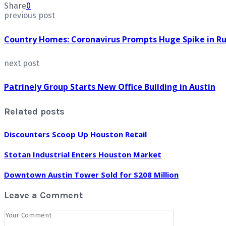
Share
0
previous post
Country Homes: Coronavirus Prompts Huge Spike in Rur
next post
Patrinely Group Starts New Office Building in Austin
Related posts
Discounters Scoop Up Houston Retail
Stotan Industrial Enters Houston Market
Downtown Austin Tower Sold for $208 Million
Leave a Comment