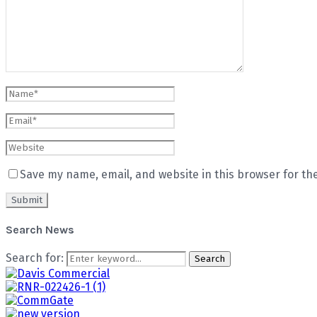
Save my name, email, and website in this browser for th
Search News
Search for:
Search