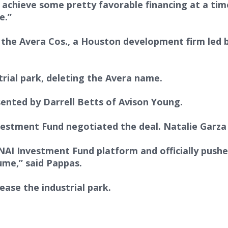
chieve some pretty favorable financing at a time
e.”
y the Avera Cos., a Houston development firm led 
rial park, deleting the Avera name.
sented by Darrell Betts of Avison Young.
estment Fund negotiated the deal. Natalie Garza
NAI Investment Fund platform and officially pushes
ume,” said Pappas.
ease the industrial park.