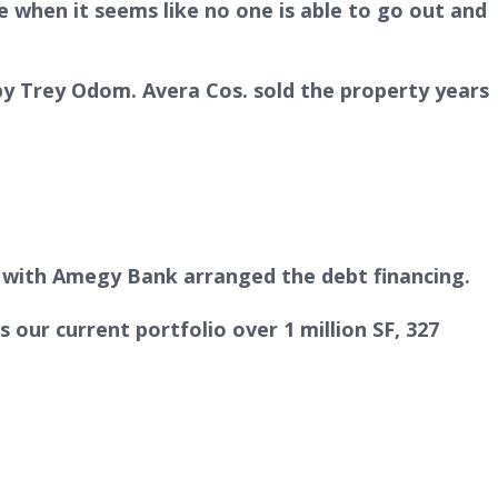
 when it seems like no one is able to go out and
by Trey Odom. Avera Cos. sold the property years
 with Amegy Bank arranged the debt financing.
 our current portfolio over 1 million SF, 327