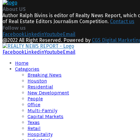
About US
Author Ralph Bivins is editor of Realty News Report, which 
of Real Estate Editors Journalism Competition.
Contact us
Follow us
Facebook
Linkedin
Youtube
Email
@2022 All Right Reserved. Powered by
CGS Digital Marketin
Facebook
Linkedin
Youtube
Email
Home
Categories
Breaking News
Houston
Residential
New Development
People
Office
Multi-Family
Capital Markets
Texas
Retail
Hospitality