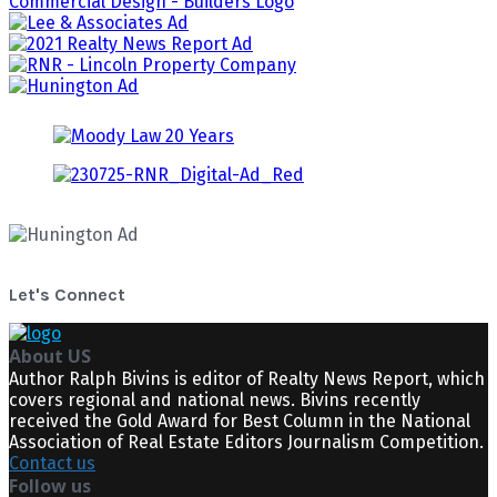
Let's Connect
About US
Author Ralph Bivins is editor of Realty News Report, which
covers regional and national news. Bivins recently
received the Gold Award for Best Column in the National
Association of Real Estate Editors Journalism Competition.
Contact us
Follow us