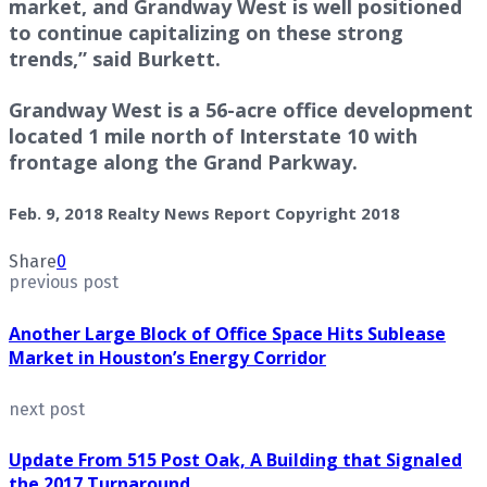
market, and Grandway West is well positioned
to continue capitalizing on these strong
trends,” said Burkett.
Grandway West is a 56-acre office development
located 1 mile north of Interstate 10 with
frontage along the Grand Parkway.
Feb. 9, 2018 Realty News Report Copyright 2018
Share
0
previous post
Another Large Block of Office Space Hits Sublease
Market in Houston’s Energy Corridor
next post
Update From 515 Post Oak, A Building that Signaled
the 2017 Turnaround