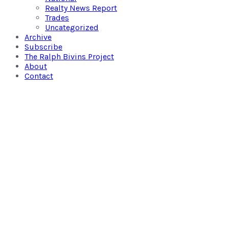
Realty News Report
Trades
Uncategorized
Archive
Subscribe
The Ralph Bivins Project
About
Contact