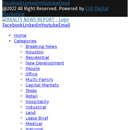
Facebook
Linkedin
Youtube
Email
@2022 All Right Reserved. Powered by
CGS Digital
Marketing
Facebook
Linkedin
Youtube
Email
Home
Categories
Breaking News
Houston
Residential
New Development
People
Office
Multi-Family
Capital Markets
Texas
Retail
Hospitality
Industrial
Land
Lease Brief
Medical
National