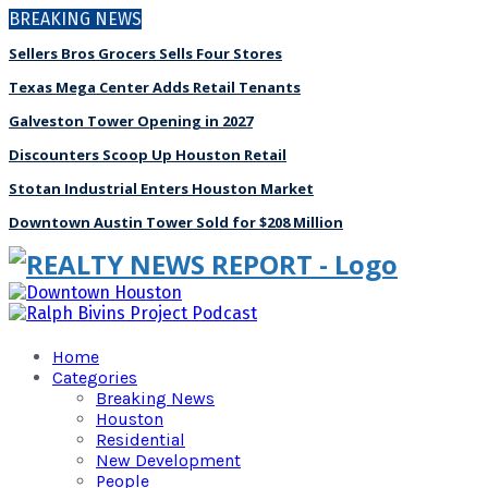
BREAKING NEWS
Sellers Bros Grocers Sells Four Stores
Texas Mega Center Adds Retail Tenants
Galveston Tower Opening in 2027
Discounters Scoop Up Houston Retail
Stotan Industrial Enters Houston Market
Downtown Austin Tower Sold for $208 Million
Home
Categories
Breaking News
Houston
Residential
New Development
People