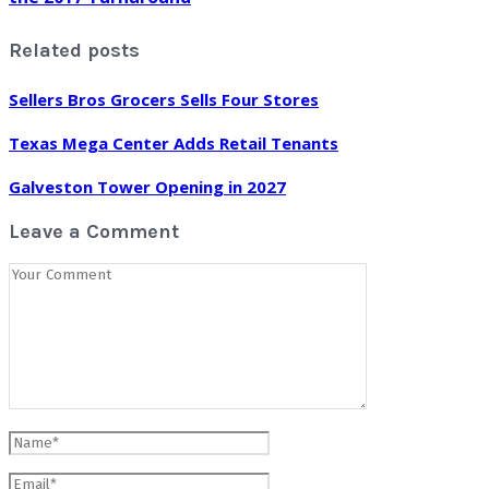
Related posts
Sellers Bros Grocers Sells Four Stores
Texas Mega Center Adds Retail Tenants
Galveston Tower Opening in 2027
Leave a Comment