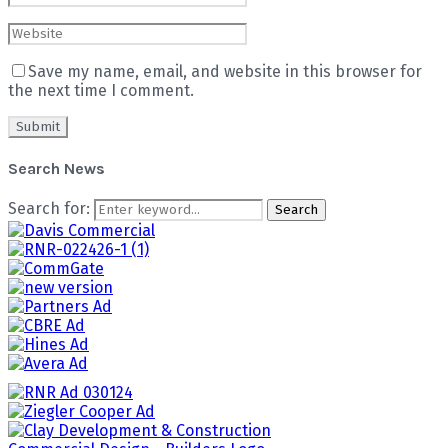
Save my name, email, and website in this browser for
the next time I comment.
Search News
Search for:
Search