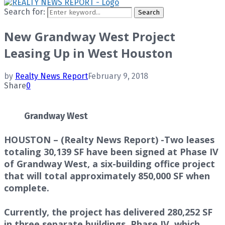
Search for:
Search
New Grandway West Project
Leasing Up in West Houston
by
Realty News Report
February 9, 2018
Share
0
Grandway West
HOUSTON – (Realty News Report) -Two leases
totaling 30,139 SF have been signed at Phase IV
of Grandway West, a six-building office project
that will total approximately 850,000 SF when
complete.
Currently, the project has delivered 280,252 SF
in three separate buildings. Phase IV, which