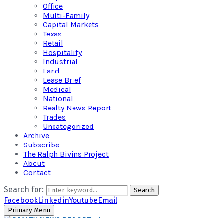
Office
Multi-Family
Capital Markets
Texas
Retail
Hospitality
Industrial
Land
Lease Brief
Medical
National
Realty News Report
Trades
Uncategorized
Archive
Subscribe
The Ralph Bivins Project
About
Contact
Search for:
Search
Facebook
Linkedin
Youtube
Email
Primary Menu