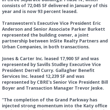
consists of 72,045 SF delivered in January of this
year and is now 93 percent leased.
Transwestern’s Executive Vice President Eric
Anderson and Senior Associate Parker Burkett
represented the building owner, a joint
partnership between InSite Realty Partners and
Urban Companies, in both transactions.
Jones & Carter Inc. leased 17,900 SF and was
represented by Savills Studley Executive Vice
President Derrell Curry. Gallagher Benefit
Services Inc. leased 12,239 SF and was
represented by CBRE’s Senior Vice President Bill
Boyer and Transaction Manager Trevor Jeske.
“The completion of the Grand Parkway has
injected strong momentum into the Katy office