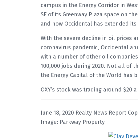
campus in the Energy Corridor in West
SF of its Greenway Plaza space on th
and now Occidental has extended it
With the severe decline in oil price
coronavirus pandemic, Occidental ann
with a number of other oil companies.
100,000 jobs during 2020. Not all of t
the Energy Capital of the World has
OXY’s stock was trading around $20 a 
June 18, 2020 Realty News Report Cop
Image: Parkway Property