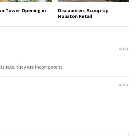
on Tower Opening in
Discounters Scoop Up
Houston Retail
REPLY
 its rate, they are incompetent.
REPLY