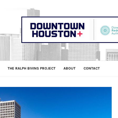
THE RALPH BIVINS PROJECT
ABOUT
CONTACT