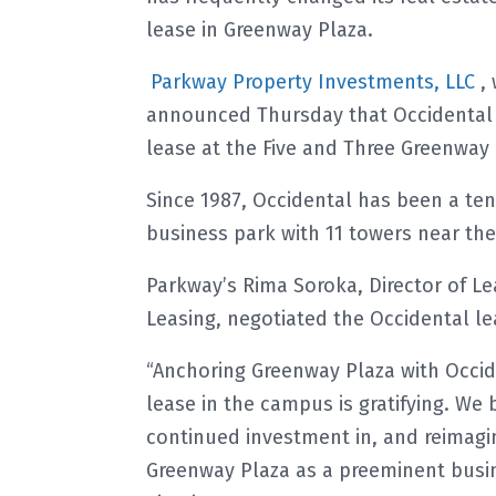
lease in Greenway Plaza.
Parkway Property Investments, LLC
,
announced Thursday that Occidental h
lease at the Five and Three Greenway P
Since 1987, Occidental has been a ten
business park with 11 towers near t
Parkway’s Rima Soroka, Director of Lea
Leasing, negotiated the Occidental le
“Anchoring Greenway Plaza with Occide
lease in the campus is gratifying. We 
continued investment in, and reimagin
Greenway Plaza as a preeminent busin