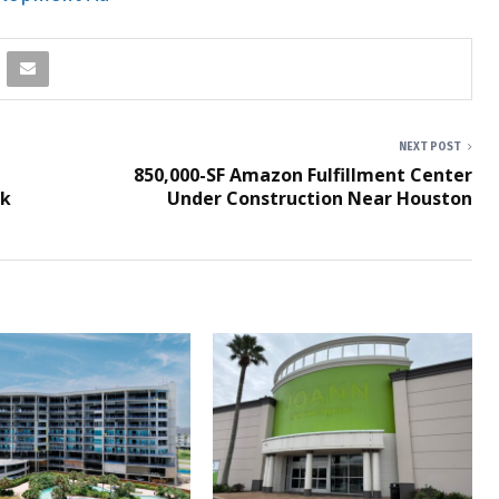
NEXT POST
850,000-SF Amazon Fulfillment Center
rk
Under Construction Near Houston