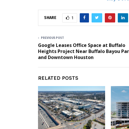
SHARE
1
PREVIOUS POST
Google Leases Office Space at Buffalo
Heights Project Near Buffalo Bayou Pa
and Downtown Houston
RELATED POSTS