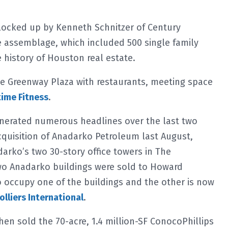
blocked up by Kenneth Schnitzer of Century
 assemblage, which included 500 single family
history of Houston real estate.
e Greenway Plaza with restaurants, meeting space
ime Fitness
.
enerated numerous headlines over the last two
acquisition of Anadarko Petroleum last August,
arko’s two 30-story office towers in The
wo Anadarko buildings were sold to Howard
 occupy one of the buildings and the other is now
olliers International
.
hen sold the 70-acre, 1.4 million-SF ConocoPhillips