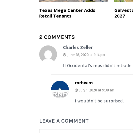
Texas Mega Center Adds
Galvest
Retail Tenants
2027
2 COMMENTS
Charles Zeller
June 18, 2020 at 1:14 pm
If Occidental’s reps didn’t retrade
rnrbivins
July 1, 2020 at 9:38 am
I wouldn’t be surprised.
LEAVE A COMMENT