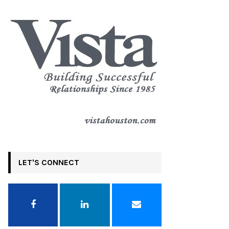
LET'S CONNECT