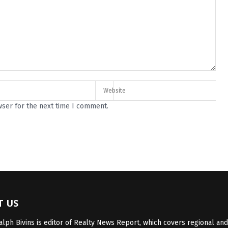
wser for the next time I comment.
T US
lph Bivins is editor of Realty News Report, which covers regional and