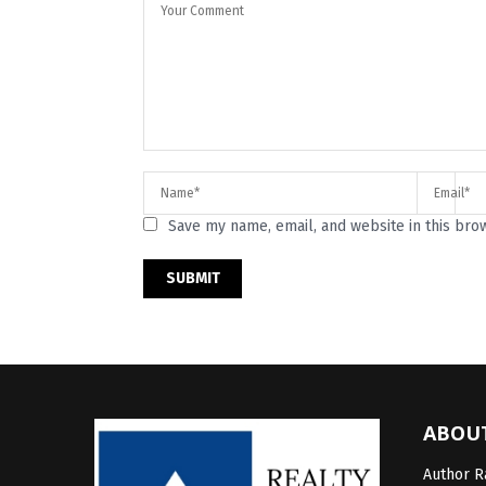
Save my name, email, and website in this bro
ABOU
Author Ra