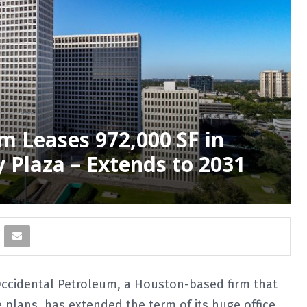
m Leases 972,000 SF in
Plaza – Extends to 2031
cidental Petroleum, a Houston-based firm that
e plans, has extended the term of its huge office