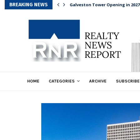
BREAKING NEWS
Galveston Tower Opening in 2027
HOME
CATEGORIES
ARCHIVE
SUBSCRIBE