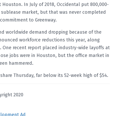
 Houston. In July of 2018, Occidental put 800,000-
e sublease market, but that was never completed
s commitment to Greenway.
s and worldwide demand dropping because of the
ounced workforce reductions this year, along
 One recent report placed industry-wide layoffs at
hose jobs were in Houston, but the office market in
 been hammered.
share Thursday, far below its 52-week high of $54.
yright 2020