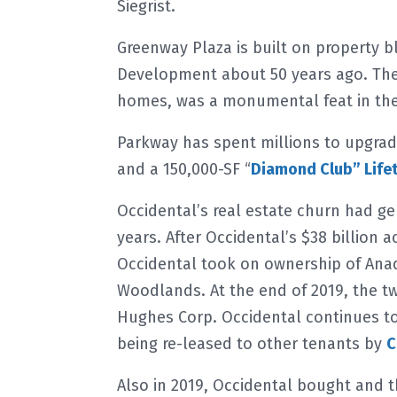
Siegrist.
Greenway Plaza is built on property 
Development about 50 years ago. The
homes, was a monumental feat in the 
Parkway has spent millions to upgrad
and a 150,000-SF “
Diamond Club” Lifet
Occidental’s real estate churn had g
years. After Occidental’s $38 billion 
Occidental took on ownership of Anad
Woodlands. At the end of 2019, the t
Hughes Corp. Occidental continues to
being re-leased to other tenants by
C
Also in 2019, Occidental bought and t