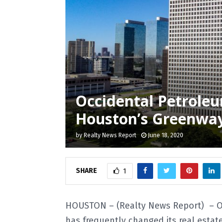
Occidental Petroleu
Houston’s Greenway 
by
Realty News Report
June 18, 2020
SHARE
1
HOUSTON – (Realty News Report) – Oc
has frequently changed its real estat