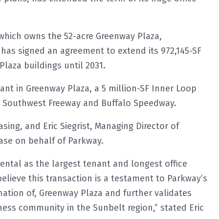
 which owns the 52-acre Greenway Plaza,
as signed an agreement to extend its 972,145-SF
laza buildings until 2031.
ant in Greenway Plaza, a 5 million-SF Inner Loop
he Southwest Freeway and Buffalo Speedway.
sing, and Eric Siegrist, Managing Director of
ase on behalf of Parkway.
ntal as the largest tenant and longest office
believe this transaction is a testament to Parkway’s
ation of, Greenway Plaza and further validates
ess community in the Sunbelt region,” stated Eric