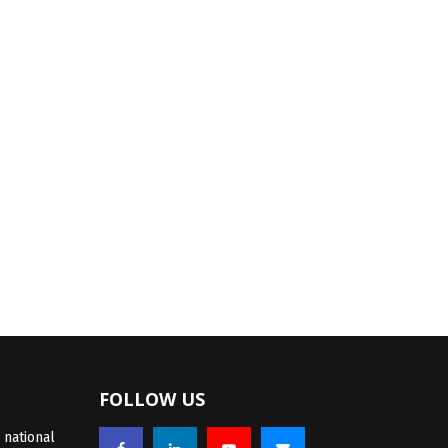
FOLLOW US
 national