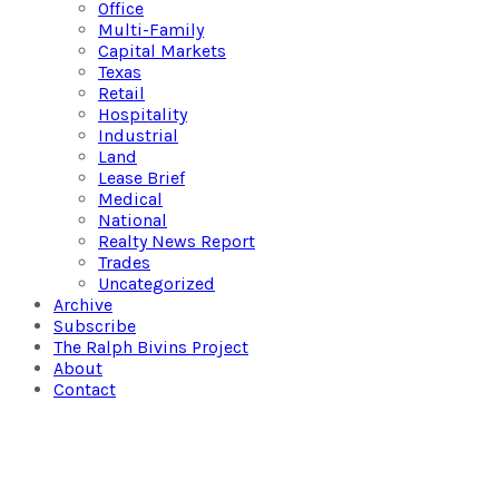
Office
Multi-Family
Capital Markets
Texas
Retail
Hospitality
Industrial
Land
Lease Brief
Medical
National
Realty News Report
Trades
Uncategorized
Archive
Subscribe
The Ralph Bivins Project
About
Contact