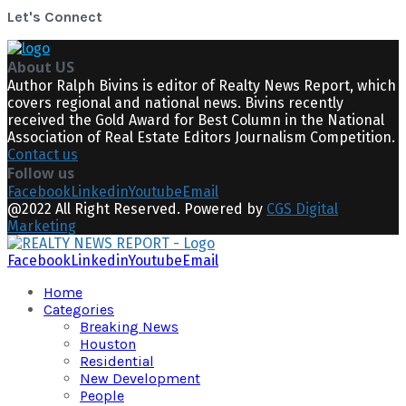
Let's Connect
About US
Author Ralph Bivins is editor of Realty News Report, which
covers regional and national news. Bivins recently
received the Gold Award for Best Column in the National
Association of Real Estate Editors Journalism Competition.
Contact us
Follow us
Facebook
Linkedin
Youtube
Email
@2022 All Right Reserved. Powered by
CGS Digital
Marketing
Facebook
Linkedin
Youtube
Email
Home
Categories
Breaking News
Houston
Residential
New Development
People