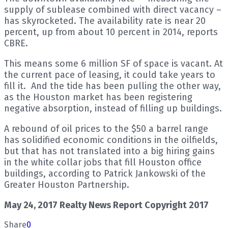
supply of sublease combined with direct vacancy –
has skyrocketed. The availability rate is near 20
percent, up from about 10 percent in 2014, reports
CBRE.
This means some 6 million SF of space is vacant. At
the current pace of leasing, it could take years to
fill it. And the tide has been pulling the other way,
as the Houston market has been registering
negative absorption, instead of filling up buildings.
A rebound of oil prices to the $50 a barrel range
has solidified economic conditions in the oilfields,
but that has not translated into a big hiring gains
in the white collar jobs that fill Houston office
buildings, according to Patrick Jankowski of the
Greater Houston Partnership.
May 24, 2017 Realty News Report Copyright 2017
Share
0