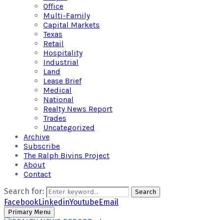
Office
Multi-Family
Capital Markets
Texas
Retail
Hospitality
Industrial
Land
Lease Brief
Medical
National
Realty News Report
Trades
Uncategorized
Archive
Subscribe
The Ralph Bivins Project
About
Contact
Search for:
Search
Facebook
Linkedin
Youtube
Email
Primary Menu