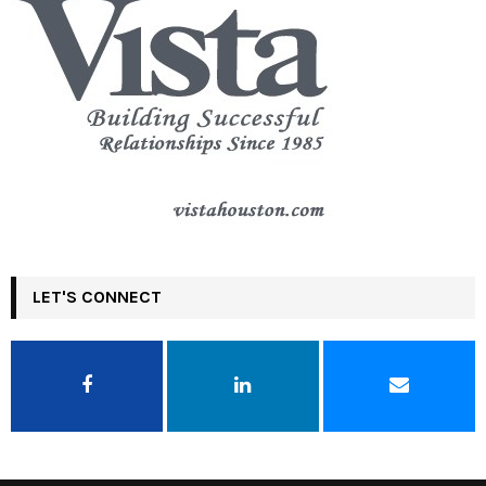
LET'S CONNECT