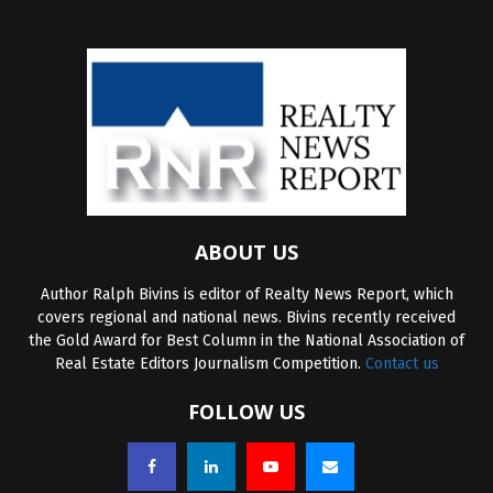
ABOUT US
Author Ralph Bivins is editor of Realty News Report, which
covers regional and national news. Bivins recently received
the Gold Award for Best Column in the National Association of
Real Estate Editors Journalism Competition.
Contact us
FOLLOW US