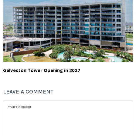
Galveston Tower Opening in 2027
LEAVE A COMMENT