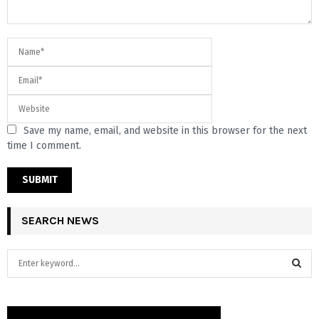
Save my name, email, and website in this browser for the next
time I comment.
SEARCH NEWS
S
e
a
S
r
c