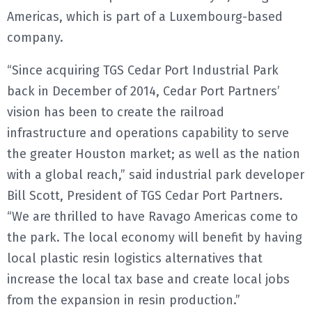
Americas, which is part of a Luxembourg-based
company.
“Since acquiring TGS Cedar Port Industrial Park
back in December of 2014, Cedar Port Partners’
vision has been to create the railroad
infrastructure and operations capability to serve
the greater Houston market; as well as the nation
with a global reach,” said industrial park developer
Bill Scott, President of TGS Cedar Port Partners.
“We are thrilled to have Ravago Americas come to
the park. The local economy will benefit by having
local plastic resin logistics alternatives that
increase the local tax base and create local jobs
from the expansion in resin production.”