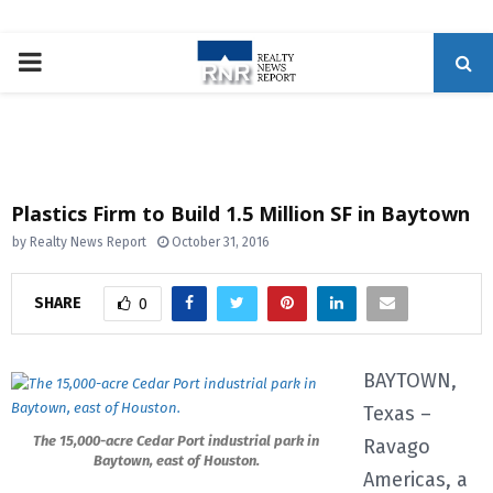
P
R
I
Plastics Firm to Build 1.5 Million SF in Baytown
M
by
Realty News Report
October 31, 2016
A
SHARE
0
R
BAYTOWN,
Texas –
Y
The 15,000-acre Cedar Port industrial park in
Ravago
Baytown, east of Houston.
M
Americas, a