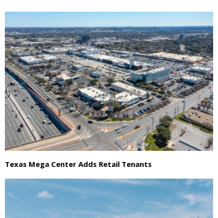
Texas Mega Center Adds Retail Tenants