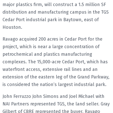
major plastics firm, will construct a 1.5 million SF
E
distribution and manufacturing campus in the TGS
Cedar Port industrial park in Baytown, east of
N
Houston.
U
Ravago acquired 200 acres in Cedar Port for the
project, which is near a large concentration of
petrochemical and plastics manufacturing
complexes. The 15,000-acre Cedar Port, which has
waterfront access, extensive rail lines and an
extension of the eastern leg of the Grand Parkway,
is considered the nation’s largest industrial park.
John Ferruzzo John Simons and Joel Michael with
NAI Partners represented TGS, the land seller. Gray
Gilbert of CBRE represented the buyer, Ravago