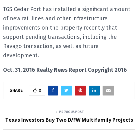
TGS Cedar Port has installed a significant amount
of new rail lines and other infrastructure
improvements on the property recently that
support pending transactions, including the
Ravago transaction, as well as future
development.
Oct. 31, 2016 Realty News Report Copyright 2016
SHARE
0
PREVIOUS POST
Texas Investors Buy Two D/FW Multifamily Projects