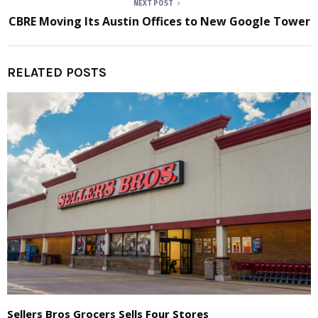
NEXT POST
CBRE Moving Its Austin Offices to New Google Tower
RELATED POSTS
Sellers Bros Grocers Sells Four Stores