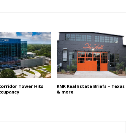
Corridor Tower Hits
RNR Real Estate Briefs – Texas
ccupancy
& more