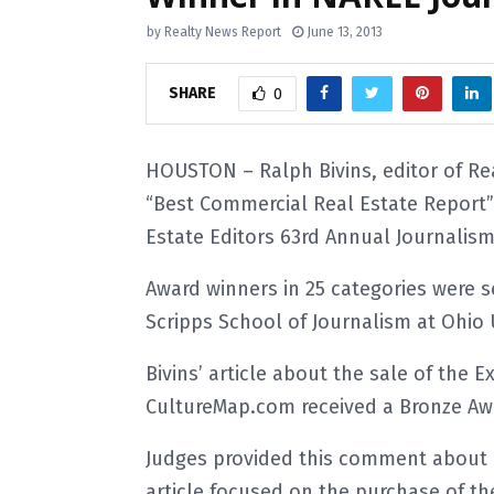
by
Realty News Report
June 13, 2013
SHARE
0
HOUSTON – Ralph Bivins, editor of R
“Best Commercial Real Estate Report” 
Estate Editors 63rd Annual Journalis
Award winners in 25 categories were s
Scripps School of Journalism at Ohio U
Bivins’ article about the sale of the
CultureMap.com received a Bronze Awa
Judges provided this comment about B
article focused on the purchase of th