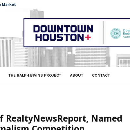
n Market
THE RALPH BIVINS PROJECT
ABOUT
CONTACT
 of RealtyNewsReport, Named
rnalism Competition