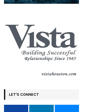
LET'S CONNECT