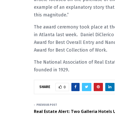
example of an explanatory story that 
this magnitude.”
The award ceremony took place at th
in Atlanta last week. Daniel DiCleri
Award for Best Overall Entry and Nanc
Award for Best Collection of Work.
The National Association of Real Estat
founded in 1929.
SHARE
0
PREVIOUS POST
Real Estate Alert: Two Galleria Hotels 