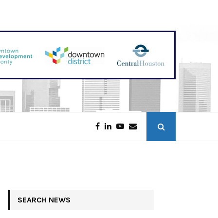
Downtown Austin Tower Sold for $208 Million
SEARCH NEWS