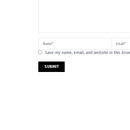
Save my name, email, and website in this bro