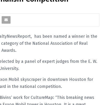
ealtyNewsReport, has been named a winner in the
category of the National Association of Real
m Awards.
elected by a panel of expert judges from the E. W.
niversity.
 Exxon Mobil skyscraper in downtown Houston for
rd in the national competition.
ivins’ work for CultureMap: “This breaking news
e Exxon Mobil tower in Houston. It is a great