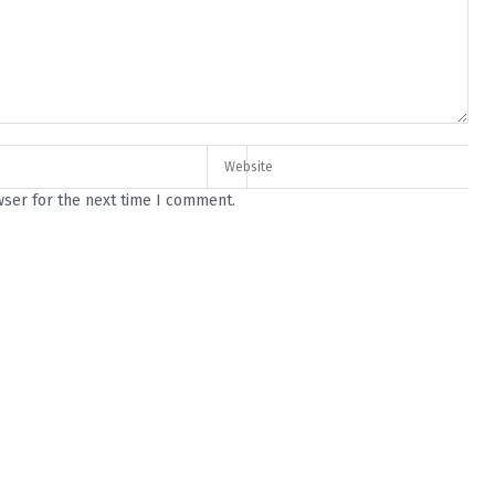
wser for the next time I comment.