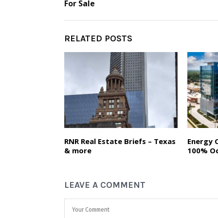
For Sale
RELATED POSTS
RNR Real Estate Briefs – Texas
Energy 
& more
100% O
LEAVE A COMMENT