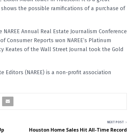
shows the possible ramifications of a purchase of
e NAREE Annual Real Estate Journalism Conference
co of Consumer Reports won NAREE’s Platinum
y Keates of the Wall Street Journal took the Gold
e Editors (NAREE) is a non-profit association
NEXT POST
Up
Houston Home Sales Hit All-Time Record