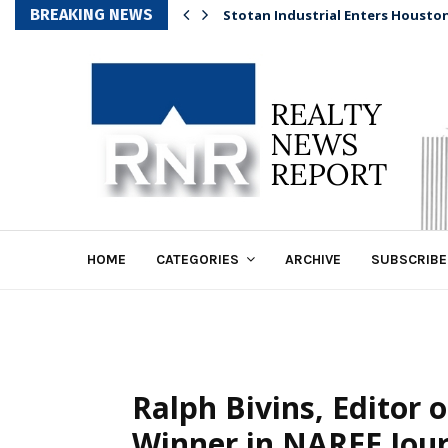
BREAKING NEWS
Stotan Industrial Enters Housto
HOME
CATEGORIES
ARCHIVE
SUBSCRIBE
Ralph Bivins, Editor
Winner in NAREE Jou