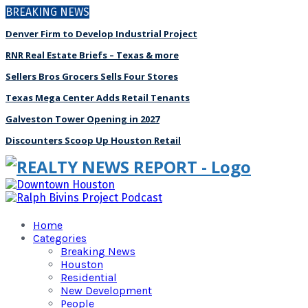
BREAKING NEWS
Denver Firm to Develop Industrial Project
RNR Real Estate Briefs – Texas & more
Sellers Bros Grocers Sells Four Stores
Texas Mega Center Adds Retail Tenants
Galveston Tower Opening in 2027
Discounters Scoop Up Houston Retail
Home
Categories
Breaking News
Houston
Residential
New Development
People