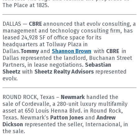
The Place at 1825.
DALLAS —
CBRE
announced that evolv consulting, a
management and technology consulting firm, has
leased 24,928 SF of office space for its
headquarters at Tollway Plaza in
Dallas.
Tommy
and
Shannon Brown
with
CBRE
in
Dallas represented the landlord, Buchanan Street
Partners, in lease negotiations.
Sebastian
Sheetz
with
Sheetz Realty Advisors
represented
evolv.
ROUND ROCK, Texas –
Newmark
handled the
sale of Cordevalle, a 280-unit luxury multifamily
asset at 650 Louis Henna Blvd. in Round Rock,
Texas. Newmark’s
Patton Jones
and
Andrew
Dickson
represented the seller, Internacional, in
the sale.