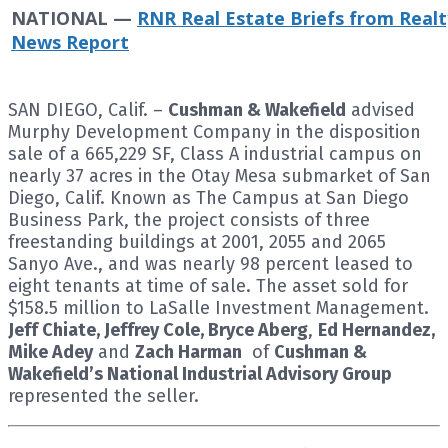
NATIONAL —
RNR Real Estate Briefs from Realt
News Report
SAN DIEGO, Calif. –
Cushman & Wakefield
advised
Murphy Development Company in the disposition
sale of a 665,229 SF, Class A industrial campus on
nearly 37 acres in the Otay Mesa submarket of San
Diego, Calif. Known as The Campus at San Diego
Business Park, the project consists of three
freestanding buildings at 2001, 2055 and 2065
Sanyo Ave., and was nearly 98 percent leased to
eight tenants at time of sale. The asset sold for
$158.5 million to LaSalle Investment Management.
Jeff Chiate, Jeffrey Cole, Bryce Aberg
,
Ed Hernandez,
Mike Adey
and
Zach Harman
of
Cushman &
Wakefield’s National Industrial Advisory Group
represented the seller.