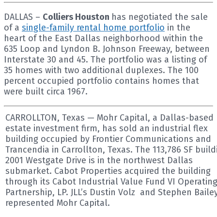
DALLAS –
Colliers Houston
has negotiated the sale
of a
single-family rental home portfolio
in the
heart of the East Dallas neighborhood within the
635 Loop and Lyndon B. Johnson Freeway, between
Interstate 30 and 45. The portfolio was a listing of
35 homes with two additional duplexes. The 100
percent occupied portfolio contains homes that
were built circa 1967.
CARROLLTON, Texas — Mohr Capital, a Dallas-based 
estate investment firm, has sold an industrial flex
building occupied by Frontier Communications and
Trancendia in Carrollton, Texas. The 113,786 SF build
2001 Westgate Drive is in the northwest Dallas
submarket. Cabot Properties acquired the building
through its Cabot Industrial Value Fund VI Operatin
Partnership, LP. JLL’s Dustin Volz and Stephen Baile
represented Mohr Capital.