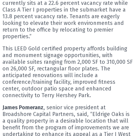
currently sits at a 22.6 percent vacancy rate while
Class A Tier I properties in the submarket have a
13.8 percent vacancy rate. Tenants are eagerly
looking to elevate their work environments and
return to the office by relocating to premier
properties.”
This LEED Gold certified property affords building
and monument signage opportunities, with
available suites ranging from 2,000 SF to 310,000 SF
on 26,000 SF, rectangular floor plates. The
anticipated renovations will include a
conference/training facility, improved fitness
center, outdoor patio space and enhanced
connectivity to Terry Hershey Park.
James Pomeranz
, senior vice president at
Broadshore Capital Partners, said, “Eldrige Oaks is
a quality property in a desirable location that will
benefit from the program of improvements we are
undertaking to enhance its appeal as a Tier I West