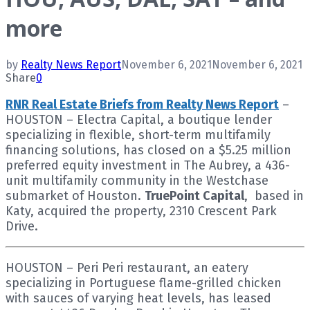
more
by
Realty News Report
November 6, 2021
November 6, 2021
Share
0
RNR Real Estate Briefs from Realty News Report
–
HOUSTON – Electra Capital, a boutique lender
specializing in flexible, short-term multifamily
financing solutions, has closed on a $5.25 million
preferred equity investment in The Aubrey, a 436-
unit multifamily community in the Westchase
submarket of Houston.
TruePoint Capital
, based in
Katy, acquired the property, 2310 Crescent Park
Drive.
HOUSTON – Peri Peri restaurant, an eatery
specializing in Portuguese flame-grilled chicken
with sauces of varying heat levels, has leased