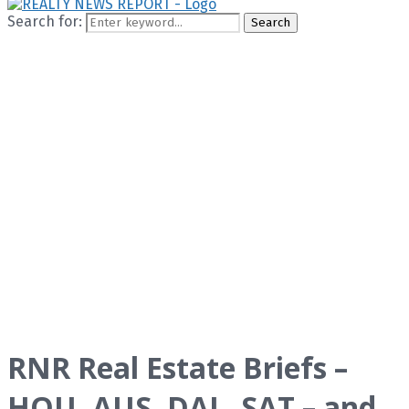
Search for:
Search
RNR Real Estate Briefs –
HOU, AUS, DAL, SAT – and