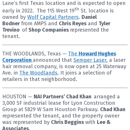
Lane’s first Texas location and is expected to open
th
early in 2022. The 115 West 19
St. location is
owned by
Wolf Capital Partners
.
Daniel
Bodner
from AMPS and
Chris Reyes
and
Tyler
Trevino
of
Shop Companies
represented the
tenant.
THE WOODLANDS, Texas —
The
Howard Hughes
Corporation
announced that
Semper Laser
, a laser
hair removal company, is now open at 25 Waterway
Ave. in
The Woodlands
. It joins a selection of
retailers in that neighborhood.
HOUSTON —
NAI Partners’ Chad Khan
arranged a
3,000 SF industrial lease for Lyon Construction
Group at 5829 W Sam Houston Parkway.
Chad Khan
represented the tenant, and the property owner
was represented by
Chris Beggins
with
Lee &
Associates
.