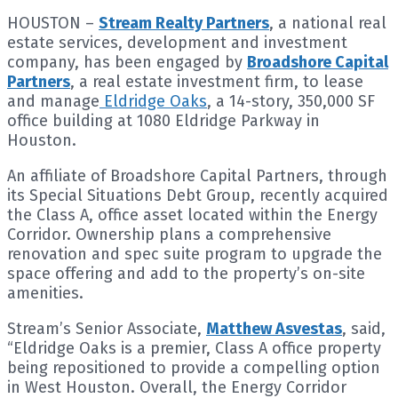
HOUSTON –
Stream Realty Partners
, a national real
estate services, development and investment
company, has been engaged by
Broadshore Capital
Partners
, a real estate investment firm, to lease
and manage
Eldridge Oaks
, a 14-story, 350,000 SF
office building at 1080 Eldridge Parkway in
Houston.
An affiliate of Broadshore Capital Partners, through
its Special Situations Debt Group, recently acquired
the Class A, office asset located within the Energy
Corridor. Ownership plans a comprehensive
renovation and spec suite program to upgrade the
space offering and add to the property’s on-site
amenities.
Stream’s Senior Associate,
Matthew Asvestas
, said,
“Eldridge Oaks is a premier, Class A office property
being repositioned to provide a compelling option
in West Houston. Overall, the Energy Corridor