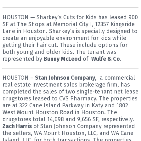
HOUSTON — Sharkey’s Cuts for Kids has leased 900
SF at The Shops at Memorial City I, 12357 Kingsride
Lane in Houston. Sharkey’s is specially designed to
create an enjoyable environment for kids while
getting their hair cut. These include options for
both young and older kids. The tenant was
represented by
Bunny McLeod
of
Wulfe & Co.
HOUSTON –
Stan Johnson Company
, a commercial
real estate investment sales brokerage firm, has
completed the sales of two single-tenant net lease
drugstores leased to CVS Pharmacy. The properties
are at 322 Cane Island Parkway in Katy and 1802
West Mount Houston Road in Houston. The
drugstores total 14,698 and 9,656 SF, respectively.
Zach Harris
of Stan Johnson Company represented
the sellers, WA Mount Houston, LLC, and WA Cane
Island, LLC, for both transactions. The properties