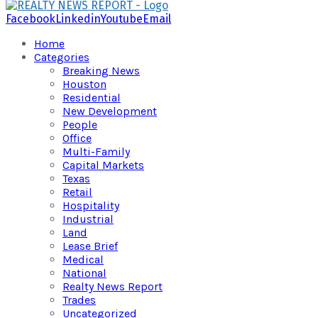
Facebook
Linkedin
Youtube
Email
Home
Categories
Breaking News
Houston
Residential
New Development
People
Office
Multi-Family
Capital Markets
Texas
Retail
Hospitality
Industrial
Land
Lease Brief
Medical
National
Realty News Report
Trades
Uncategorized