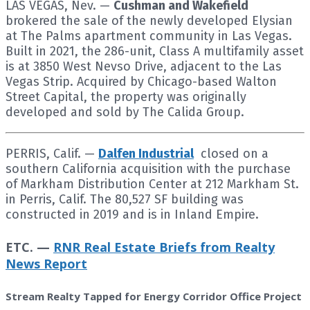
LAS VEGAS, Nev. —
Cushman and Wakefield
brokered the sale of the newly developed Elysian
at The Palms apartment community in Las Vegas.
Built in 2021, the 286-unit, Class A multifamily asset
is at 3850 West Nevso Drive, adjacent to the Las
Vegas Strip. Acquired by Chicago-based Walton
Street Capital, the property was originally
developed and sold by The Calida Group.
PERRIS, Calif. —
Dalfen Industrial
closed on a
southern California acquisition with the purchase
of Markham Distribution Center at 212 Markham St.
in Perris, Calif. The 80,527 SF building was
constructed in 2019 and is in Inland Empire.
ETC. —
RNR Real Estate Briefs from Realty
News Report
Stream Realty Tapped for Energy Corridor Office Project