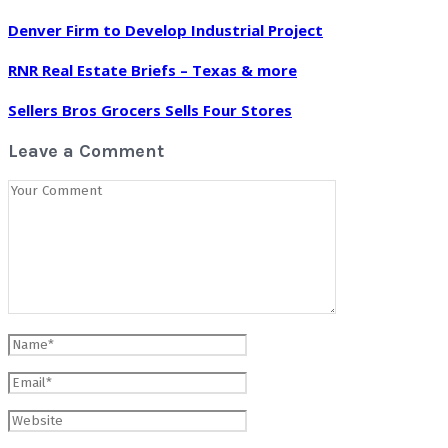
Denver Firm to Develop Industrial Project
RNR Real Estate Briefs – Texas & more
Sellers Bros Grocers Sells Four Stores
Leave a Comment