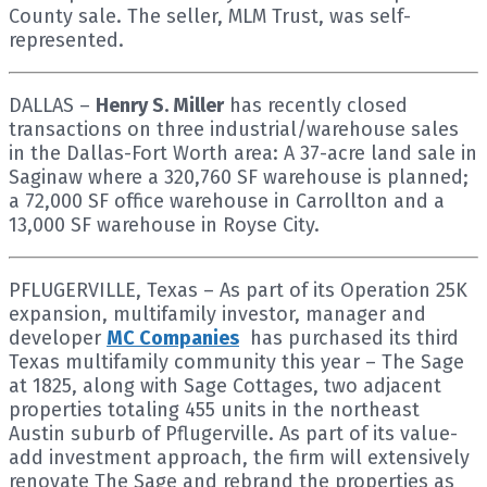
County sale. The seller, MLM Trust, was self-
represented.
DALLAS –
Henry S. Miller
has recently closed
transactions on three industrial/warehouse sales
in the Dallas-Fort Worth area: A 37-acre land sale in
Saginaw where a 320,760 SF warehouse is planned;
a 72,000 SF office warehouse in Carrollton and a
13,000 SF warehouse in Royse City.
PFLUGERVILLE, Texas – As part of its Operation 25K
expansion, multifamily investor, manager and
developer
MC Companies
has purchased its third
Texas multifamily community this year – The Sage
at 1825, along with Sage Cottages, two adjacent
properties totaling 455 units in the northeast
Austin suburb of Pflugerville. As part of its value-
add investment approach, the firm will extensively
renovate The Sage and rebrand the properties as