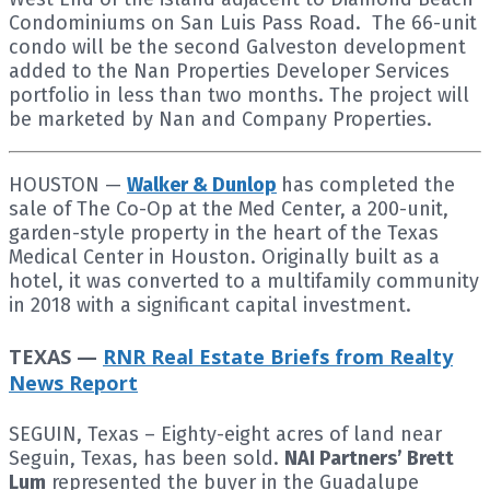
Condominiums on San Luis Pass Road. The 66-unit
condo will be the second Galveston development
added to the Nan Properties Developer Services
portfolio in less than two months. The project will
be marketed by Nan and Company Properties.
HOUSTON —
Walker & Dunlop
has completed the
sale of The Co-Op at the Med Center, a 200-unit,
garden-style property in the heart of the Texas
Medical Center in Houston. Originally built as a
hotel, it was converted to a multifamily community
in 2018 with a significant capital investment.
TEXAS —
RNR Real Estate Briefs from Realty
News Report
SEGUIN, Texas – Eighty-eight acres of land near
Seguin, Texas, has been sold.
NAI Partners’ Brett
Lum
represented the buyer in the Guadalupe