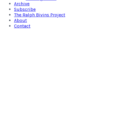
Archive
Subscribe
The Ralph Bivins Project
About
Contact