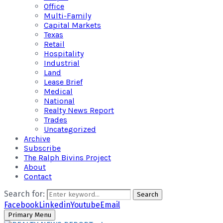
Office
Multi-Family
Capital Markets
Texas
Retail
Hospitality
Industrial
Land
Lease Brief
Medical
National
Realty News Report
Trades
Uncategorized
Archive
Subscribe
The Ralph Bivins Project
About
Contact
Search for:
Search
Facebook
Linkedin
Youtube
Email
Primary Menu