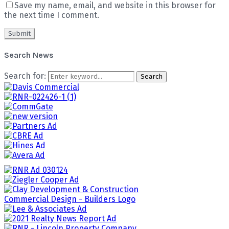
Save my name, email, and website in this browser for
the next time I comment.
Search News
Search for:
Search