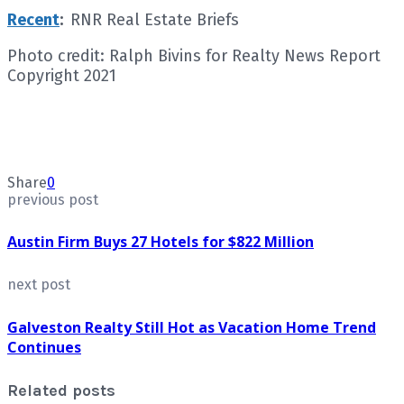
Recent
:
RNR Real Estate Briefs
Photo credit: Ralph Bivins for Realty News Report
Copyright 2021
Share
0
previous post
Austin Firm Buys 27 Hotels for $822 Million
next post
Galveston Realty Still Hot as Vacation Home Trend
Continues
Related posts