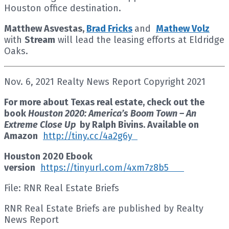
Houston office destination.
Matthew Asvestas,
Brad Fricks
and
Mathew Volz
with
Stream
will lead the leasing efforts at Eldridge
Oaks.
Nov. 6, 2021 Realty News Report Copyright 2021
For more about Texas real estate, check out the
book
Houston 2020: America’s Boom Town – An
Extreme Close Up
by Ralph Bivins. Available on
Amazon
http://tiny.cc/4a2g6y
Houston 2020 Ebook
version
https://tinyurl.com/4xm7z8b5
File: RNR Real Estate Briefs
RNR Real Estate Briefs are published by Realty
News Report