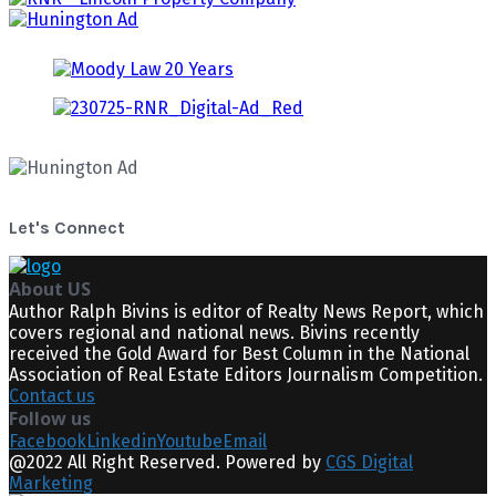
Let's Connect
About US
Author Ralph Bivins is editor of Realty News Report, which
covers regional and national news. Bivins recently
received the Gold Award for Best Column in the National
Association of Real Estate Editors Journalism Competition.
Contact us
Follow us
Facebook
Linkedin
Youtube
Email
@2022 All Right Reserved. Powered by
CGS Digital
Marketing