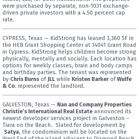
were purchased by separate, non-1031 exchange-
driven private investors with a 4.50 percent cap
rate.
CYPRESS, Texas — KidStrong has leased 3,360 SF in
the HEB Grant Shopping Center at 14041 Grant Road
in Cypress. KidStrong helps children become strong
physically, mentally and socially. Each location has
options for weekly classes, brain and body camps
and birthday parties. The tenant was represented
by
Chris Burns
of
JLL
while
Kristen Barker
of
Wulfe
& Co.
represented the landlord.
GALVESTON, Texas —
Nan and Company Properties
Christie’s International Real Estate
announced its
newest developer services project in Galveston –
Tiara on the Beach. Slated for development by
Satya
, the condominium will be located on the
West End of the island adjacent to Diamond Beach