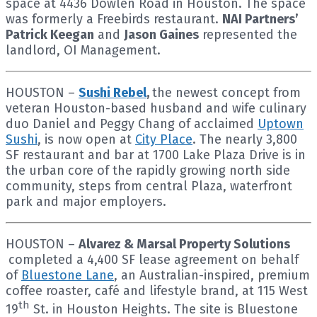
space at 4436 Dowlen Road in Houston. The space
was formerly a Freebirds restaurant.
NAI Partners’
Patrick Keegan
and
Jason Gaines
represented the
landlord, OI Management.
HOUSTON –
Sushi Rebel
,
the newest concept from
veteran Houston-based husband and wife culinary
duo Daniel and Peggy Chang of acclaimed
Uptown
Sushi
, is now open at
City Place
. The nearly 3,800
SF restaurant and bar at 1700 Lake Plaza Drive is in
the urban core of the rapidly growing north side
community, steps from central Plaza, waterfront
park and major employers.
HOUSTON –
Alvarez & Marsal Property Solutions
completed a 4,400 SF lease agreement on behalf
of
Bluestone Lane
, an Australian-inspired, premium
coffee roaster, café and lifestyle brand, at 115 West
th
19
St. in Houston Heights. The site is Bluestone