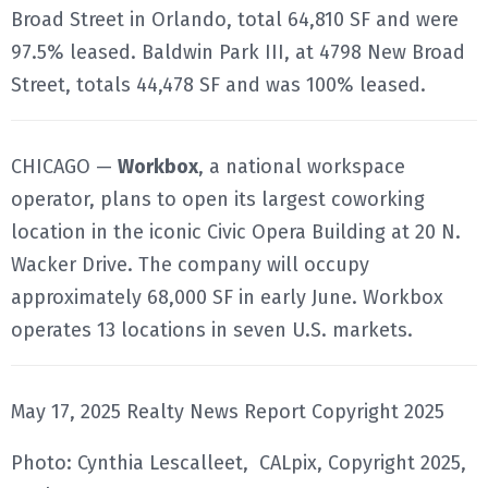
Broad Street in Orlando, total 64,810 SF and were
97.5% leased. Baldwin Park III, at 4798 New Broad
Street, totals 44,478 SF and was 100% leased.
CHICAGO —
Workbox
, a national workspace
operator, plans to open its largest coworking
location in the iconic Civic Opera Building at 20 N.
Wacker Drive. The company will occupy
approximately 68,000 SF in early June. Workbox
operates 13 locations in seven U.S. markets.
May 17, 2025 Realty News Report Copyright 2025
Photo: Cynthia Lescalleet, CALpix, Copyright 2025,