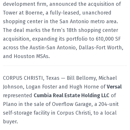
development firm, announced the acquisition of
Tower at Boerne, a fully-leased, unanchored
shopping center in the San Antonio metro area.
The deal marks the firm’s 18th shopping center
acquisition, expanding its portfolio to 610,000 SF
across the Austin-San Antonio, Dallas-Fort Worth,
and Houston MSAs.
CORPUS CHRISTI, Texas — Bill Bellomy, Michael
Johnson, Logan Foster and Hugh Horne of
Versal
represented
Cumbia Real Estate Holding LLC
of
Plano in the sale of Overflow Garage, a 204-unit
self-storage facility in Corpus Christi, to a local
buyer.