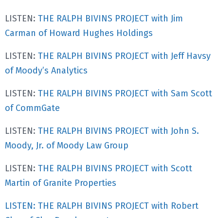
LISTEN:
THE RALPH BIVINS PROJECT with Jim
Carman of Howard Hughes Holdings
LISTEN:
THE RALPH BIVINS PROJECT with Jeff Havsy
of Moody’s Analytics
LISTEN:
THE RALPH BIVINS PROJECT with Sam Scott
of CommGate
LISTEN:
THE RALPH BIVINS PROJECT with John S.
Moody, Jr. of Moody Law Group
LISTEN:
THE RALPH BIVINS PROJECT with Scott
Martin of Granite Properties
LISTEN: THE RALPH BIVINS PROJECT with Robert