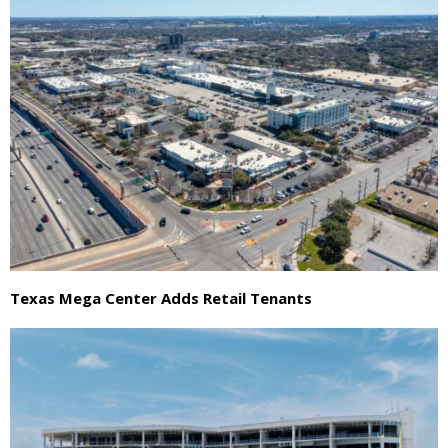
Texas Mega Center Adds Retail Tenants