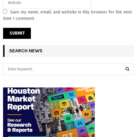
Save my name, email, and website in this browser for the next
time I comment.
SEARCH NEWS
S
e
a
S
r
c
E
h
f
A
o
r
R
:
C