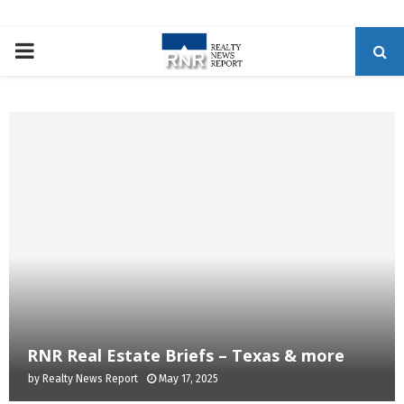
P
R
I
M
A
R
Y
RNR Real Estate Briefs – Texas & more
by
Realty News Report
May 17, 2025
M