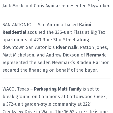
Jack Mock and Chris Aguilar represented Skywalker.
SAN ANTONIO — San Antonio-based
Kairoi
Residential
acquired the 336-unit Flats at Big Tex
apartments at 423 Blue Star Street along
downtown San Antonio’s
River Walk
. Patton Jones,
Matt Michelson, and Andrew Dickson of
Newmark
represented the seller. Newmark’s Braden Harmon
secured the financing on behalf of the buyer.
WACO, Texas –
Parkspring Multifamily
is set to
break ground on Commons at Cottonwood Creek,
a 372-unit garden-style community at 2221
Creekview Drive in Waco. The 16.52-acre site is one