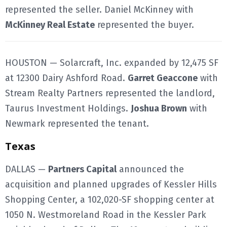
represented the seller. Daniel McKinney with
McKinney Real Estate
represented the buyer.
HOUSTON — Solarcraft, Inc. expanded by 12,475 SF
at 12300 Dairy Ashford Road.
Garret Geaccone
with
Stream Realty Partners represented the landlord,
Taurus Investment Holdings.
Joshua Brown
with
Newmark represented the tenant.
Texas
DALLAS —
Partners Capital
announced the
acquisition and planned upgrades of Kessler Hills
Shopping Center, a 102,020-SF shopping center at
1050 N. Westmoreland Road in the Kessler Park