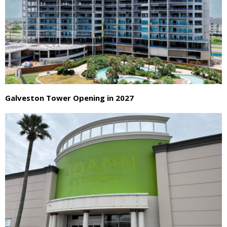
Galveston Tower Opening in 2027