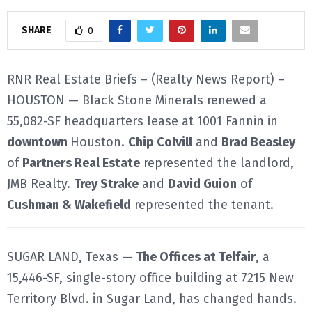
E
SHARE
0
N
RNR Real Estate Briefs – (Realty News Report) –
HOUSTON — Black Stone Minerals renewed a
U
55,082-SF headquarters lease at 1001 Fannin in
downtown
Houston.
Chip Colvill
and
Brad Beasley
of
Partners Real Estate
represented the landlord,
JMB Realty.
Trey Strake
and
David Guion
of
Cushman & Wakefield
represented the tenant.
SUGAR LAND, Texas —
The Offices at Telfair
, a
15,446-SF, single-story office building at 7215 New
Territory Blvd. in Sugar Land, has changed hands.