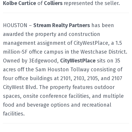
Kolbe Curtice
of
Colliers
represented the seller.
HOUSTON –
Stream Realty Partners
has been
awarded the property and construction
management assignment of CityWestPlace, a 1.5
million-SF office campus in the Westchase District.
Owned by 3Edgewood,
CityWestPlace
sits on 35
acres off the Sam Houston Tollway consisting of
four office buildings at 2101, 2103, 2105, and 2107
CityWest Blvd. The property features outdoor
spaces, onsite conference facilities, and multiple
food and beverage options and recreational
facilities.