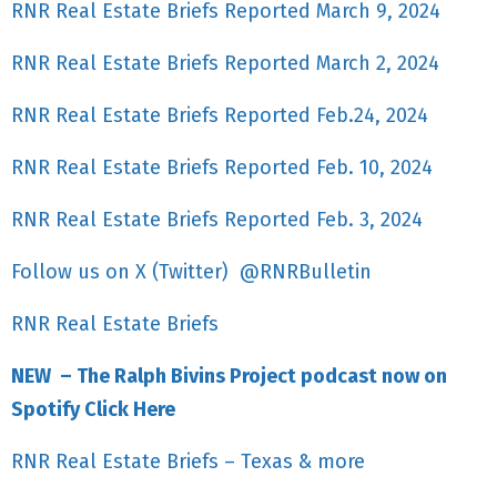
RNR Real Estate Briefs Reported March 9, 2024
RNR Real Estate Briefs Reported March 2, 2024
RNR Real Estate Briefs Reported Feb.24, 2024
RNR Real Estate Briefs Reported Feb. 10, 2024
RNR Real Estate Briefs Reported Feb. 3, 2024
Follow us on X (Twitter) @RNRBulletin
RNR Real Estate Briefs
NEW – The Ralph Bivins Project podcast now on
Spotify Click Here
RNR Real Estate Briefs – Texas & more