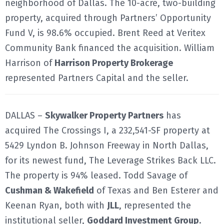
neighborhood of Dallas. The 10-acre, two-building
property, acquired through Partners’ Opportunity
Fund V, is 98.6% occupied. Brent Reed at Veritex
Community Bank financed the acquisition. William
Harrison of
Harrison Property Brokerage
represented Partners Capital and the seller.
DALLAS –
Skywalker Property Partners
has
acquired The Crossings I, a 232,541-SF property at
5429 Lyndon B. Johnson Freeway in North Dallas,
for its newest fund, The Leverage Strikes Back LLC.
The property is 94% leased. Todd Savage of
Cushman & Wakefield
of Texas and Ben Esterer and
Keenan Ryan, both with
JLL
, represented the
institutional seller,
Goddard Investment Group
.