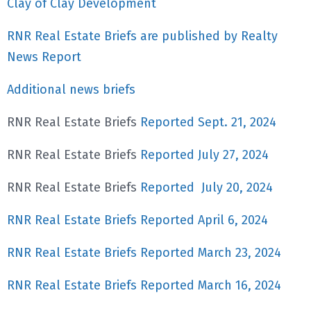
Clay of Clay Development
RNR Real Estate Briefs are published by Realty
News Report
Additional news briefs
RNR Real Estate Briefs
Reported Sept. 21, 2024
RNR Real Estate Briefs
Reported July 27, 2024
RNR Real Estate Briefs
Reported July 20, 2024
RNR Real Estate Briefs Reported April 6, 2024
RNR Real Estate Briefs Reported March 23, 2024
RNR Real Estate Briefs Reported March 16, 2024