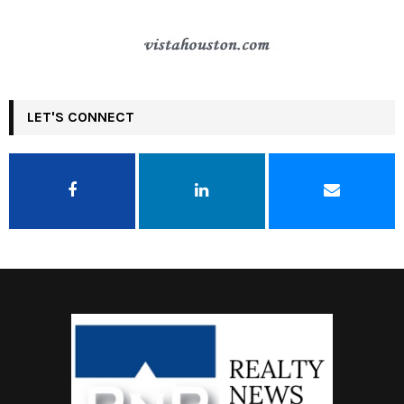
LET'S CONNECT