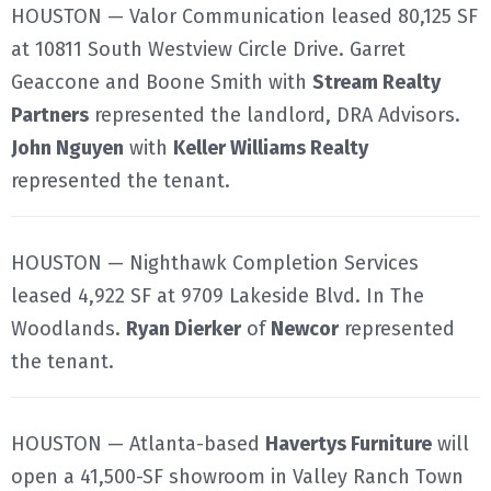
HOUSTON — Valor Communication leased 80,125 SF
at 10811 South Westview Circle Drive. Garret
Geaccone and Boone Smith with
Stream Realty
Partners
represented the landlord, DRA Advisors.
John Nguyen
with
Keller Williams Realty
represented the tenant.
HOUSTON — Nighthawk Completion Services
leased 4,922 SF at 9709 Lakeside Blvd. In The
Woodlands.
Ryan Dierker
of
Newcor
represented
the tenant.
HOUSTON — Atlanta-based
Havertys Furniture
will
open a 41,500-SF showroom in Valley Ranch Town