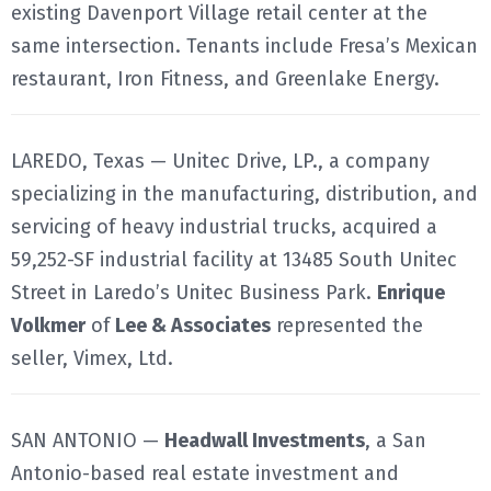
existing Davenport Village retail center at the
same intersection. Tenants include Fresa’s Mexican
restaurant, Iron Fitness, and Greenlake Energy.
LAREDO, Texas — Unitec Drive, LP., a company
specializing in the manufacturing, distribution, and
servicing of heavy industrial trucks, acquired a
59,252-SF industrial facility at 13485 South Unitec
Street in Laredo’s Unitec Business Park.
Enrique
Volkmer
of
Lee & Associates
represented the
seller, Vimex, Ltd.
SAN ANTONIO —
Headwall Investments
, a San
Antonio-based real estate investment and