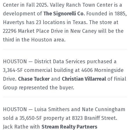
Center in Fall 2025. Valley Ranch Town Center is a
development of
The Signorelli Co.
Founded in 1885,
Havertys has 23 locations in Texas. The store at
22296 Market Place Drive in New Caney will be the
third in the Houston area.
HOUSTON — District Data Services purchased a
3,364-SF commercial building at 4606 Morningside
Drive.
Chase Tucker
and
Christian Villarreal
of Finial
Group represented the buyer.
HOUSTON — Luisa Smithers and Nate Cunningham
sold a 35,650-SF property at 8323 Braniff Street.
Jack Rathe with
Stream Realty Partners