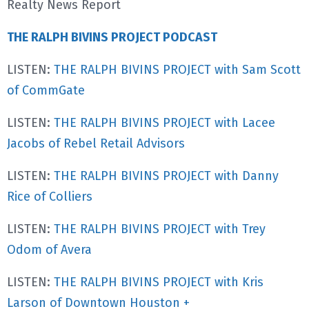
Realty News Report
THE RALPH BIVINS PROJECT PODCAST
LISTEN:
THE RALPH BIVINS PROJECT with Sam Scott
of CommGate
LISTEN:
THE RALPH BIVINS PROJECT with Lacee
Jacobs of Rebel Retail Advisors
LISTEN:
THE RALPH BIVINS PROJECT with Danny
Rice of Colliers
LISTEN:
THE RALPH BIVINS PROJECT with Trey
Odom of Avera
LISTEN:
THE RALPH BIVINS PROJECT with Kris
Larson of Downtown Houston +