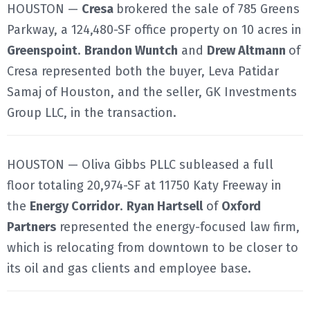
HOUSTON —
Cresa
brokered the sale of 785 Greens
Parkway, a 124,480-SF office property on 10 acres in
Greenspoint
.
Brandon Wuntch
and
Drew Altmann
of
Cresa represented both the buyer, Leva Patidar
Samaj of Houston, and the seller, GK Investments
Group LLC, in the transaction.
HOUSTON — Oliva Gibbs PLLC subleased a full
floor totaling 20,974-SF at 11750 Katy Freeway in
the
Energy Corridor
.
Ryan Hartsell
of
Oxford
Partners
represented the energy-focused law firm,
which is relocating from downtown to be closer to
its oil and gas clients and employee base.