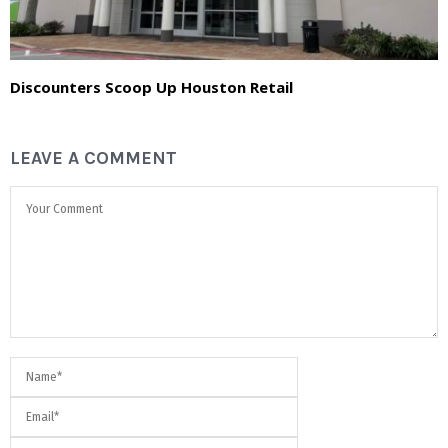
Discounters Scoop Up Houston Retail
LEAVE A COMMENT