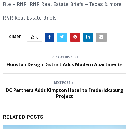
File – RNR RNR Real Estate Briefs – Texas & more
RNR Real Estate Briefs
SHARE
0
PREVIOUS POST
Houston Design District Adds Modern Apartments
NEXT POST
DC Partners Adds Kimpton Hotel to Fredericksburg
Project
RELATED POSTS