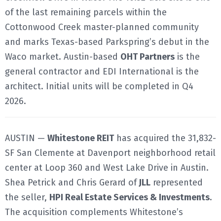
of the last remaining parcels within the
Cottonwood Creek master-planned community
and marks Texas-based Parkspring’s debut in the
Waco market. Austin-based
OHT Partners
is the
general contractor and EDI International is the
architect. Initial units will be completed in Q4
2026.
AUSTIN —
Whitestone REIT
has acquired the 31,832-
SF San Clemente at Davenport neighborhood retail
center at Loop 360 and West Lake Drive in Austin.
Shea Petrick and Chris Gerard of
JLL
represented
the seller,
HPI Real Estate Services & Investments
.
The acquisition complements Whitestone’s