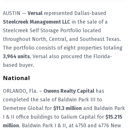
AUSTIN —
Versal
represented Dallas-based
Steelcreek Management LLC
in the sale of a
Steelcreek Self Storage Portfolio located
throughout North, Central, and Southeast Texas.
The portfolio consists of eight properties totaling
3,964 units
. Versal also procured the Florida-
based buyer.
National
ORLANDO, Fla. –
Owens Realty Capital
has
completed the sale of Baldwin Park III to
Demetree Global for
$11.3 million
and Baldwin Park
I & II office buildings to Galium Capital for
$15.215
million
. Baldwin Park I & II, at 4750 and 4776 New