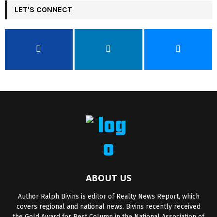
LET'S CONNECT
ABOUT US
Author Ralph Bivins is editor of Realty News Report, which
covers regional and national news. Bivins recently received
the Gold Award for Best Column in the National Association of