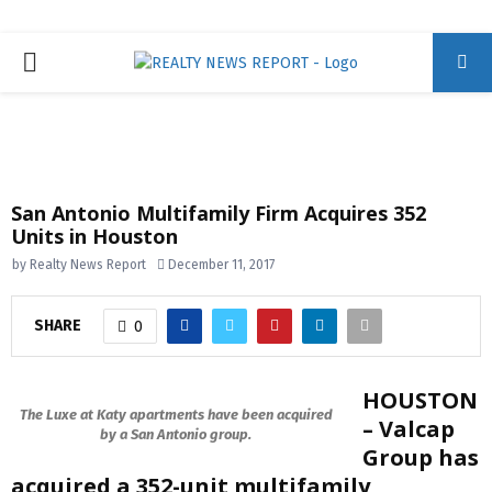
P
R
I
San Antonio Multifamily Firm Acquires 352
Units in Houston
M
by
Realty News Report
December 11, 2017
A
SHARE
0
R
HOUSTON
Y
The Luxe at Katy apartments have been acquired
– Valcap
by a San Antonio group.
Group has
M
acquired a 352-unit multifamily