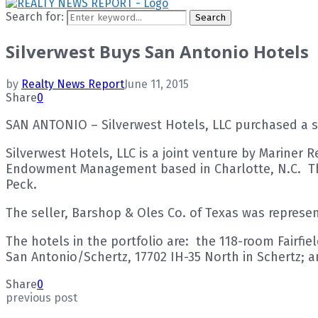
Search for:
Search
Silverwest Buys San Antonio Hotels
by
Realty News Report
June 11, 2015
Share
0
SAN ANTONIO – Silverwest Hotels, LLC purchased a sel
Silverwest Hotels, LLC is a joint venture by Mariner 
Endowment Management based in Charlotte, N.C. The 
Peck.
The seller, Barshop & Oles Co. of Texas was represe
The hotels in the portfolio are: the 118-room Fairfi
San Antonio/Schertz, 17702 IH-35 North in Schertz;
Share
0
previous post