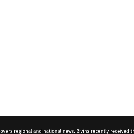
covers regional and national news. Bivins recently received 