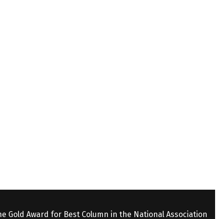
the Gold Award for Best Column in the National Association