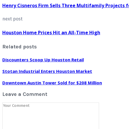
Henry Cisneros Firm Sells Three Multifamily Projects f
next post
Houston Home Prices Hit an All-Time High
Related posts
Discounters Scoop Up Houston Retail
Stotan Industrial Enters Houston Market
Downtown Austin Tower Sold for $208 Million
Leave a Comment