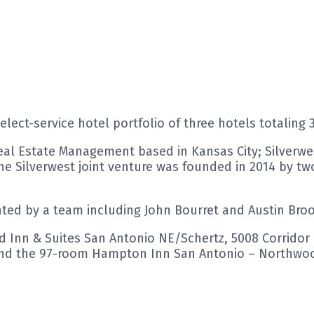
ect-service hotel portfolio of three hotels totaling 
Real Estate Management based in Kansas City; Silverwes
Silverwest joint venture was founded in 2014 by two
nted by a team including John Bourret and Austin Broo
eld Inn & Suites San Antonio NE/Schertz, 5008 Corrid
 and the 97-room Hampton Inn San Antonio – Northwoo