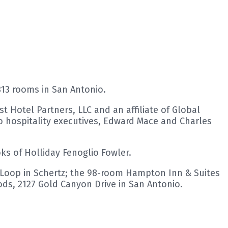
313 rooms in San Antonio.
t Hotel Partners, LLC and an affiliate of Global
 hospitality executives, Edward Mace and Charles
ks of Holliday Fenoglio Fowler.
or Loop in Schertz; the 98-room Hampton Inn & Suites
ds, 2127 Gold Canyon Drive in San Antonio.