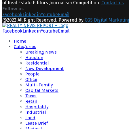
of Real Estate Editors Journalism Competition.
Contact us
Follow us
Facebook
Linkedin
Youtube
Email
@2022 All Right Reserved. Powered by
CGS Digital Marketin
Facebook
Linkedin
Youtube
Email
Home
Categories
Breaking News
Houston
Residential
New Development
People
Office
Multi-Family
Capital Markets
Texas
Retail
Hospitality
Industrial
Land
Lease Brief
Medical