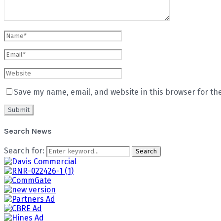
Save my name, email, and website in this browser for th
Search News
Search for:
Search