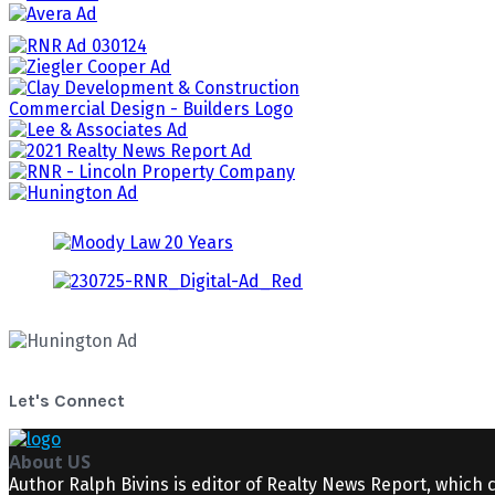
Let's Connect
About US
Author Ralph Bivins is editor of Realty News Report, which 