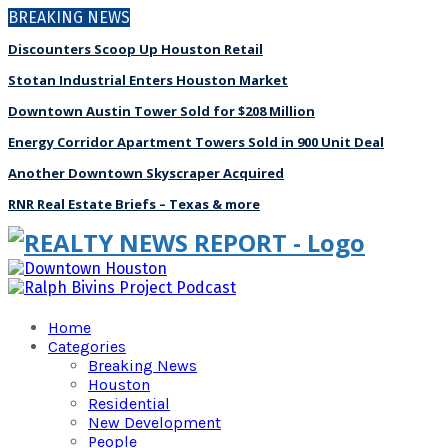
BREAKING NEWS
Discounters Scoop Up Houston Retail
Stotan Industrial Enters Houston Market
Downtown Austin Tower Sold for $208 Million
Energy Corridor Apartment Towers Sold in 900 Unit Deal
Another Downtown Skyscraper Acquired
RNR Real Estate Briefs – Texas & more
Home
Categories
Breaking News
Houston
Residential
New Development
People