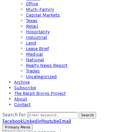
Office
Multi-Family
Capital Markets
Texas
Retail
Hospitality
Industrial
Land
Lease Brief
Medical
National
Realty News Report
Trades
Uncategorized
Archive
Subscribe
The Ralph Bivins Project
About
Contact
Search for:
Search
Facebook
Linkedin
Youtube
Email
Primary Menu