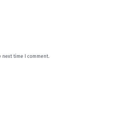
e next time I comment.