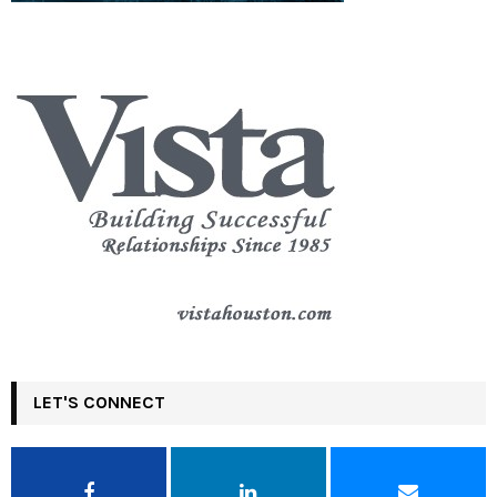
LET'S CONNECT