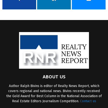
ABOUT US
Author Ralph Bivins is editor of Realty News Report, which
covers regional and national news. Bivins recently received
the Gold Award for Best Column in the National Association of
Real Estate Editors Journalism Competition.
Contact us