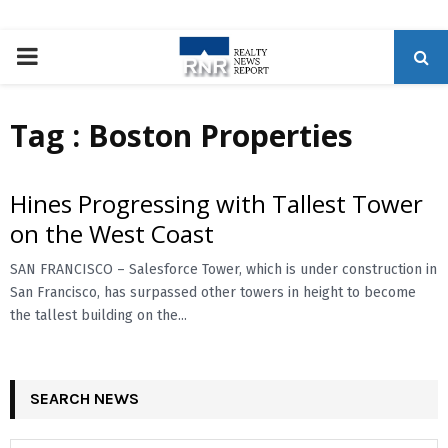
P
R
Tag : Boston Properties
I
Hines Progressing with Tallest Tower
M
on the West Coast
A
SAN FRANCISCO – Salesforce Tower, which is under construction in
San Francisco, has surpassed other towers in height to become
the tallest building on the...
R
Y
SEARCH NEWS
M