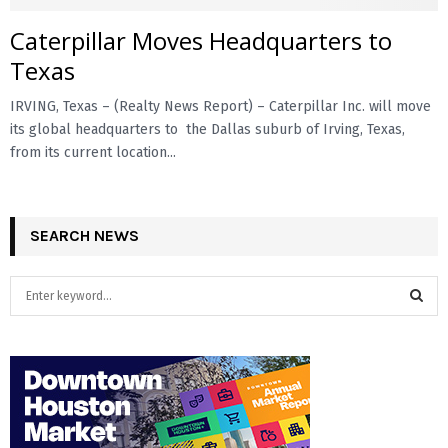
Caterpillar Moves Headquarters to
E
Texas
N
IRVING, Texas – (Realty News Report) – Caterpillar Inc. will move
its global headquarters to the Dallas suburb of Irving, Texas,
U
from its current location...
SEARCH NEWS
S
e
a
S
r
c
E
h
f
A
o