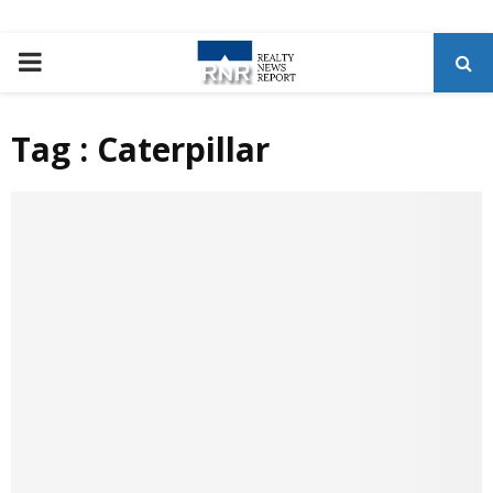
P
R
Tag : Caterpillar
I
M
A
R
Y
M