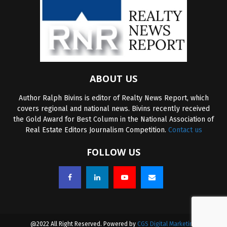
ABOUT US
Author Ralph Bivins is editor of Realty News Report, which
covers regional and national news. Bivins recently received
the Gold Award for Best Column in the National Association of
Real Estate Editors Journalism Competition.
Contact us
FOLLOW US
@2022 All Right Reserved. Powered by
CGS Digital Marketing