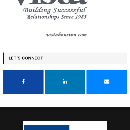
LET'S CONNECT