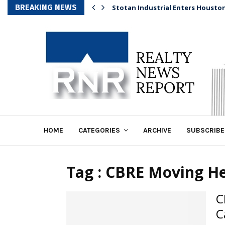
BREAKING NEWS
Stotan Industrial Enters Housto
HOME
CATEGORIES
ARCHIVE
SUBSCRIBE
Tag : CBRE Moving He
C
C