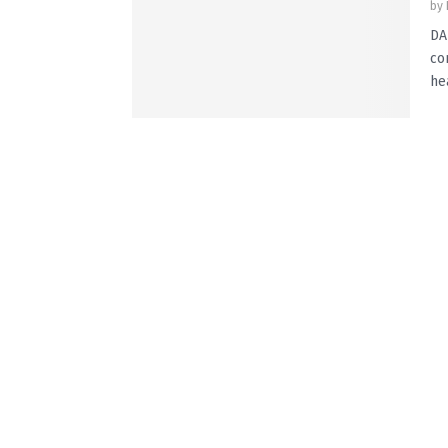
by
DA
co
he