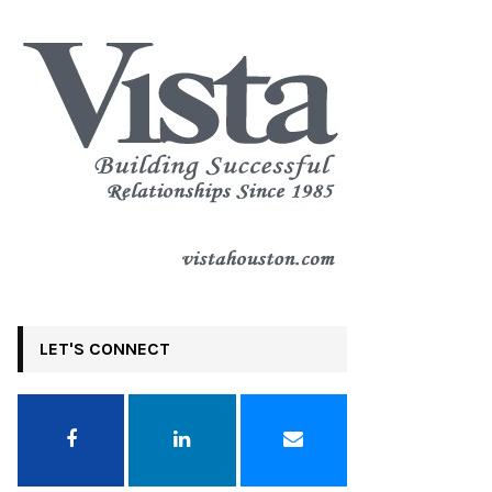
LET'S CONNECT