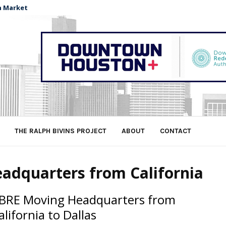
n Market
THE RALPH BIVINS PROJECT
ABOUT
CONTACT
adquarters from California
BRE Moving Headquarters from
alifornia to Dallas