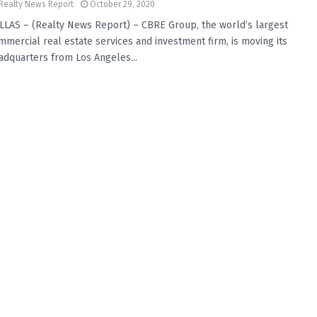
Realty News Report
October 29, 2020
LLAS – (Realty News Report) – CBRE Group, the world’s largest
mmercial real estate services and investment firm, is moving its
adquarters from Los Angeles...