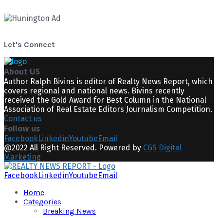
Let's Connect
About US
Author Ralph Bivins is editor of Realty News Report, which
covers regional and national news. Bivins recently
received the Gold Award for Best Column in the National
Association of Real Estate Editors Journalism Competition.
Contact us
Follow us
Facebook
Linkedin
Youtube
Email
@2022 All Right Reserved. Powered by
CGS Digital
Marketing
Facebook
Linkedin
Youtube
Email
Home
Categories
Breaking News