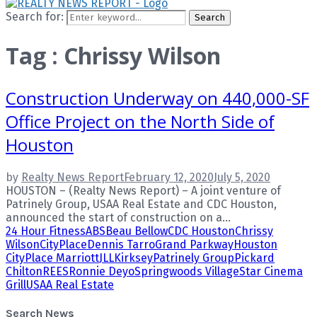
Search for:
Search
Tag : Chrissy Wilson
Construction Underway on 440,000-SF
Office Project on the North Side of
Houston
by
Realty News Report
February 12, 2020
July 5, 2020
HOUSTON – (Realty News Report) – A joint venture of
Patrinely Group, USAA Real Estate and CDC Houston,
announced the start of construction on a...
24 Hour Fitness
ABS
Beau Bellow
CDC Houston
Chrissy
Wilson
CityPlace
Dennis Tarro
Grand Parkway
Houston
CityPlace Marriott
JLL
Kirksey
Patrinely Group
Pickard
Chilton
REES
Ronnie Deyo
Springwoods Village
Star Cinema
Grill
USAA Real Estate
Search News