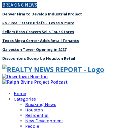
BREAKING NEWS
Denver Firm to Develop Industrial Project
RNR Real Estate Briefs – Texas & more
Sellers Bros Grocers Sells Four Stores
Texas Mega Center Adds Retail Tenants
Galveston Tower Opening in 2027
Discounters Scoop Up Houston Retail
Home
Categories
Breaking News
Houston
Residential
New Development
People