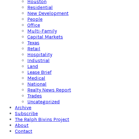
Houston
Residential
New Development
People
Office
Multi-Family
Capital Markets
Texas
Retail
Hospitality
Industrial
Land
Lease Brief
Medical
National
Realty News Report
Trades
Uncategorized
Archive
Subscribe
The Ralph Bivins Project
About
Contact