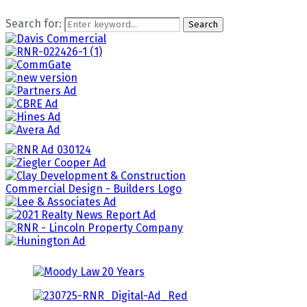
Search for:
Search