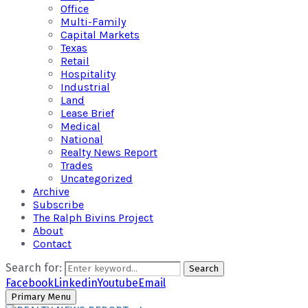
Office
Multi-Family
Capital Markets
Texas
Retail
Hospitality
Industrial
Land
Lease Brief
Medical
National
Realty News Report
Trades
Uncategorized
Archive
Subscribe
The Ralph Bivins Project
About
Contact
Search for:
Search
Facebook
Linkedin
Youtube
Email
Primary Menu