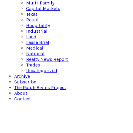
Multi-Family
Capital Markets
Texas
Retail
Hospitality
Industrial
Land
Lease Brief
Medical
National
Realty News Report
Trades
Uncategorized
Archive
Subscribe
The Ralph Bivins Project
About
Contact