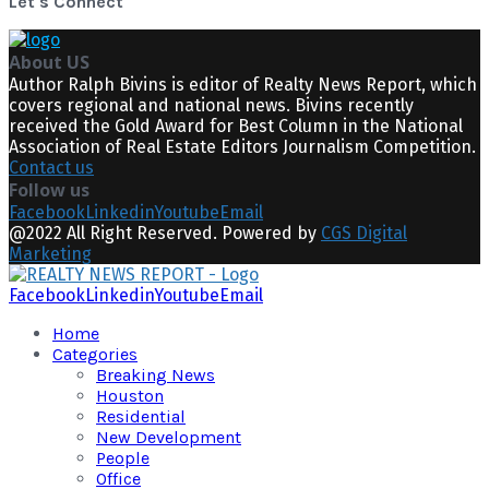
Let's Connect
About US
Author Ralph Bivins is editor of Realty News Report, which
covers regional and national news. Bivins recently
received the Gold Award for Best Column in the National
Association of Real Estate Editors Journalism Competition.
Contact us
Follow us
Facebook
Linkedin
Youtube
Email
@2022 All Right Reserved. Powered by
CGS Digital
Marketing
Facebook
Linkedin
Youtube
Email
Home
Categories
Breaking News
Houston
Residential
New Development
People
Office