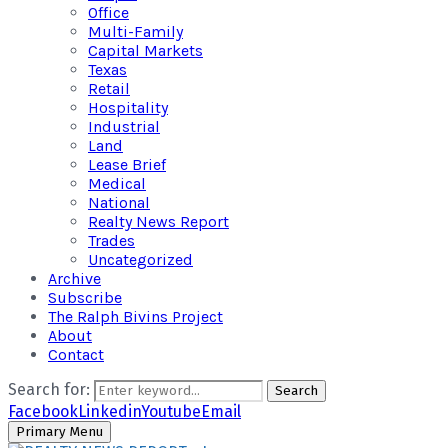
Office
Multi-Family
Capital Markets
Texas
Retail
Hospitality
Industrial
Land
Lease Brief
Medical
National
Realty News Report
Trades
Uncategorized
Archive
Subscribe
The Ralph Bivins Project
About
Contact
Search for:
Search
Facebook
Linkedin
Youtube
Email
Primary Menu