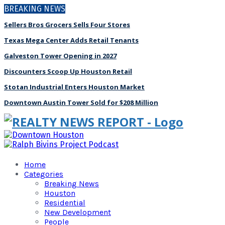
BREAKING NEWS
Sellers Bros Grocers Sells Four Stores
Texas Mega Center Adds Retail Tenants
Galveston Tower Opening in 2027
Discounters Scoop Up Houston Retail
Stotan Industrial Enters Houston Market
Downtown Austin Tower Sold for $208 Million
Home
Categories
Breaking News
Houston
Residential
New Development
People