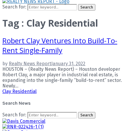
Search for:
Search
Tag : Clay Residential
Robert Clay Ventures Into Build-To-
Rent Single-Family
by
Realty News Report
January 31, 2022
HOUSTON – (Realty News Report) – Houston developer
Robert Clay, a major player in industrial real estate, is
expanding into the single-family “build-to-rent” sector.
Newly...
Clay Residential
Search News
Search for:
Search