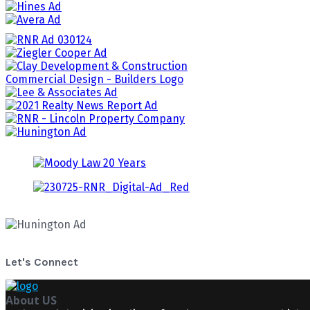
Let's Connect
About US