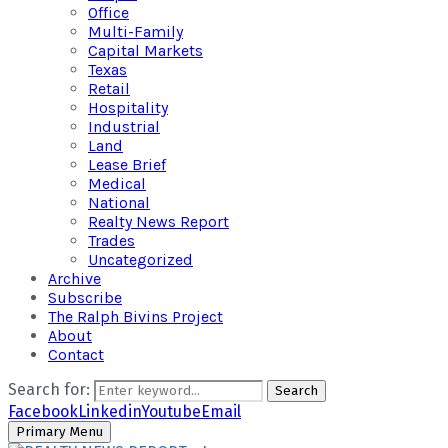
Office
Multi-Family
Capital Markets
Texas
Retail
Hospitality
Industrial
Land
Lease Brief
Medical
National
Realty News Report
Trades
Uncategorized
Archive
Subscribe
The Ralph Bivins Project
About
Contact
Search for:
Search
Facebook
Linkedin
Youtube
Email
Primary Menu