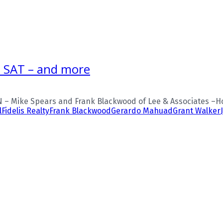
, SAT – and more
 – Mike Spears and Frank Blackwood of Lee & Associates –Ho
l
Fidelis Realty
Frank Blackwood
Gerardo Mahuad
Grant Walker