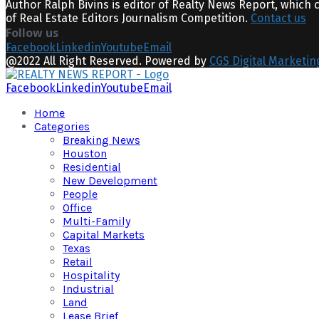
Author Ralph Bivins is editor of Realty News Report, which 
of Real Estate Editors Journalism Competition.
Contact us
Follow us
Facebook
Linkedin
Youtube
Email
@2022 All Right Reserved. Powered by
CGS Digital Marketin
Facebook
Linkedin
Youtube
Email
Home
Categories
Breaking News
Houston
Residential
New Development
People
Office
Multi-Family
Capital Markets
Texas
Retail
Hospitality
Industrial
Land
Lease Brief