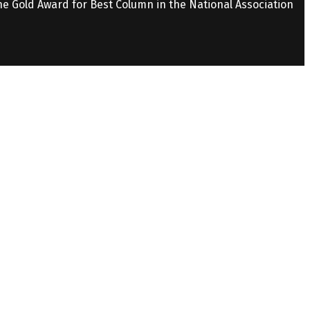
the Gold Award for Best Column in the National Association