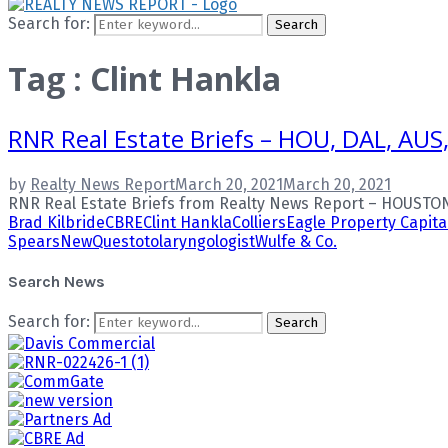
Search for:
Search
Tag : Clint Hankla
RNR Real Estate Briefs – HOU, DAL, AUS
by
Realty News Report
March 20, 2021
March 20, 2021
RNR Real Estate Briefs from Realty News Report – HOUSTON
Brad Kilbride
CBRE
Clint Hankla
Colliers
Eagle Property Capita
Spears
NewQuest
otolaryngologist
Wulfe & Co.
Search News
Search for:
Search