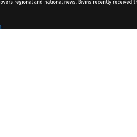
covers regional and national news. Bivins recently received 
g