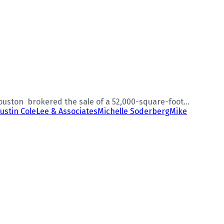
uston brokered the sale of a 52,000-square-foot...
Justin Cole
Lee & Associates
Michelle Soderberg
Mike