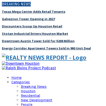
BREAKING NEWS
Texas Mega Center Adds Retail Tenants
Galveston Tower Opening in 2027
Discounters Scoop Up Houston Retail
Stotan Industrial Enters Houston Market
Downtown Austin Tower Sold for $208 Million
Energy Corridor Apartment Towers Sold in 900 Unit Deal
Home
Categories
Breaking News
Houston
Residential
New Development
People