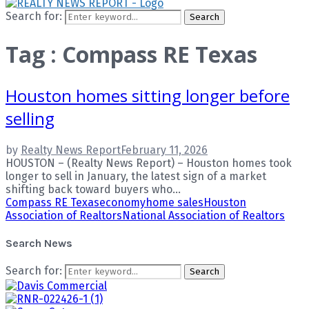
Search for:
Search
Tag : Compass RE Texas
Houston homes sitting longer before
selling
by
Realty News Report
February 11, 2026
HOUSTON – (Realty News Report) – Houston homes took
longer to sell in January, the latest sign of a market
shifting back toward buyers who...
Compass RE Texas
economy
home sales
Houston
Association of Realtors
National Association of Realtors
Search News
Search for:
Search