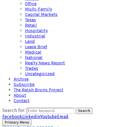
Office
Multi-Family
Capital Markets
Texas
Retail
Hospitality
Industrial
Land
Lease Brief
Medical
National
Realty News Report
Trades
Uncategorized
Archive
Subscribe
The Ralph Bivins Project
About
Contact
Search for:
Search
Facebook
Linkedin
Youtube
Email
Primary Menu