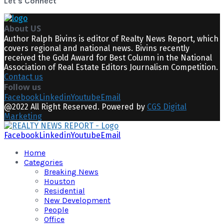
Let's Connect
About US
Author Ralph Bivins is editor of Realty News Report, which
covers regional and national news. Bivins recently
received the Gold Award for Best Column in the National
Association of Real Estate Editors Journalism Competition.
Contact us
Follow us
Facebook
Linkedin
Youtube
Email
@2022 All Right Reserved. Powered by
CGS Digital
Marketing
Facebook
Linkedin
Youtube
Email
Home
Categories
Breaking News
Houston
Residential
New Development
People
Office