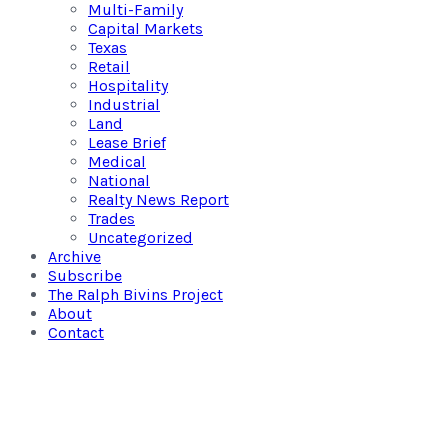
Multi-Family
Capital Markets
Texas
Retail
Hospitality
Industrial
Land
Lease Brief
Medical
National
Realty News Report
Trades
Uncategorized
Archive
Subscribe
The Ralph Bivins Project
About
Contact