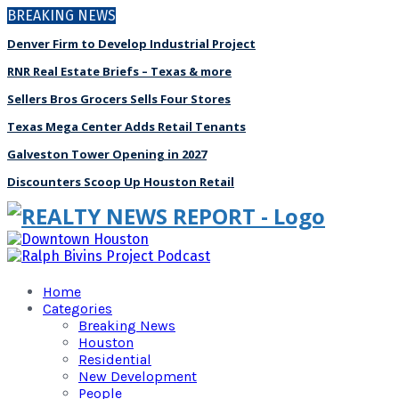
BREAKING NEWS
Denver Firm to Develop Industrial Project
RNR Real Estate Briefs – Texas & more
Sellers Bros Grocers Sells Four Stores
Texas Mega Center Adds Retail Tenants
Galveston Tower Opening in 2027
Discounters Scoop Up Houston Retail
Home
Categories
Breaking News
Houston
Residential
New Development
People