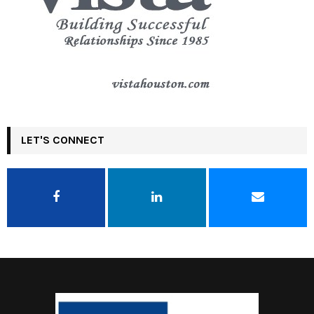
LET'S CONNECT