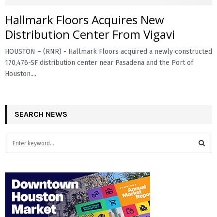
Hallmark Floors Acquires New
E
Distribution Center From Vigavi
N
HOUSTON – (RNR) - Hallmark Floors acquired a newly constructed
170,476-SF distribution center near Pasadena and the Port of
U
Houston....
SEARCH NEWS
S
e
a
S
r
c
E
h
f
A
o