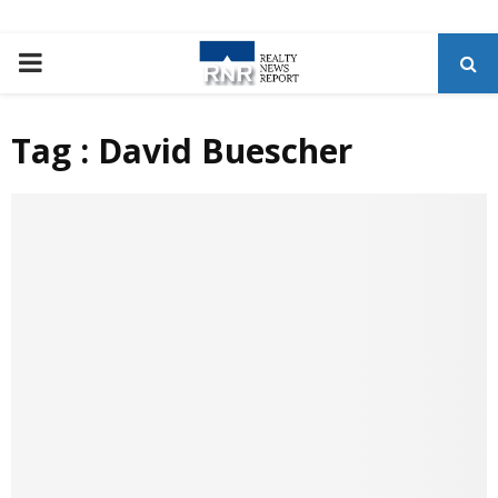
P
R
Tag : David Buescher
I
M
A
R
Y
M