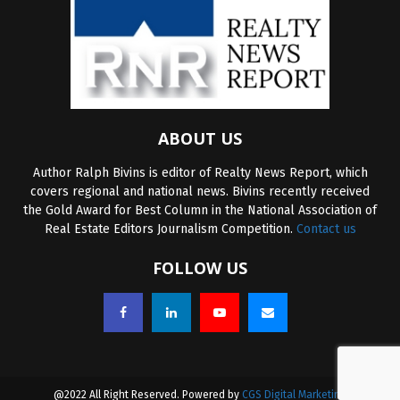
ABOUT US
Author Ralph Bivins is editor of Realty News Report, which
covers regional and national news. Bivins recently received
the Gold Award for Best Column in the National Association of
Real Estate Editors Journalism Competition.
Contact us
FOLLOW US
@2022 All Right Reserved. Powered by
CGS Digital Marketing