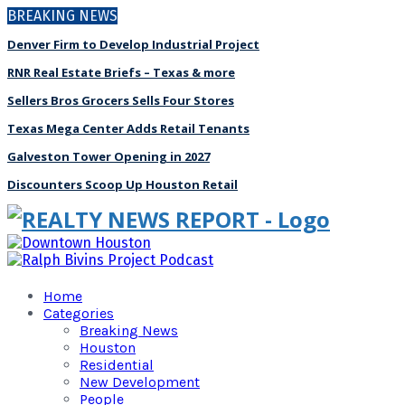
BREAKING NEWS
Denver Firm to Develop Industrial Project
RNR Real Estate Briefs – Texas & more
Sellers Bros Grocers Sells Four Stores
Texas Mega Center Adds Retail Tenants
Galveston Tower Opening in 2027
Discounters Scoop Up Houston Retail
Home
Categories
Breaking News
Houston
Residential
New Development
People