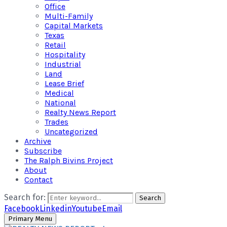
Office
Multi-Family
Capital Markets
Texas
Retail
Hospitality
Industrial
Land
Lease Brief
Medical
National
Realty News Report
Trades
Uncategorized
Archive
Subscribe
The Ralph Bivins Project
About
Contact
Search for:
Search
Facebook
Linkedin
Youtube
Email
Primary Menu