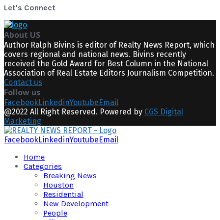
Let's Connect
About US
Author Ralph Bivins is editor of Realty News Report, which
covers regional and national news. Bivins recently
received the Gold Award for Best Column in the National
Association of Real Estate Editors Journalism Competition.
Contact us
Follow us
Facebook
Linkedin
Youtube
Email
@2022 All Right Reserved. Powered by
CGS Digital
Marketing
Facebook
Linkedin
Youtube
Email
Home
Categories
Breaking News
Houston
Residential
New Development
People