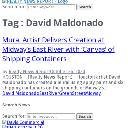
Search for:
Search
Tag : David Maldonado
Mural Artist Delivers Creation at
Midway’s East River with ‘Canvas’ of
Shipping Containers
by
Realty News Report
October 26, 2020
HOUSTON – (Realty News Report) – Houston artist David
Maldonado has created a mural using spray paint and six
shipping containers on the grounds of Midway’s...
David Maldonado
EastRiver
GreenStreet
Midway
Search News
Search for:
Search