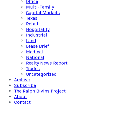
Office
Multi-Family
Capital Markets
Texas
Retail
Hospitality
Industrial
Land
Lease Brief
Medical
National
Realty News Report
Trades
Uncategorized
Archive
Subscribe
The Ralph Bivins Project
About
Contact