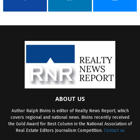
ABOUT US
Author Ralph Bivins is editor of Realty News Report, which
covers regional and national news. Bivins recently received
the Gold Award for Best Column in the National Association of
Real Estate Editors Journalism Competition.
Contact us