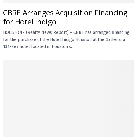
CBRE Arranges Acquisition Financing
E
for Hotel Indigo
N
HOUSTON– (Realty News Report) – CBRE has arranged financing
for the purchase of the Hotel Indigo Houston at the Galleria, a
U
131-key hotel located in Houston’s...