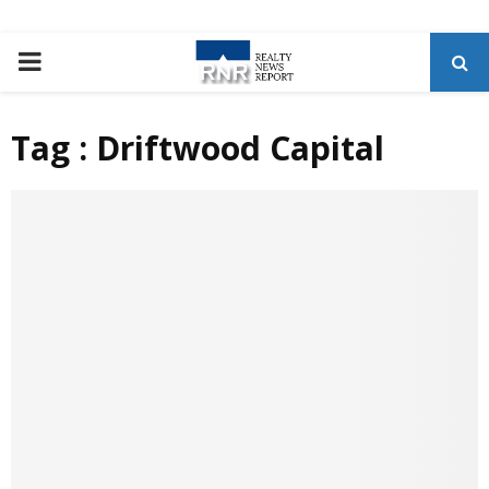
P
R
Tag : Driftwood Capital
I
M
A
R
Y
M