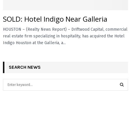
SOLD: Hotel Indigo Near Galleria
HOUSTON – (Realty News Report) – Driftwood Capital, commercial
real estate firm specializing in hospitality, has acquired the Hotel
Indigo Houston at the Galleria, a...
SEARCH NEWS
S
e
a
S
r
c
E
h
f
A
o