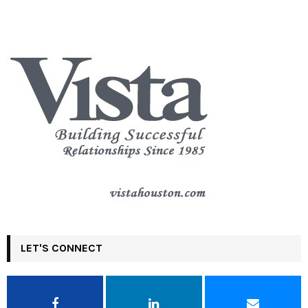
LET'S CONNECT