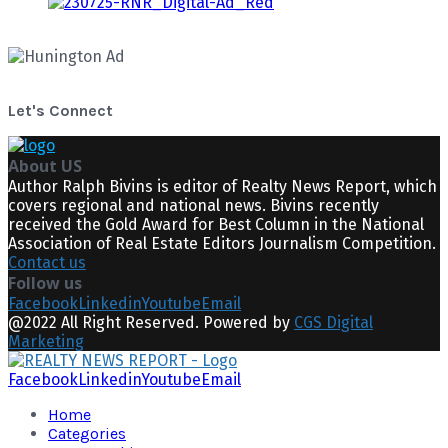
Let's Connect
About US
Author Ralph Bivins is editor of Realty News Report, which
covers regional and national news. Bivins recently
received the Gold Award for Best Column in the National
Association of Real Estate Editors Journalism Competition.
Contact us
Follow us
Facebook
Linkedin
Youtube
Email
@2022 All Right Reserved. Powered by
CGS Digital
Marketing
Facebook
Linkedin
Youtube
Email
Home
Categories