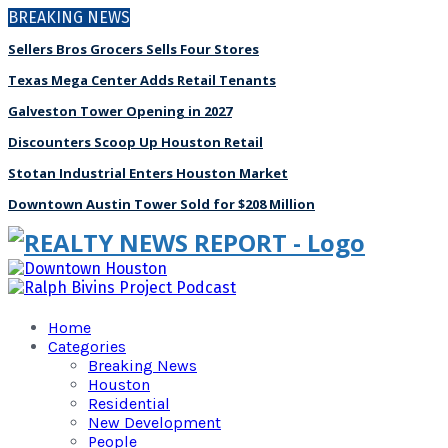
BREAKING NEWS
Sellers Bros Grocers Sells Four Stores
Texas Mega Center Adds Retail Tenants
Galveston Tower Opening in 2027
Discounters Scoop Up Houston Retail
Stotan Industrial Enters Houston Market
Downtown Austin Tower Sold for $208 Million
Home
Categories
Breaking News
Houston
Residential
New Development
People