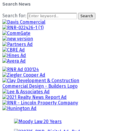
Search News
Search for:
Search