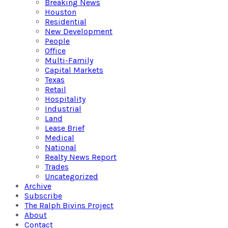
Breaking News
Houston
Residential
New Development
People
Office
Multi-Family
Capital Markets
Texas
Retail
Hospitality
Industrial
Land
Lease Brief
Medical
National
Realty News Report
Trades
Uncategorized
Archive
Subscribe
The Ralph Bivins Project
About
Contact