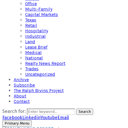
Office
Multi-Family
Capital Markets
Texas
Retail
Hospitality
Industrial
Land
Lease Brief
Medical
National
Realty News Report
Trades
Uncategorized
Archive
Subscribe
The Ralph Bivins Project
About
Contact
Search for:
Search
Facebook
Linkedin
Youtube
Email
Primary Menu