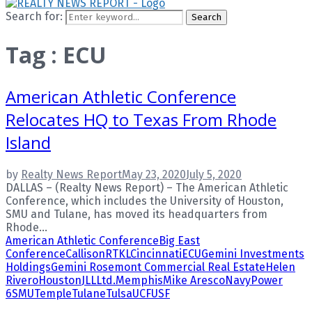
Search for:
Search
Tag : ECU
American Athletic Conference
Relocates HQ to Texas From Rhode
Island
by
Realty News Report
May 23, 2020
July 5, 2020
DALLAS – (Realty News Report) – The American Athletic
Conference, which includes the University of Houston,
SMU and Tulane, has moved its headquarters from
Rhode...
American Athletic Conference
Big East
Conference
CallisonRTKL
Cincinnati
ECU
Gemini Investments
Holdings
Gemini Rosemont Commercial Real Estate
Helen
Rivero
Houston
JLL
Ltd.
Memphis
Mike Aresco
Navy
Power
6
SMU
Temple
Tulane
Tulsa
UCF
USF