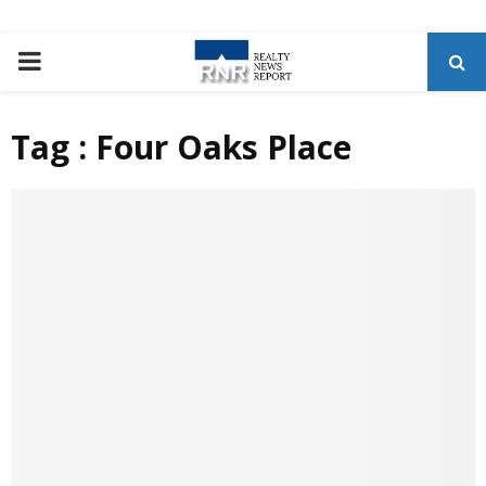
P
R
Tag : Four Oaks Place
I
M
A
R
Y
M