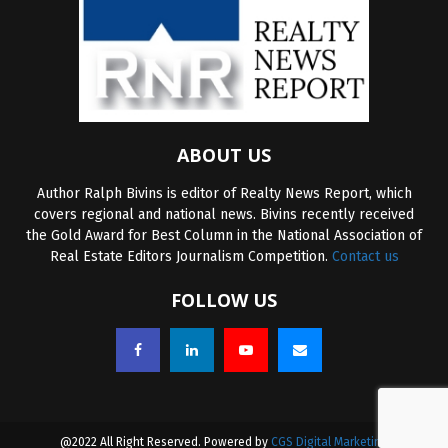
ABOUT US
Author Ralph Bivins is editor of Realty News Report, which
covers regional and national news. Bivins recently received
the Gold Award for Best Column in the National Association of
Real Estate Editors Journalism Competition.
Contact us
FOLLOW US
@2022 All Right Reserved. Powered by
CGS Digital Marketing