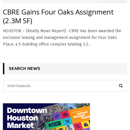
CBRE Gains Four Oaks Assignment
E
(2.3M SF)
N
HOUSTON – (Realty News Report) -CBRE has been awarded the
exclusive leasing and management assignment for Four Oaks
U
Place, a 5-building office complex totaling 2.3...
SEARCH NEWS
S
e
a
S
r
c
E
h
f
A
o