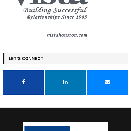
LET'S CONNECT